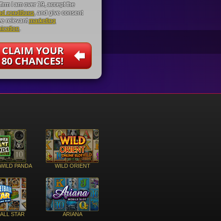
nfirm I am over 19, accept the
nd conditions
, and give consent
ve relevant
marketing
ication
.
CLAIM YOUR
80 CHANCES!
WILD PANDA
WILD ORIENT
ALL STAR
ARIANA