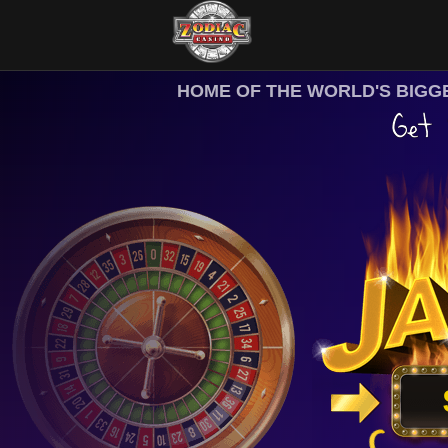
HOME OF THE WORLD'S BIGGES