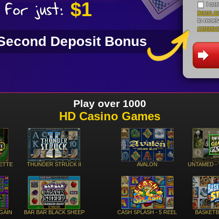
$1
I co
terms a
to recei
commun
Second Deposit Bonus
Play over 1000
HD Casino Games
ETTE
THUNDER STRUCK II
AVALON
UNTAMED - 
GAIN
BAR BAR BLACK SHEEP
CASH SPLASH - 5 REEL
BASKETB