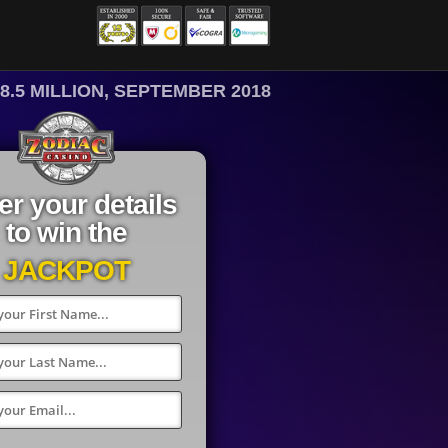
8.5 MILLION, SEPTEMBER 2018
er your details
to win the
JACKPOT