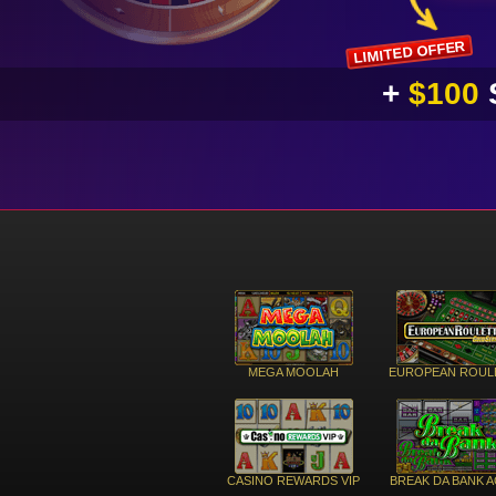
LIMITED OFFER
+
$100
MEGA MOOLAH
EUROPEAN ROUL
CASINO REWARDS VIP
BREAK DA BANK A