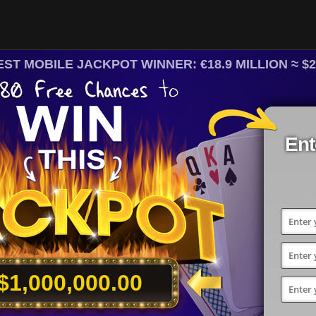
T MOBILE JACKPOT WINNER: €18.9 MILLION ≈ $2
Ent
$1,000,000.00