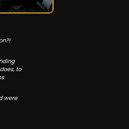
A quick and casual dec
multimillionaires winni
we were desperate to 
enormous win!
“I've just stopped work
course north of where I
sister!”
Sounds like an excellen
[...]
Read More