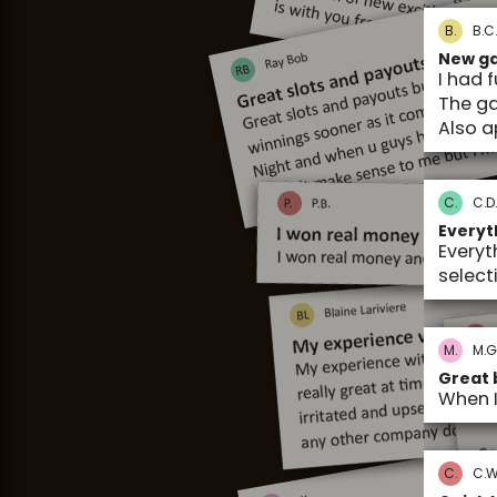
B.
B.C.
New ga
I had 
The ga
Also a
C.
C.D.
Everyth
Everyth
select
M.
M.G
Great
When I
C.
C.W