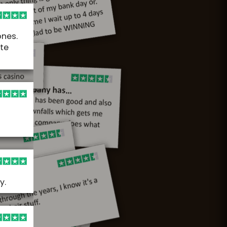
ones.
ate
y.