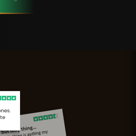
jackpot!
ones.
ate