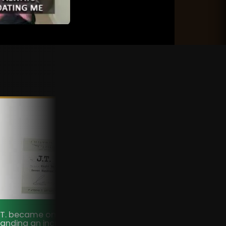
J.T. became one of the biggest winners
S.B. won
landing an incredible CA$8,312,798.48