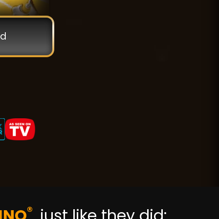
ed
®
INO
, just like they did: