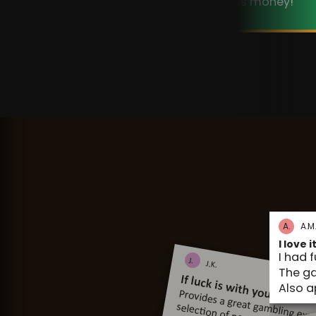
73 the same day!
using only his bonus money
A.
A.M.
I love 
I had 
The ga
Also a