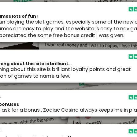
mes lots of fun!
fun playing the slot games, especially some of the new 
mes are easy to play and the website is easy to navig
ppreciated the some free bonus credit I was given.
ing about this site is brilliant…
ing about this site is brilliant loyalty points and great
ion of games to name a few.
.
 bonuses
 ask for a bonus , Zodiac Casino always keeps me in pla
.