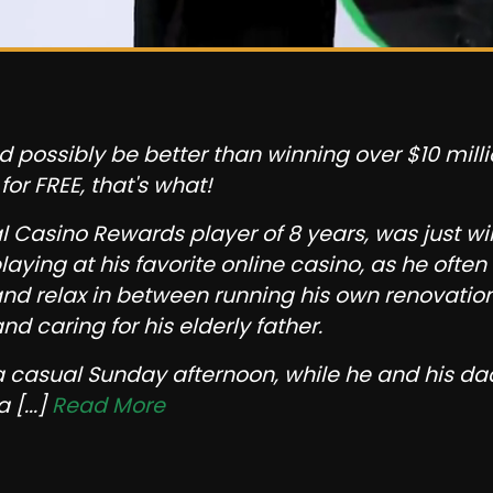
ver $10 million?!
s, was just winding
, as he often does, to
wn renovations
he and his dad were