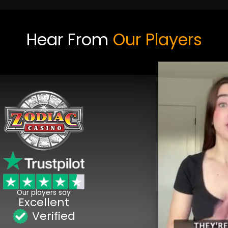
Hear From
Our Players
Our players say
Excellent
Verified