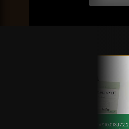
wards and won a
R.H. won an enormous CA$10,013,