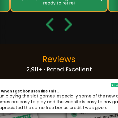
!
ready to retire!
Reviews
2,911+ · Rated Excellent
it when I get bonuses like this…
fun playing the slot games, especially some of the new 
mes are easy to play and the website is easy to navig
ppreciated the some free bonus credit I was given.