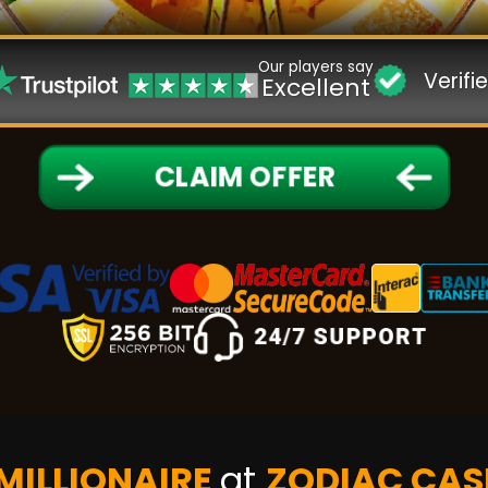
Our players say
Verifi
Excellent
CLAIM OFFER
MILLIONAIRE
at
ZODIAC CAS