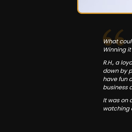
What could possibly be better than winning o
Winning it for FREE, that's what!
R.H., a loyal Casino Rewards player of 8 year
down by playing at his favorite online casino
have fun and relax in between running his o
business and caring for his elderly father.
It was on a casual Sunday afternoon, while 
watching a
[...]
Read More