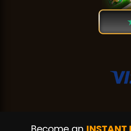
Become an
INSTANT 