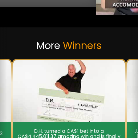
More
Winners
D.H. turned a CA$1 bet into a
172.23
CA$4,445,011.37 amazing win and is finally