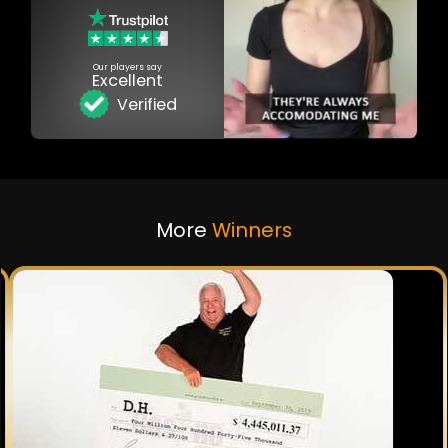
Our players say
Excellent
Verified
More
Winners