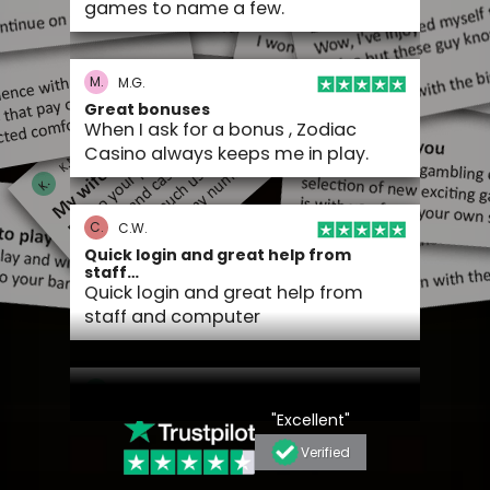
games to name a few.
M.
M.G.
Great bonuses
When I ask for a bonus , Zodiac
Casino always keeps me in play.
C.
C.W.
Quick login and great help from
staff…
Quick login and great help from
staff and computer
C.
C.D
I love you guys!!
I am so very happy with your
Verified
service, and all the free spins, and
our promotions being given away