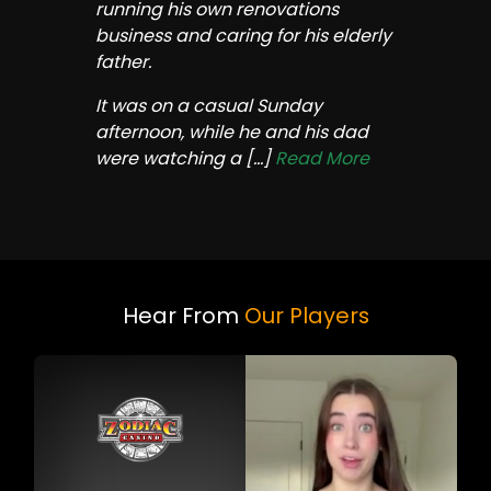
running his own renovations
business and caring for his elderly
father.
It was on a casual Sunday
afternoon, while he and his dad
were watching a
[...]
Read More
Hear From
Our Players