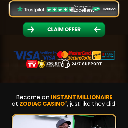
Our players say
Verified
Excellent
CLAIM OFFER
Become an
INSTANT MILLIONAIRE
®
at
ZODIAC CASINO
, just like they did: