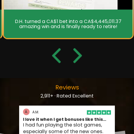
D.H. turned a CA$1 bet into a CA$4,445,011.37
amazing win and is finally ready to retire!
Reviews
2,911+ · Rated Excellent
A.
A.M.
I love it when I get bonuses like this…
I had fun playing the slot games,
especially some of the new ones.