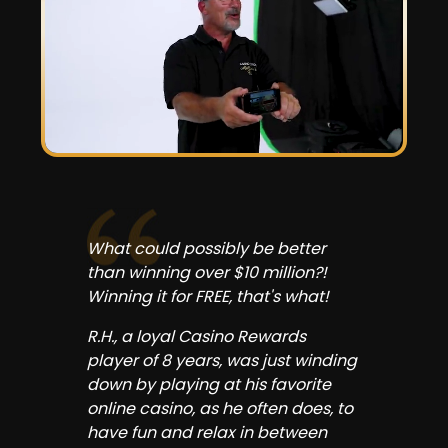
What could possibly be better
than winning over $10 million?!
Winning it for FREE, that's what!
R.H., a loyal Casino Rewards
player of 8 years, was just winding
down by playing at his favorite
online casino, as he often does, to
have fun and relax in between