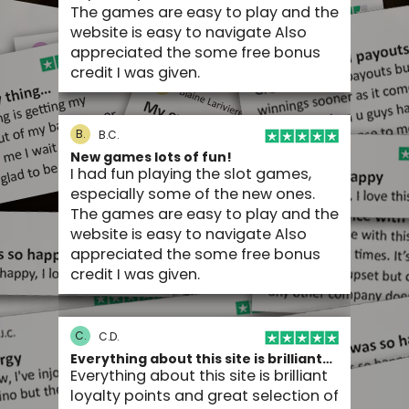
The games are easy to play and the
website is easy to navigate Also
appreciated the some free bonus
credit I was given.
B.
B.C.
New games lots of fun!
I had fun playing the slot games,
especially some of the new ones.
The games are easy to play and the
website is easy to navigate Also
appreciated the some free bonus
credit I was given.
C.
C.D.
Everything about this site is brilliant…
Everything about this site is brilliant
loyalty points and great selection of