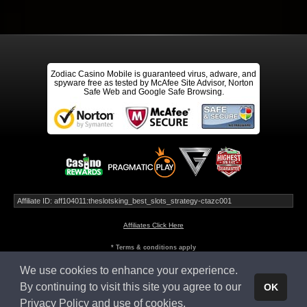
M.
M.B.
Love Zodiac Casino's always get free…
Love Zodiac Casino's always get
Zodiac Casino Mobile is guaranteed virus, adware, and
spyware free as tested by McAfee Site Advisor, Norton
free bonus ,lots of great games and
Safe Web and Google Safe Browsing.
easy payout !
R.
R.B.
Just everything about them is good
Just everything about them is good
. Fast withdraw kind customer
Affiliate ID: aff104011:theslotsking_best_slots_strategy-ctazc001
service. And great variety of games
I'd give them more stars if there
Affiliates Click Here
were anymore.
* Terms & conditions apply
We use cookies to enhance your experience.
This website is owned and operated by Apollo Entertainment Ltd (C 45483), 8, Villa Seminia,
Suite 2, Sir Temi Zammit Avenue, TA' XBIEX XBX 1011, MALTA.
N.
N.P.
By continuing to visit this site you agree to our
OK
Trusted Site
© 2026 - Zodiac Casino Mobile
I appreciate that customer care
Privacy Policy and use of cookies
.