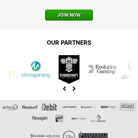
JOIN NOW
OUR PARTNERS
19+