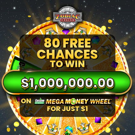
80 FREE
CHANCES
TO WIN
$1,000,000.00
ON
FOR JUST
$1