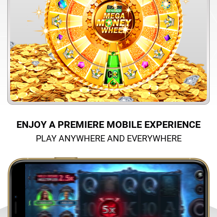
ENJOY A PREMIERE MOBILE EXPERIENCE
PLAY ANYWHERE AND EVERYWHERE