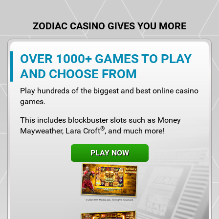
ZODIAC CASINO GIVES YOU MORE
OVER 1000+ GAMES TO PLAY
AND CHOOSE FROM
Play hundreds of the biggest and best online casino
games.
This includes blockbuster slots such as Money
®
Mayweather, Lara Croft
, and much more!
PLAY NOW