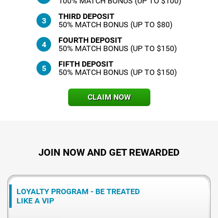
100% MATCH BONUS (UP TO $100)
THIRD DEPOSIT
50% MATCH BONUS (UP TO $80)
FOURTH DEPOSIT
50% MATCH BONUS (UP TO $150)
FIFTH DEPOSIT
50% MATCH BONUS (UP TO $150)
CLAIM NOW
JOIN NOW AND GET REWARDED
LOYALTY PROGRAM - BE TREATED
LIKE A VIP