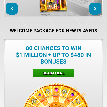
WELCOME PACKAGE FOR NEW PLAYERS
80 CHANCES
TO WIN
$1 MILLION
+ UP TO $480 IN
BONUSES
CLAIM HERE