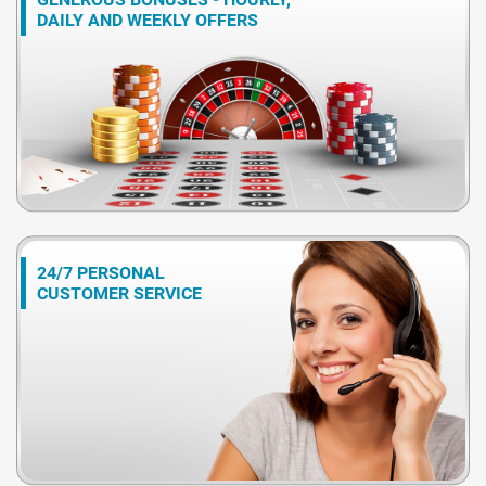
DAILY AND WEEKLY OFFERS
24/7 PERSONAL
CUSTOMER SERVICE