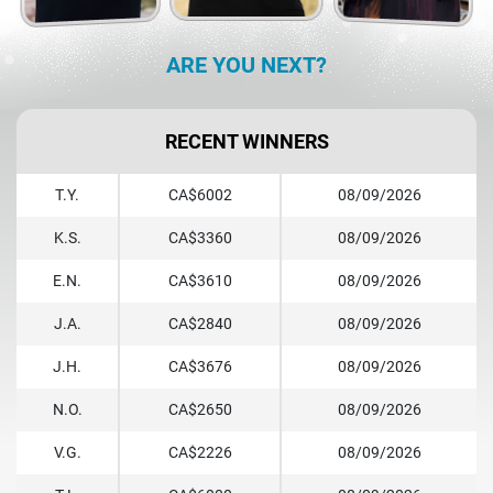
ARE YOU NEXT?
RECENT WINNERS
T.Y.
CA$6002
08/09/2026
K.S.
CA$3360
08/09/2026
E.N.
CA$3610
08/09/2026
J.A.
CA$2840
08/09/2026
J.H.
CA$3676
08/09/2026
N.O.
CA$2650
08/09/2026
V.G.
CA$2226
08/09/2026