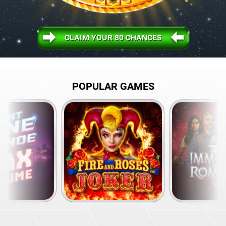
CLAIM YOUR 80 CHANCES
POPULAR GAMES