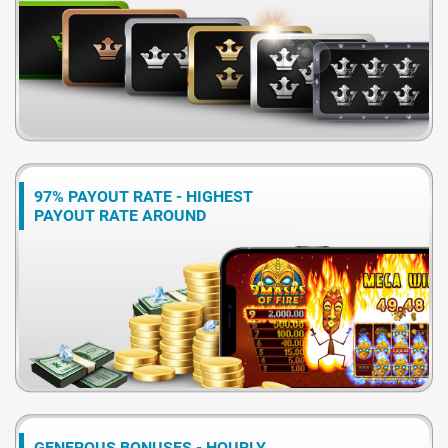
97% PAYOUT RATE - HIGHEST
PAYOUT RATE AROUND
GENEROUS BONUSES - HOURLY,