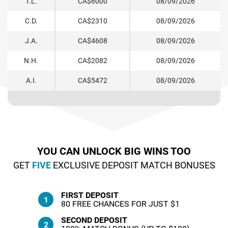
T.L.
CA$6000
08/09/2026
C.D.
CA$2310
08/09/2026
J.A.
CA$4608
08/09/2026
N.H.
CA$2082
08/09/2026
A.I.
CA$5472
08/09/2026
YOU CAN UNLOCK BIG WINS TOO
GET
FIVE
EXCLUSIVE DEPOSIT MATCH BONUSES
FIRST DEPOSIT
80 FREE CHANCES FOR JUST $1
SECOND DEPOSIT