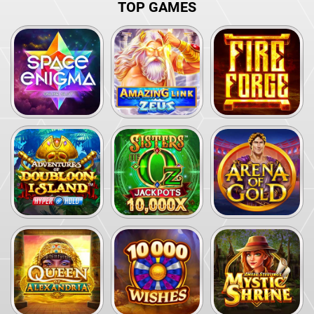
TOP GAMES