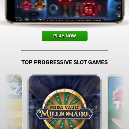
PLAY NOW
TOP PROGRESSIVE SLOT GAMES