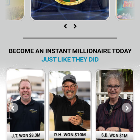
BECOME AN INSTANT MILLIONAIRE TODAY
JUST LIKE THEY DID
R.H. WON $10M
S.B. WON $1M
J.T. WON $8.3M