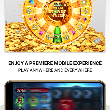
ENJOY A PREMIERE MOBILE EXPERIENCE
PLAY ANYWHERE AND EVERYWHERE