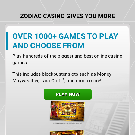
ZODIAC CASINO GIVES YOU MORE
OVER 1000+ GAMES TO PLAY
AND CHOOSE FROM
Play hundreds of the biggest and best online casino
games.
This includes blockbuster slots such as Money
®
Mayweather, Lara Croft
, and much more!
PLAY NOW