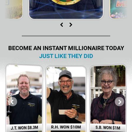
BECOME AN INSTANT MILLIONAIRE TODAY
JUST LIKE THEY DID
R.H. WON $10M
S.B. WON $1M
J.T. WON $8.3M