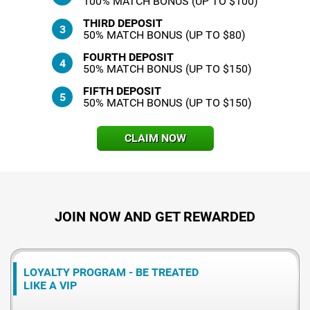
100% MATCH BONUS (UP TO $100)
THIRD DEPOSIT
50% MATCH BONUS (UP TO $80)
FOURTH DEPOSIT
50% MATCH BONUS (UP TO $150)
FIFTH DEPOSIT
50% MATCH BONUS (UP TO $150)
CLAIM NOW
JOIN NOW AND GET REWARDED
LOYALTY PROGRAM - BE TREATED
LIKE A VIP