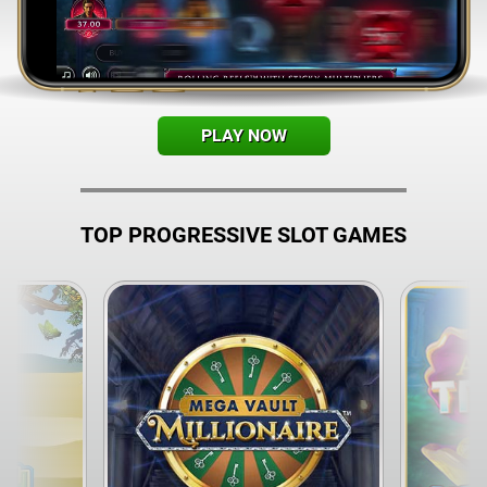
PLAY NOW
TOP PROGRESSIVE SLOT GAMES