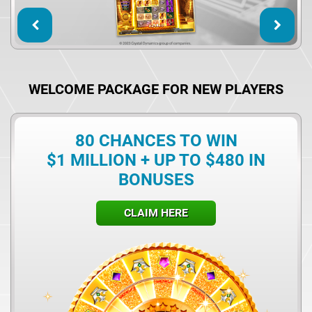
WELCOME PACKAGE FOR NEW PLAYERS
80 CHANCES
TO WIN
$1 MILLION
+ UP TO $480 IN
BONUSES
CLAIM HERE