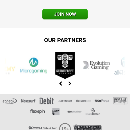
JOIN NOW
OUR PARTNERS
19+