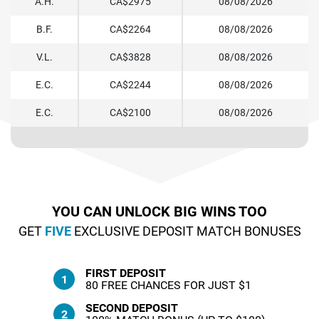
A.H.
CA$2975
08/08/2026
B.F.
CA$2264
08/08/2026
V.L.
CA$3828
08/08/2026
E.C.
CA$2244
08/08/2026
E.C.
CA$2100
08/08/2026
YOU CAN UNLOCK BIG WINS TOO
GET
FIVE
EXCLUSIVE DEPOSIT MATCH BONUSES
FIRST DEPOSIT
80 FREE CHANCES FOR JUST $1
SECOND DEPOSIT