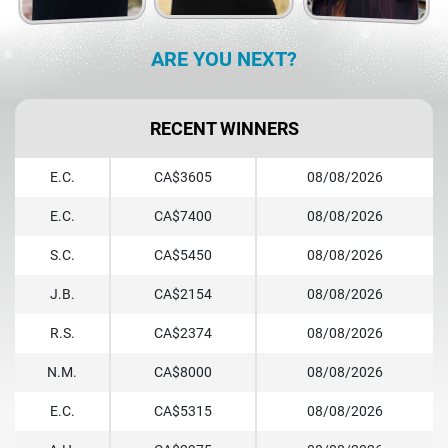
ARE YOU NEXT?
RECENT WINNERS
E.C.
CA$3605
08/08/2026
E.C.
CA$7400
08/08/2026
S.C.
CA$5450
08/08/2026
J.B.
CA$2154
08/08/2026
R.S.
CA$2374
08/08/2026
N.M.
CA$8000
08/08/2026
E.C.
CA$5315
08/08/2026