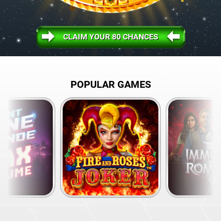
CLAIM YOUR 80 CHANCES
POPULAR GAMES