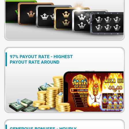
97% PAYOUT RATE - HIGHEST
PAYOUT RATE AROUND
GENEROUS BONUSES - HOURLY,