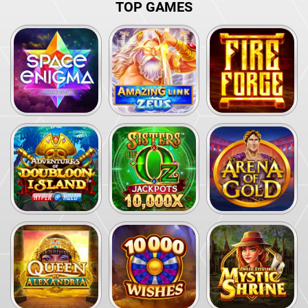
TOP GAMES