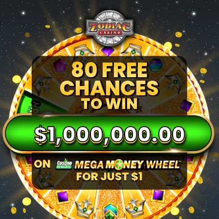
80 FREE
CHANCES
TO WIN
$1,000,000.00
ON
FOR JUST
$1