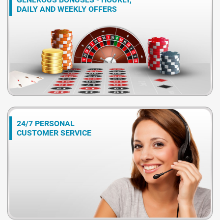
DAILY AND WEEKLY OFFERS
24/7 PERSONAL
CUSTOMER SERVICE