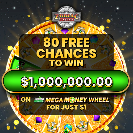
80 FREE
CHANCES
TO WIN
$1,000,000.00
ON
FOR JUST
$1