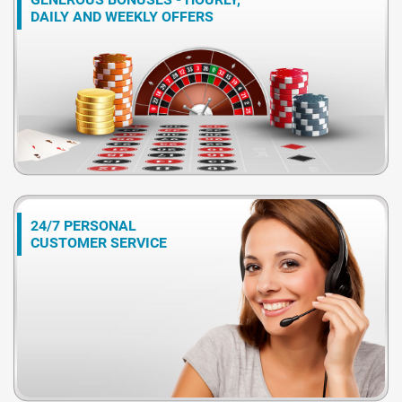
DAILY AND WEEKLY OFFERS
24/7 PERSONAL
CUSTOMER SERVICE