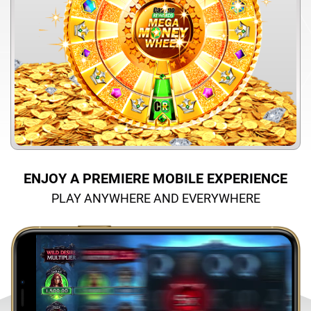
ENJOY A PREMIERE MOBILE EXPERIENCE
PLAY ANYWHERE AND EVERYWHERE