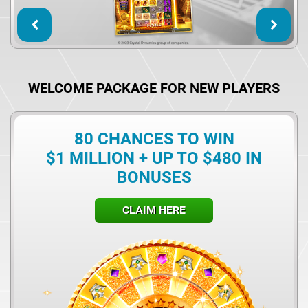
WELCOME PACKAGE FOR NEW PLAYERS
80 CHANCES
TO WIN
$1 MILLION
+ UP TO $480 IN
BONUSES
CLAIM HERE