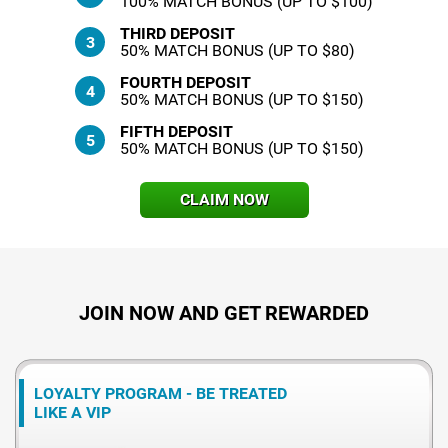
100% MATCH BONUS (UP TO $100)
THIRD DEPOSIT
50% MATCH BONUS (UP TO $80)
FOURTH DEPOSIT
50% MATCH BONUS (UP TO $150)
FIFTH DEPOSIT
50% MATCH BONUS (UP TO $150)
CLAIM NOW
JOIN NOW AND GET REWARDED
LOYALTY PROGRAM - BE TREATED
LIKE A VIP