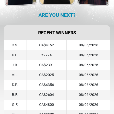
ARE YOU NEXT?
RECENT WINNERS
C.S.
CA$4152
08/06/2026
D.L.
€2724
08/06/2026
J.B.
CA$2391
08/06/2026
M.L.
CA$2025
08/06/2026
D.P.
CA$4356
08/06/2026
B.F.
CA$2604
08/06/2026
G.F.
CA$4800
08/06/2026