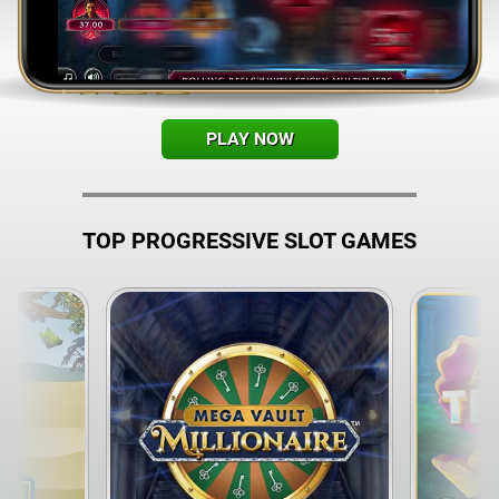
PLAY NOW
TOP PROGRESSIVE SLOT GAMES