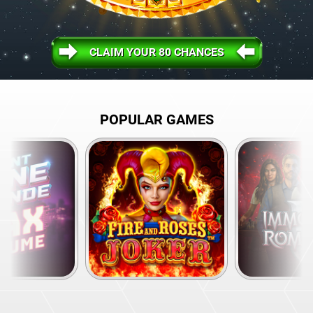
CLAIM YOUR 80 CHANCES
POPULAR GAMES