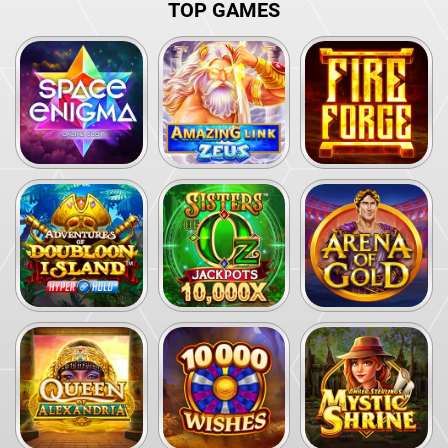
TOP GAMES