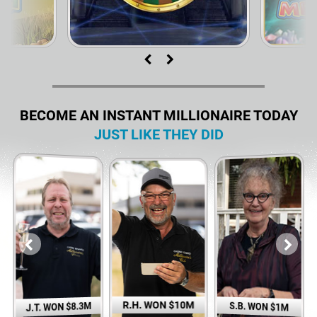
BECOME AN INSTANT MILLIONAIRE TODAY
JUST LIKE THEY DID
R.H. WON $10M
S.B. WON $1M
J.T. WON $8.3M