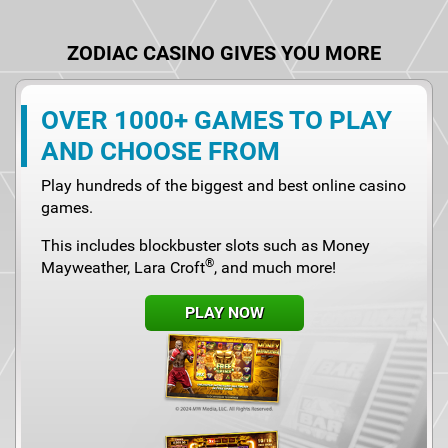
ZODIAC CASINO GIVES YOU MORE
OVER 1000+ GAMES TO PLAY
AND CHOOSE FROM
Play hundreds of the biggest and best online casino
games.
This includes blockbuster slots such as Money
®
Mayweather, Lara Croft
, and much more!
PLAY NOW