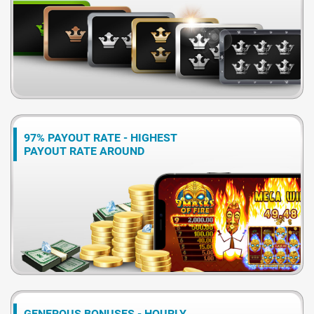
97% PAYOUT RATE - HIGHEST
PAYOUT RATE AROUND
GENEROUS BONUSES - HOURLY,