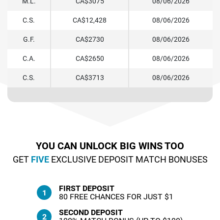
M.L.
CA$3075
08/06/2026
C.S.
CA$12,428
08/06/2026
G.F.
CA$2730
08/06/2026
C.A.
CA$2650
08/06/2026
C.S.
CA$3713
08/06/2026
YOU CAN UNLOCK BIG WINS TOO
GET
FIVE
EXCLUSIVE DEPOSIT MATCH BONUSES
FIRST DEPOSIT
80 FREE CHANCES FOR JUST $1
SECOND DEPOSIT