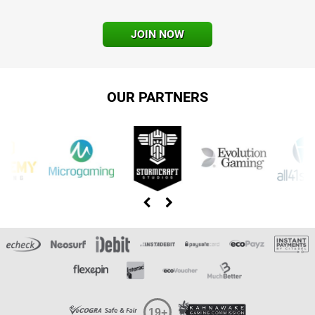
JOIN NOW
OUR PARTNERS
19+