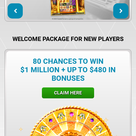
WELCOME PACKAGE FOR NEW PLAYERS
80 CHANCES
TO WIN
$1 MILLION
+ UP TO $480 IN
BONUSES
CLAIM HERE