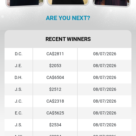
ARE YOU NEXT?
RECENT WINNERS
D.C.
CA$2811
08/07/2026
J.E.
$2053
08/07/2026
D.H.
CA$6504
08/07/2026
J.S.
$2512
08/07/2026
J.C.
CA$2318
08/07/2026
E.C.
CA$5625
08/07/2026
J.S.
$2534
08/07/2026