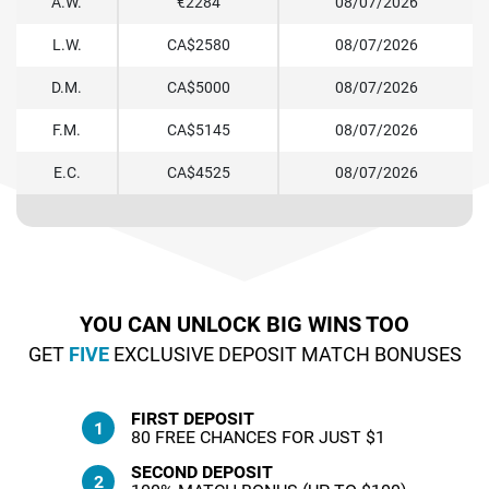
A.W.
€2284
08/07/2026
L.W.
CA$2580
08/07/2026
D.M.
CA$5000
08/07/2026
F.M.
CA$5145
08/07/2026
E.C.
CA$4525
08/07/2026
YOU CAN UNLOCK BIG WINS TOO
GET
FIVE
EXCLUSIVE DEPOSIT MATCH BONUSES
FIRST DEPOSIT
80 FREE CHANCES FOR JUST $1
SECOND DEPOSIT