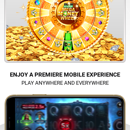
ENJOY A PREMIERE MOBILE EXPERIENCE
PLAY ANYWHERE AND EVERYWHERE