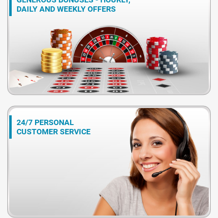
DAILY AND WEEKLY OFFERS
24/7 PERSONAL
CUSTOMER SERVICE