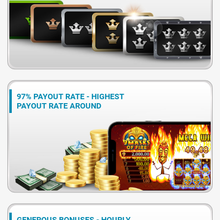
97% PAYOUT RATE - HIGHEST
PAYOUT RATE AROUND
GENEROUS BONUSES - HOURLY,