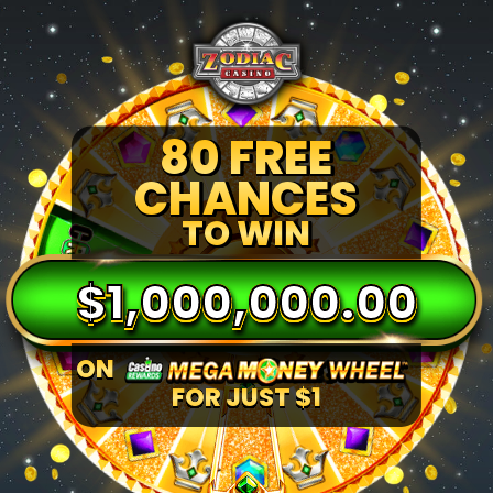
80 FREE
CHANCES
TO WIN
$1,000,000.00
ON
FOR JUST
$1