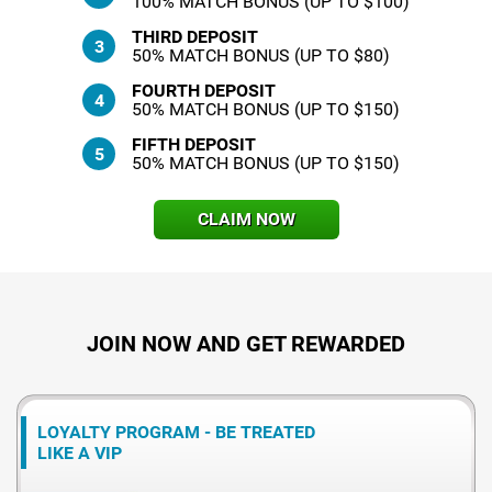
100% MATCH BONUS (UP TO $100)
THIRD DEPOSIT
50% MATCH BONUS (UP TO $80)
FOURTH DEPOSIT
50% MATCH BONUS (UP TO $150)
FIFTH DEPOSIT
50% MATCH BONUS (UP TO $150)
CLAIM NOW
JOIN NOW AND GET REWARDED
LOYALTY PROGRAM - BE TREATED
LIKE A VIP