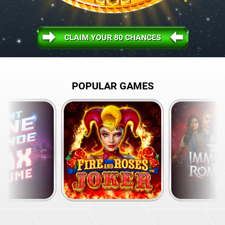
CLAIM YOUR 80 CHANCES
POPULAR GAMES