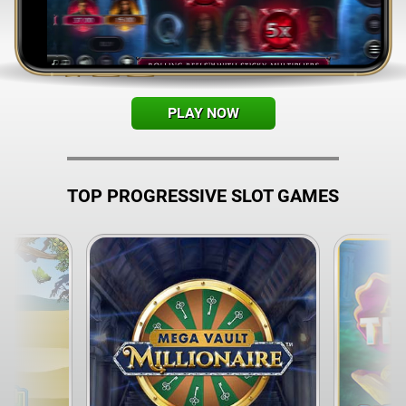
PLAY NOW
TOP PROGRESSIVE SLOT GAMES