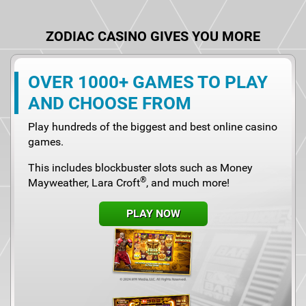
ZODIAC CASINO GIVES YOU MORE
OVER 1000+ GAMES TO PLAY
AND CHOOSE FROM
Play hundreds of the biggest and best online casino
games.
This includes blockbuster slots such as Money
®
Mayweather, Lara Croft
, and much more!
PLAY NOW