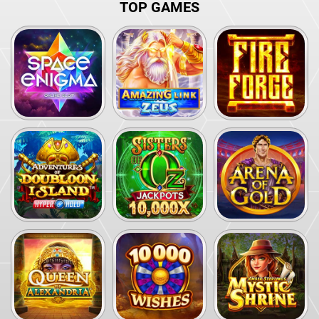
TOP GAMES