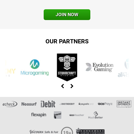
JOIN NOW
OUR PARTNERS
19+