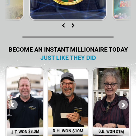
BECOME AN INSTANT MILLIONAIRE TODAY
JUST LIKE THEY DID
R.H. WON $10M
S.B. WON $1M
J.T. WON $8.3M