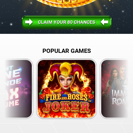
CLAIM YOUR 80 CHANCES
POPULAR GAMES