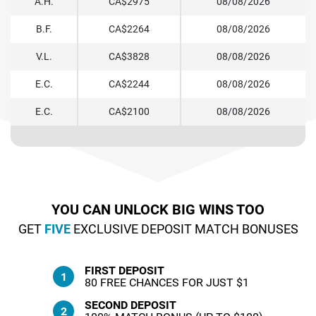
A.H.
CA$2975
08/08/2026
B.F.
CA$2264
08/08/2026
V.L.
CA$3828
08/08/2026
E.C.
CA$2244
08/08/2026
E.C.
CA$2100
08/08/2026
YOU CAN UNLOCK BIG WINS TOO
GET
FIVE
EXCLUSIVE DEPOSIT MATCH BONUSES
FIRST DEPOSIT
80 FREE CHANCES FOR JUST $1
SECOND DEPOSIT