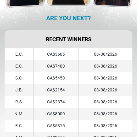
ARE YOU NEXT?
RECENT WINNERS
E.C.
CA$3605
08/08/2026
E.C.
CA$7400
08/08/2026
S.C.
CA$5450
08/08/2026
J.B.
CA$2154
08/08/2026
R.S.
CA$2374
08/08/2026
N.M.
CA$8000
08/08/2026
E.C.
CA$5315
08/08/2026