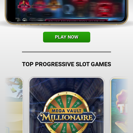
PLAY NOW
TOP PROGRESSIVE SLOT GAMES