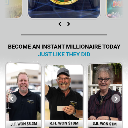
BECOME AN INSTANT MILLIONAIRE TODAY
JUST LIKE THEY DID
R.H. WON $10M
S.B. WON $1M
J.T. WON $8.3M