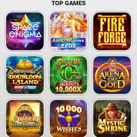
TOP GAMES