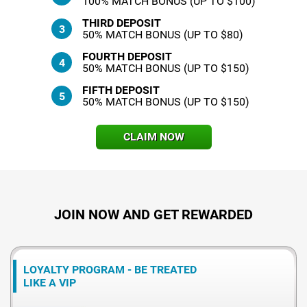
100% MATCH BONUS (UP TO $100)
THIRD DEPOSIT
50% MATCH BONUS (UP TO $80)
FOURTH DEPOSIT
50% MATCH BONUS (UP TO $150)
FIFTH DEPOSIT
50% MATCH BONUS (UP TO $150)
CLAIM NOW
JOIN NOW AND GET REWARDED
LOYALTY PROGRAM - BE TREATED
LIKE A VIP