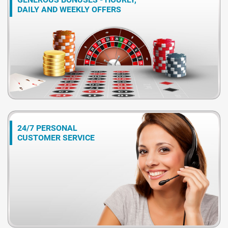
DAILY AND WEEKLY OFFERS
24/7 PERSONAL
CUSTOMER SERVICE