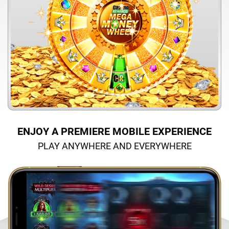
ENJOY A PREMIERE MOBILE EXPERIENCE
PLAY ANYWHERE AND EVERYWHERE