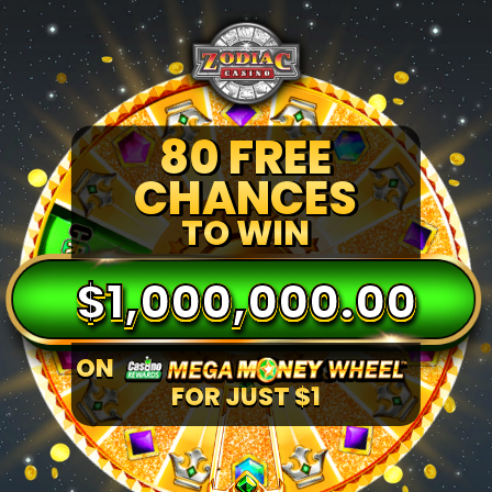
80 FREE
CHANCES
TO WIN
$1,000,000.00
ON
FOR JUST
$1