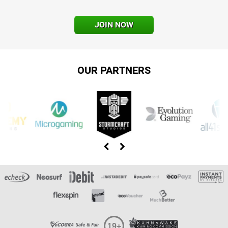
JOIN NOW
OUR PARTNERS
19+