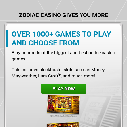
ZODIAC CASINO GIVES YOU MORE
OVER 1000+ GAMES TO PLAY
AND CHOOSE FROM
Play hundreds of the biggest and best online casino
games.
This includes blockbuster slots such as Money
®
Mayweather, Lara Croft
, and much more!
PLAY NOW