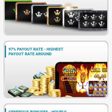
97% PAYOUT RATE - HIGHEST
PAYOUT RATE AROUND
GENEROUS BONUSES - HOURLY,