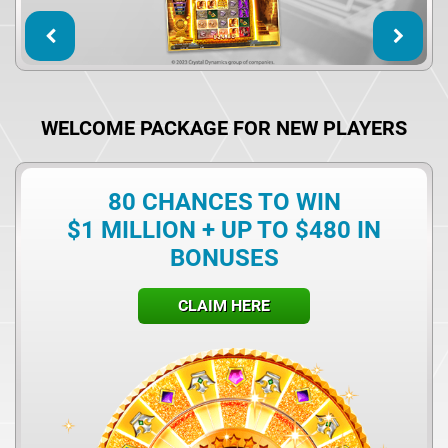
WELCOME PACKAGE FOR NEW PLAYERS
80 CHANCES
TO WIN
$1 MILLION
+ UP TO $480 IN
BONUSES
CLAIM HERE