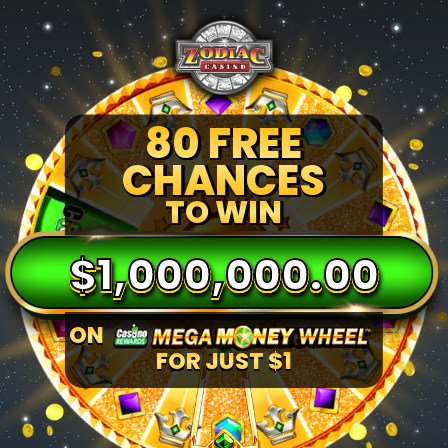
80 FREE
CHANCES
TO WIN
$1,000,000.00
ON
FOR JUST
$1