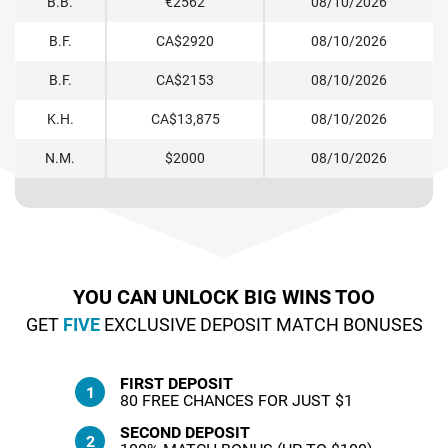
B.B.
€2562
08/10/2026
B.F.
CA$2920
08/10/2026
B.F.
CA$2153
08/10/2026
K.H.
CA$13,875
08/10/2026
N.M.
$2000
08/10/2026
YOU CAN UNLOCK BIG WINS TOO
GET
FIVE
EXCLUSIVE DEPOSIT MATCH BONUSES
FIRST DEPOSIT
80 FREE CHANCES FOR JUST $1
SECOND DEPOSIT