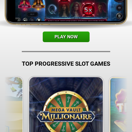
PLAY NOW
TOP PROGRESSIVE SLOT GAMES