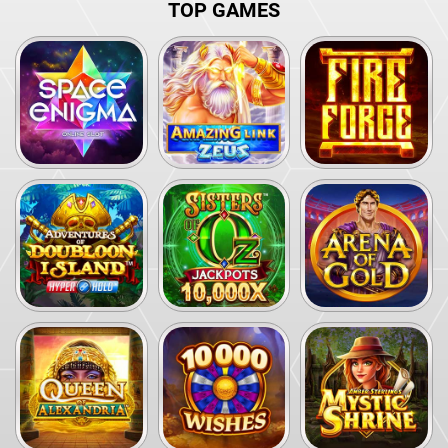
TOP GAMES