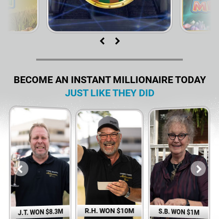
BECOME AN INSTANT MILLIONAIRE TODAY
JUST LIKE THEY DID
R.H. WON $10M
S.B. WON $1M
J.T. WON $8.3M