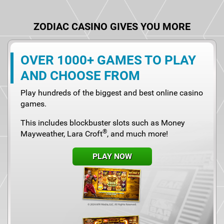
ZODIAC CASINO GIVES YOU MORE
OVER 1000+ GAMES TO PLAY
AND CHOOSE FROM
Play hundreds of the biggest and best online casino
games.
This includes blockbuster slots such as Money
®
Mayweather, Lara Croft
, and much more!
PLAY NOW