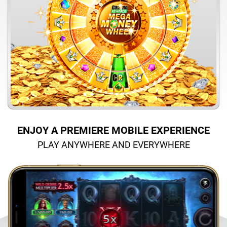
ENJOY A PREMIERE MOBILE EXPERIENCE
PLAY ANYWHERE AND EVERYWHERE