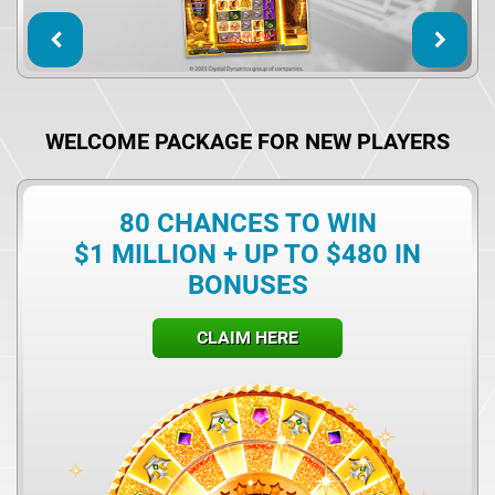
WELCOME PACKAGE FOR NEW PLAYERS
80 CHANCES
TO WIN
$1 MILLION
+ UP TO $480 IN
BONUSES
CLAIM HERE