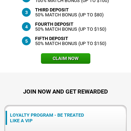
100% MATCH BONUS (UP TO $100)
THIRD DEPOSIT
50% MATCH BONUS (UP TO $80)
FOURTH DEPOSIT
50% MATCH BONUS (UP TO $150)
FIFTH DEPOSIT
50% MATCH BONUS (UP TO $150)
CLAIM NOW
JOIN NOW AND GET REWARDED
LOYALTY PROGRAM - BE TREATED
LIKE A VIP