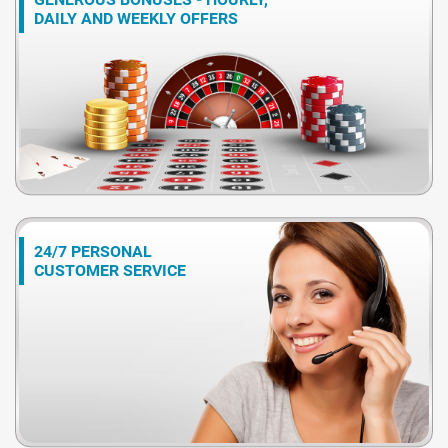
DAILY AND WEEKLY OFFERS
24/7 PERSONAL
CUSTOMER SERVICE