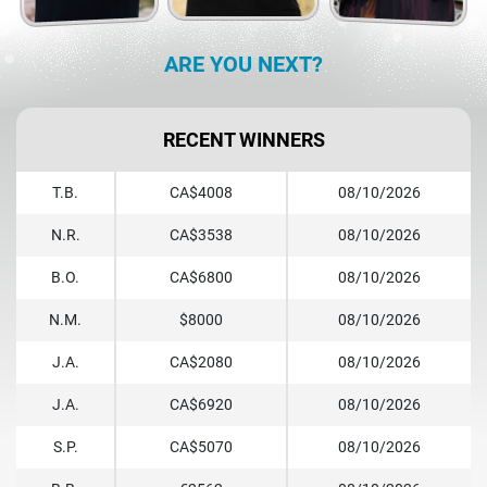
ARE YOU NEXT?
RECENT WINNERS
T.B.
CA$4008
08/10/2026
N.R.
CA$3538
08/10/2026
B.O.
CA$6800
08/10/2026
N.M.
$8000
08/10/2026
J.A.
CA$2080
08/10/2026
J.A.
CA$6920
08/10/2026
S.P.
CA$5070
08/10/2026