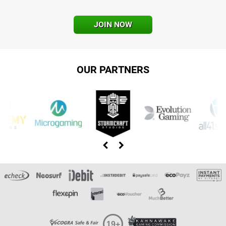
JOIN NOW
OUR PARTNERS
19+