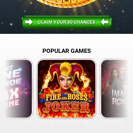
CLAIM YOUR 80 CHANCES
POPULAR GAMES