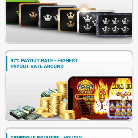
97% PAYOUT RATE - HIGHEST
PAYOUT RATE AROUND
GENEROUS BONUSES - HOURLY,