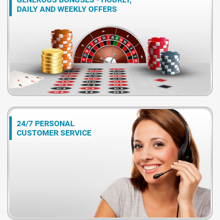
DAILY AND WEEKLY OFFERS
24/7 PERSONAL
CUSTOMER SERVICE