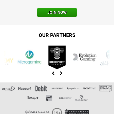
JOIN NOW
OUR PARTNERS
19+