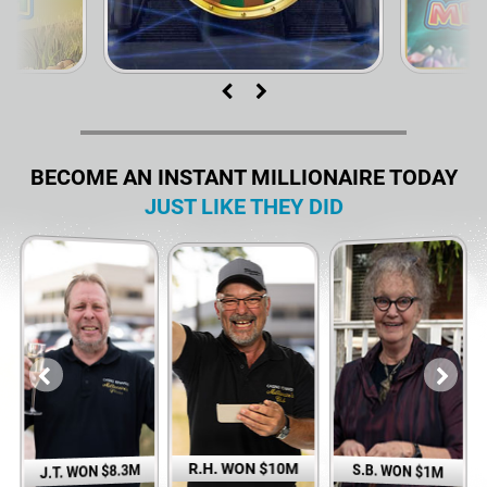
BECOME AN INSTANT MILLIONAIRE TODAY
JUST LIKE THEY DID
R.H. WON $10M
S.B. WON $1M
J.T. WON $8.3M