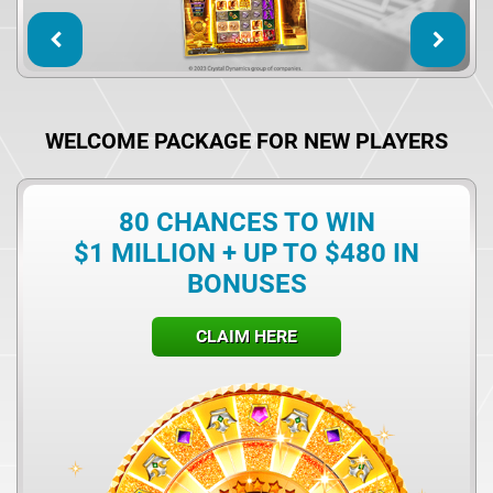
WELCOME PACKAGE FOR NEW PLAYERS
80 CHANCES
TO WIN
$1 MILLION
+ UP TO $480 IN
BONUSES
CLAIM HERE