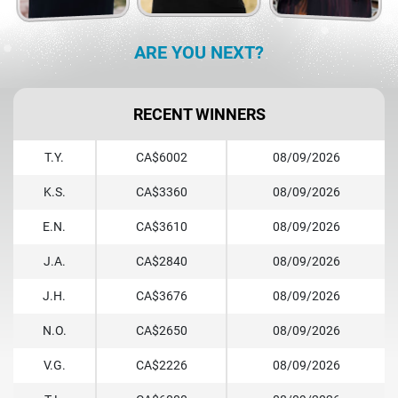
ARE YOU NEXT?
RECENT WINNERS
T.Y.
CA$6002
08/09/2026
K.S.
CA$3360
08/09/2026
E.N.
CA$3610
08/09/2026
J.A.
CA$2840
08/09/2026
J.H.
CA$3676
08/09/2026
N.O.
CA$2650
08/09/2026
V.G.
CA$2226
08/09/2026