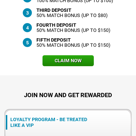
100% MATCH BONUS (UP TO $100)
THIRD DEPOSIT
50% MATCH BONUS (UP TO $80)
FOURTH DEPOSIT
50% MATCH BONUS (UP TO $150)
FIFTH DEPOSIT
50% MATCH BONUS (UP TO $150)
CLAIM NOW
JOIN NOW AND GET REWARDED
LOYALTY PROGRAM - BE TREATED
LIKE A VIP