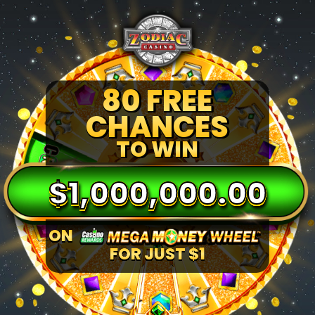
80 FREE
CHANCES
TO WIN
$1,000,000.00
ON
FOR JUST
$1