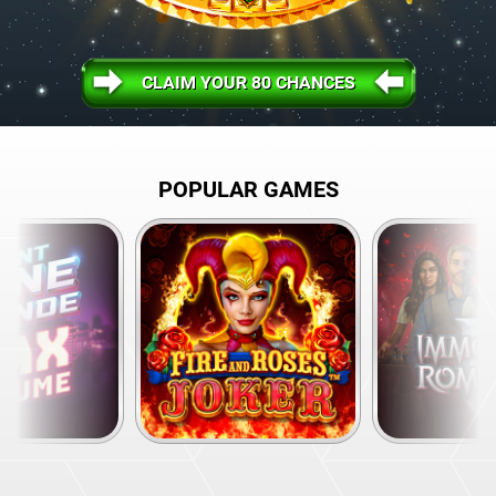
CLAIM YOUR 80 CHANCES
POPULAR GAMES