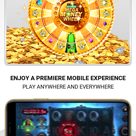
ENJOY A PREMIERE MOBILE EXPERIENCE
PLAY ANYWHERE AND EVERYWHERE