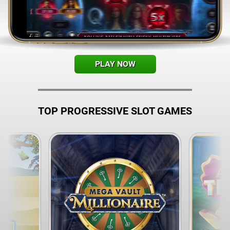
PLAY NOW
TOP PROGRESSIVE SLOT GAMES