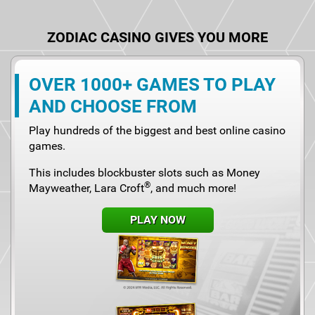
ZODIAC CASINO GIVES YOU MORE
OVER 1000+ GAMES TO PLAY
AND CHOOSE FROM
Play hundreds of the biggest and best online casino
games.
This includes blockbuster slots such as Money
®
Mayweather, Lara Croft
, and much more!
PLAY NOW