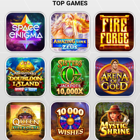
TOP GAMES