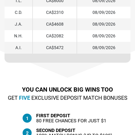
T.L.
CA$6000
08/09/2026
C.D.
CA$2310
08/09/2026
J.A.
CA$4608
08/09/2026
N.H.
CA$2082
08/09/2026
A.I.
CA$5472
08/09/2026
YOU CAN UNLOCK BIG WINS TOO
GET
FIVE
EXCLUSIVE DEPOSIT MATCH BONUSES
FIRST DEPOSIT
80 FREE CHANCES FOR JUST $1
SECOND DEPOSIT