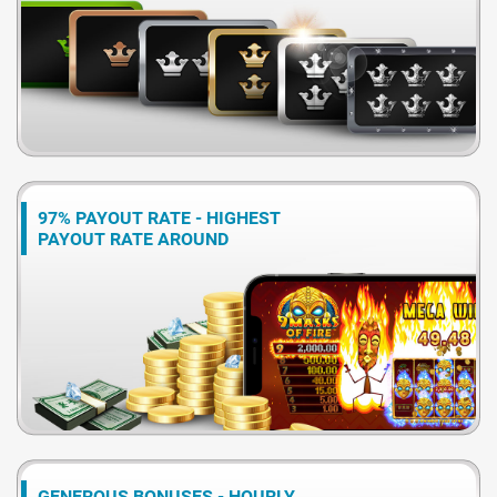
97% PAYOUT RATE - HIGHEST
PAYOUT RATE AROUND
GENEROUS BONUSES - HOURLY,