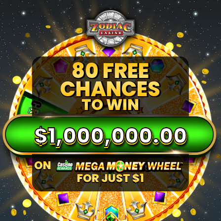
80 FREE
CHANCES
TO WIN
$1,000,000.00
ON
FOR JUST
$1