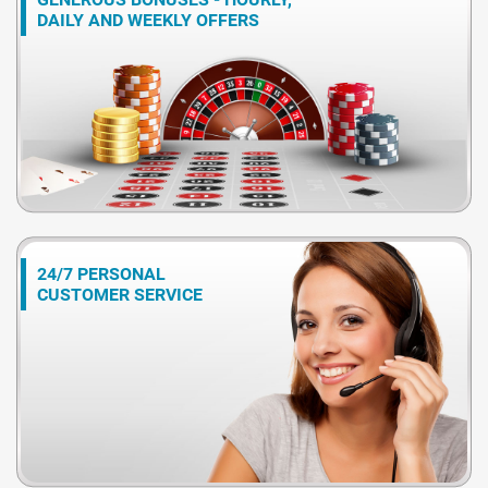
DAILY AND WEEKLY OFFERS
24/7 PERSONAL
CUSTOMER SERVICE