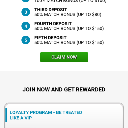
100% MATCH BONUS (UP TO $100)
THIRD DEPOSIT
50% MATCH BONUS (UP TO $80)
FOURTH DEPOSIT
50% MATCH BONUS (UP TO $150)
FIFTH DEPOSIT
50% MATCH BONUS (UP TO $150)
CLAIM NOW
JOIN NOW AND GET REWARDED
LOYALTY PROGRAM - BE TREATED
LIKE A VIP