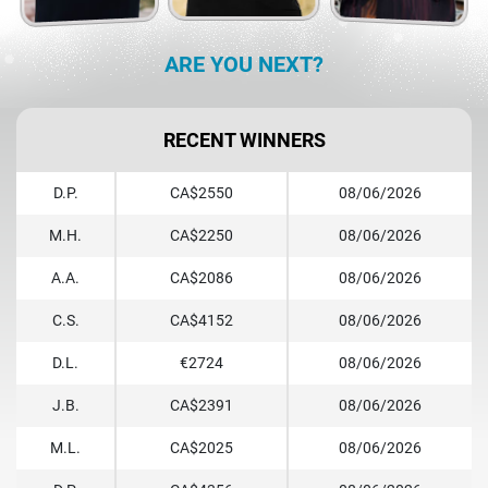
ARE YOU NEXT?
RECENT WINNERS
D.P.
CA$2550
08/06/2026
M.H.
CA$2250
08/06/2026
A.A.
CA$2086
08/06/2026
C.S.
CA$4152
08/06/2026
D.L.
€2724
08/06/2026
J.B.
CA$2391
08/06/2026
M.L.
CA$2025
08/06/2026