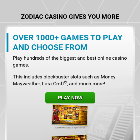
ZODIAC CASINO GIVES YOU MORE
OVER 1000+ GAMES TO PLAY
AND CHOOSE FROM
Play hundreds of the biggest and best online casino
games.
This includes blockbuster slots such as Money
®
Mayweather, Lara Croft
, and much more!
PLAY NOW