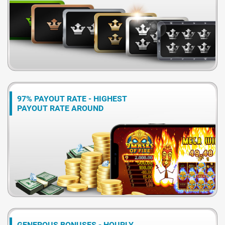
97% PAYOUT RATE - HIGHEST
PAYOUT RATE AROUND
GENEROUS BONUSES - HOURLY,