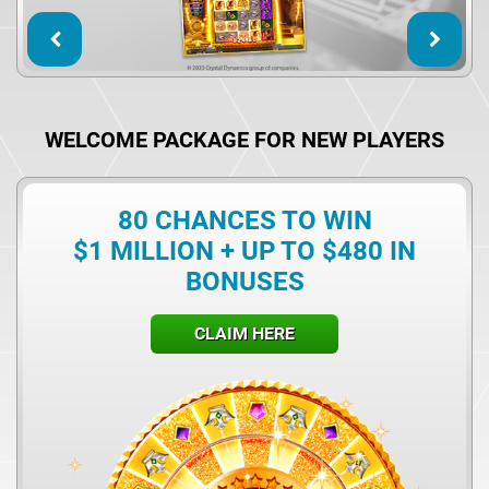
WELCOME PACKAGE FOR NEW PLAYERS
80 CHANCES
TO WIN
$1 MILLION
+ UP TO $480 IN
BONUSES
CLAIM HERE