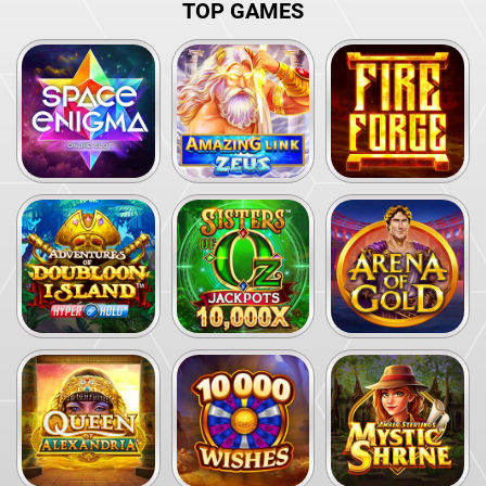
TOP GAMES