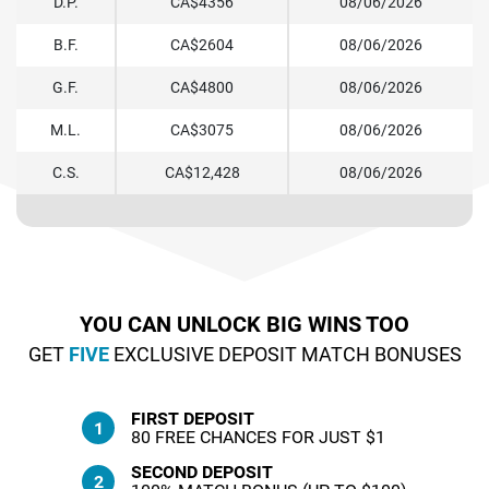
D.P.
CA$4356
08/06/2026
B.F.
CA$2604
08/06/2026
G.F.
CA$4800
08/06/2026
M.L.
CA$3075
08/06/2026
C.S.
CA$12,428
08/06/2026
YOU CAN UNLOCK BIG WINS TOO
GET
FIVE
EXCLUSIVE DEPOSIT MATCH BONUSES
FIRST DEPOSIT
80 FREE CHANCES FOR JUST $1
SECOND DEPOSIT