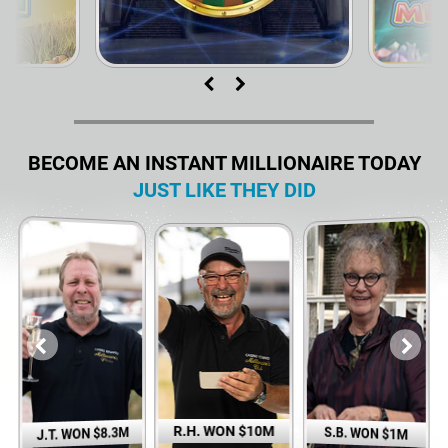
BECOME AN INSTANT MILLIONAIRE TODAY
JUST LIKE THEY DID
R.H. WON $10M
S.B. WON $1M
J.T. WON $8.3M