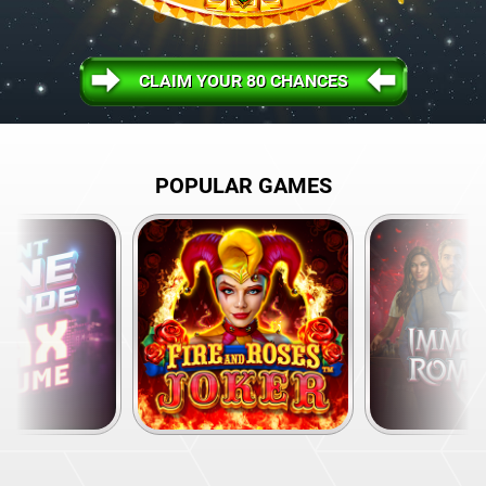
CLAIM YOUR 80 CHANCES
POPULAR GAMES