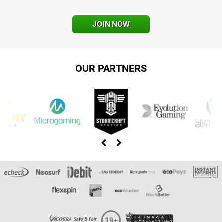
JOIN NOW
OUR PARTNERS
19+