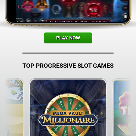
PLAY NOW
TOP PROGRESSIVE SLOT GAMES