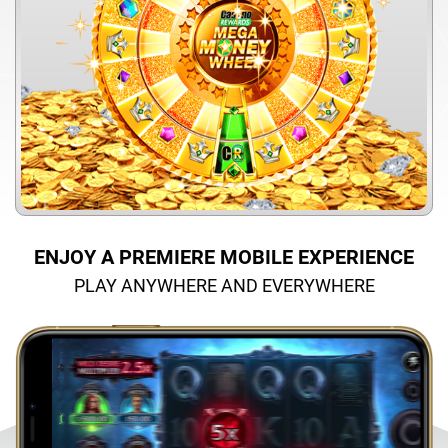
ENJOY A PREMIERE MOBILE EXPERIENCE
PLAY ANYWHERE AND EVERYWHERE