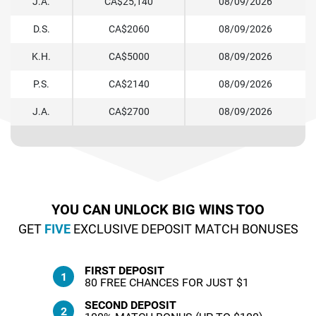
J.A.
CA$25,140
08/09/2026
D.S.
CA$2060
08/09/2026
K.H.
CA$5000
08/09/2026
P.S.
CA$2140
08/09/2026
J.A.
CA$2700
08/09/2026
YOU CAN UNLOCK BIG WINS TOO
GET
FIVE
EXCLUSIVE DEPOSIT MATCH BONUSES
FIRST DEPOSIT
80 FREE CHANCES FOR JUST $1
SECOND DEPOSIT