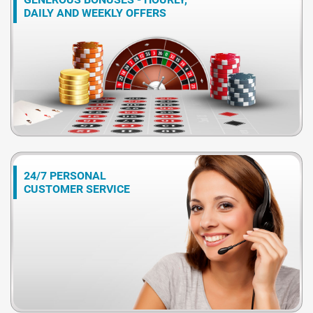
DAILY AND WEEKLY OFFERS
24/7 PERSONAL
CUSTOMER SERVICE