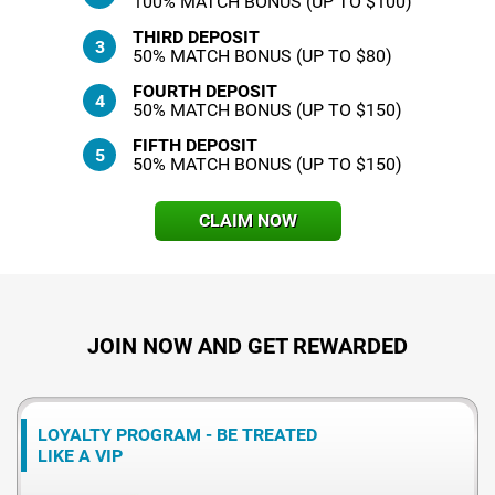
100% MATCH BONUS (UP TO $100)
THIRD DEPOSIT
50% MATCH BONUS (UP TO $80)
FOURTH DEPOSIT
50% MATCH BONUS (UP TO $150)
FIFTH DEPOSIT
50% MATCH BONUS (UP TO $150)
CLAIM NOW
JOIN NOW AND GET REWARDED
LOYALTY PROGRAM - BE TREATED
LIKE A VIP