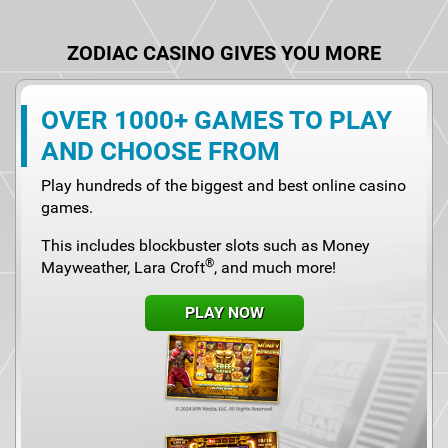
ZODIAC CASINO GIVES YOU MORE
OVER 1000+ GAMES TO PLAY
AND CHOOSE FROM
Play hundreds of the biggest and best online casino
games.
This includes blockbuster slots such as Money
®
Mayweather, Lara Croft
, and much more!
PLAY NOW