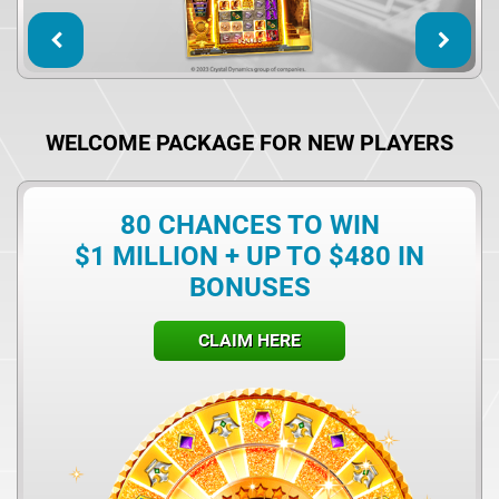
WELCOME PACKAGE FOR NEW PLAYERS
80 CHANCES
TO WIN
$1 MILLION
+ UP TO $480 IN
BONUSES
CLAIM HERE