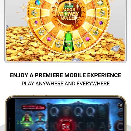
ENJOY A PREMIERE MOBILE EXPERIENCE
PLAY ANYWHERE AND EVERYWHERE