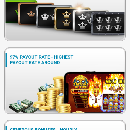
97% PAYOUT RATE - HIGHEST
PAYOUT RATE AROUND
GENEROUS BONUSES - HOURLY,