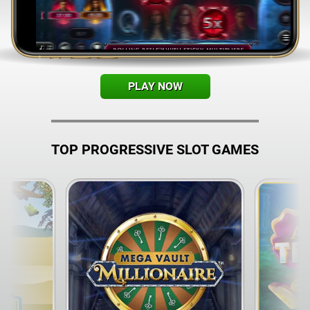
PLAY NOW
TOP PROGRESSIVE SLOT GAMES