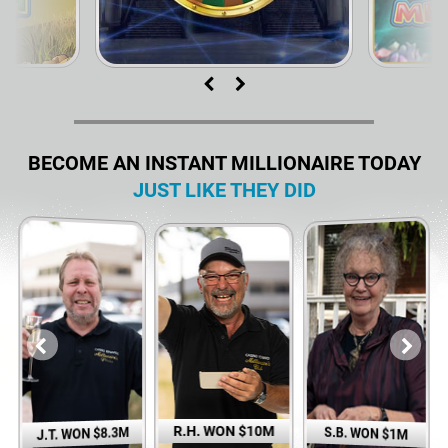
BECOME AN INSTANT MILLIONAIRE TODAY
JUST LIKE THEY DID
R.H. WON $10M
S.B. WON $1M
J.T. WON $8.3M