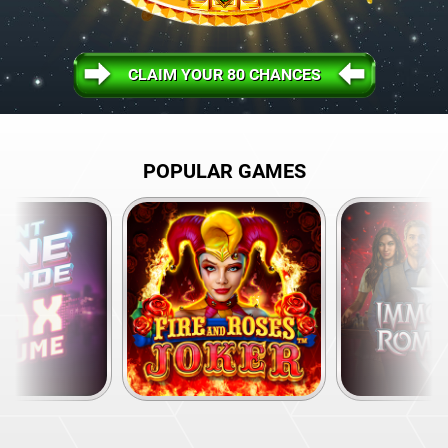
CLAIM YOUR 80 CHANCES
POPULAR GAMES