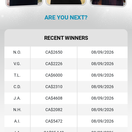
ARE YOU NEXT?
RECENT WINNERS
N.O.
CA$2650
08/09/2026
V.G.
CA$2226
08/09/2026
T.L.
CA$6000
08/09/2026
C.D.
CA$2310
08/09/2026
J.A.
CA$4608
08/09/2026
N.H.
CA$2082
08/09/2026
A.I.
CA$5472
08/09/2026