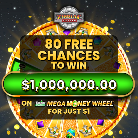
80 FREE
CHANCES
TO WIN
$1,000,000.00
ON
FOR JUST
$1