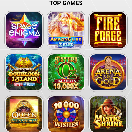
TOP GAMES