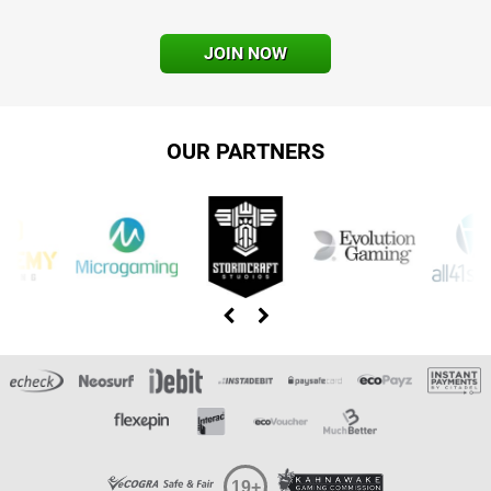
JOIN NOW
OUR PARTNERS
19+