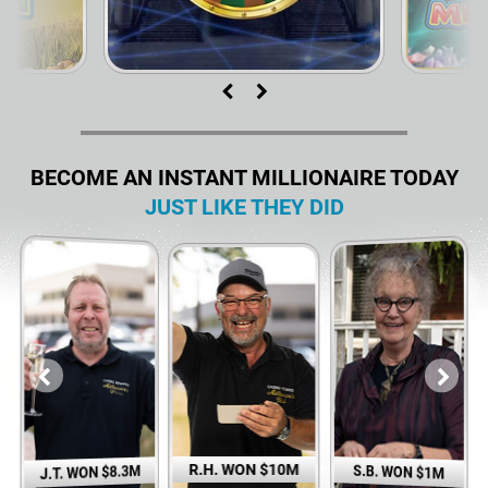
BECOME AN INSTANT MILLIONAIRE TODAY
JUST LIKE THEY DID
R.H. WON $10M
S.B. WON $1M
J.T. WON $8.3M