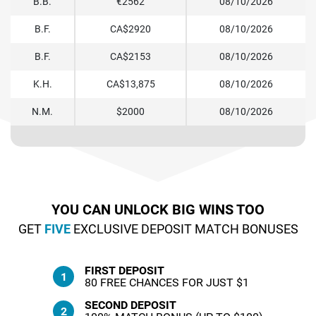
B.B.
€2562
08/10/2026
B.F.
CA$2920
08/10/2026
B.F.
CA$2153
08/10/2026
K.H.
CA$13,875
08/10/2026
N.M.
$2000
08/10/2026
YOU CAN UNLOCK BIG WINS TOO
GET
FIVE
EXCLUSIVE DEPOSIT MATCH BONUSES
FIRST DEPOSIT
80 FREE CHANCES FOR JUST $1
SECOND DEPOSIT