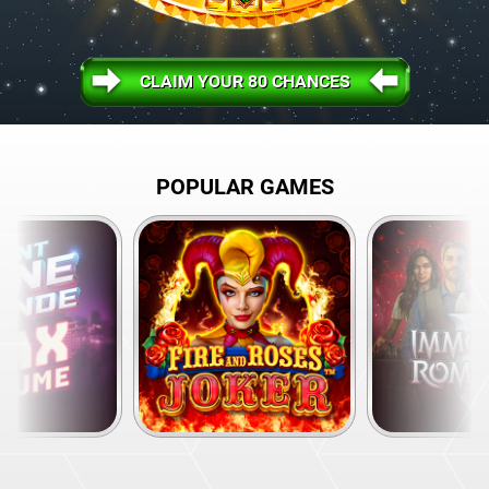
CLAIM YOUR 80 CHANCES
POPULAR GAMES