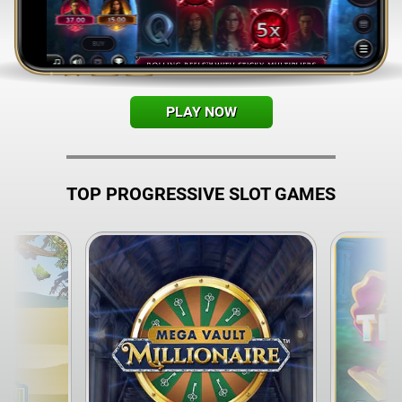
PLAY NOW
TOP PROGRESSIVE SLOT GAMES