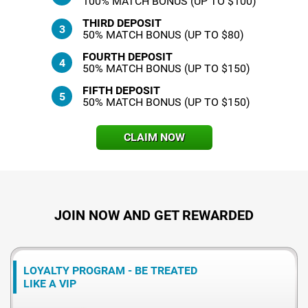
100% MATCH BONUS (UP TO $100)
THIRD DEPOSIT
50% MATCH BONUS (UP TO $80)
FOURTH DEPOSIT
50% MATCH BONUS (UP TO $150)
FIFTH DEPOSIT
50% MATCH BONUS (UP TO $150)
CLAIM NOW
JOIN NOW AND GET REWARDED
LOYALTY PROGRAM - BE TREATED
LIKE A VIP