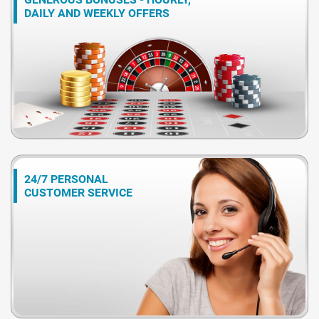
DAILY AND WEEKLY OFFERS
24/7 PERSONAL
CUSTOMER SERVICE