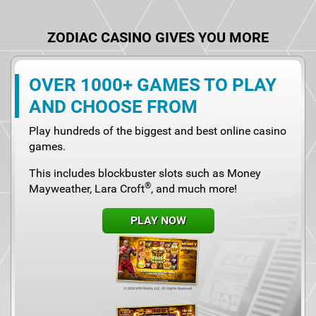
ZODIAC CASINO GIVES YOU MORE
OVER 1000+ GAMES TO PLAY
AND CHOOSE FROM
Play hundreds of the biggest and best online casino
games.
This includes blockbuster slots such as Money
®
Mayweather, Lara Croft
, and much more!
PLAY NOW