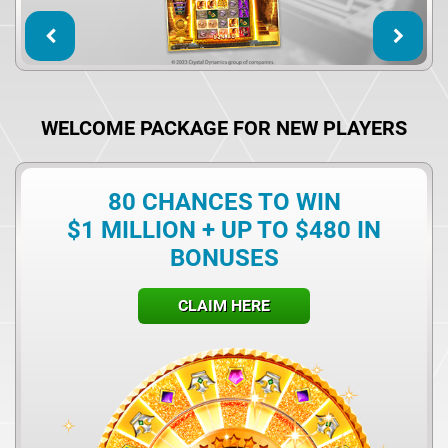
WELCOME PACKAGE FOR NEW PLAYERS
80 CHANCES
TO WIN
$1 MILLION
+ UP TO $480 IN
BONUSES
CLAIM HERE