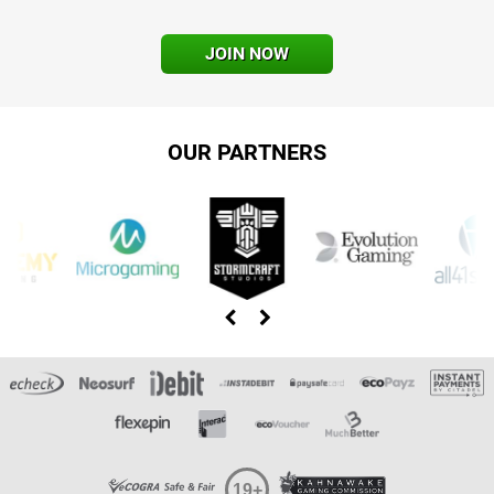
JOIN NOW
OUR PARTNERS
19+