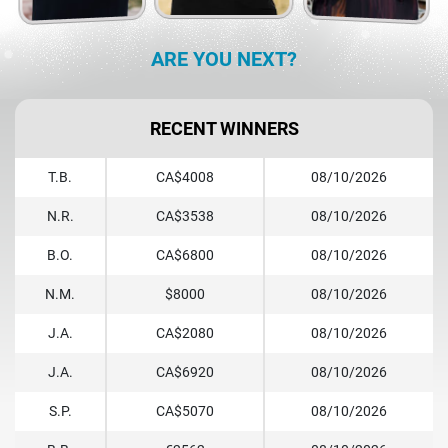
ARE YOU NEXT?
RECENT WINNERS
T.B.
CA$4008
08/10/2026
N.R.
CA$3538
08/10/2026
B.O.
CA$6800
08/10/2026
N.M.
$8000
08/10/2026
J.A.
CA$2080
08/10/2026
J.A.
CA$6920
08/10/2026
S.P.
CA$5070
08/10/2026