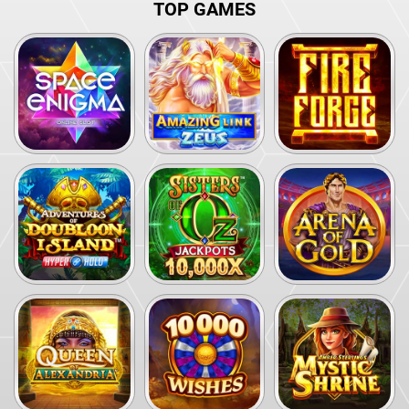
TOP GAMES