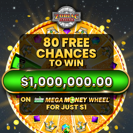
80 FREE
CHANCES
TO WIN
$1,000,000.00
ON
FOR JUST
$1