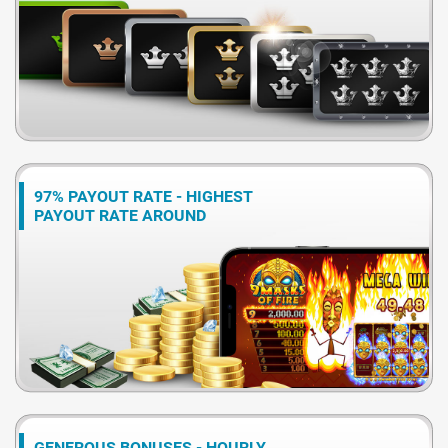
97% PAYOUT RATE - HIGHEST
PAYOUT RATE AROUND
GENEROUS BONUSES - HOURLY,