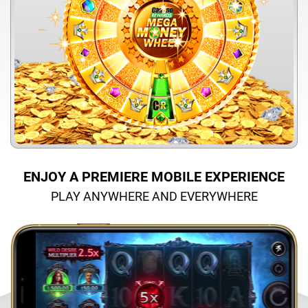
ENJOY A PREMIERE MOBILE EXPERIENCE
PLAY ANYWHERE AND EVERYWHERE