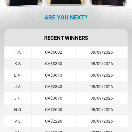
ARE YOU NEXT?
RECENT WINNERS
T.Y.
CA$6002
08/09/2026
K.S.
CA$3360
08/09/2026
E.N.
CA$3610
08/09/2026
J.A.
CA$2840
08/09/2026
J.H.
CA$3676
08/09/2026
N.O.
CA$2650
08/09/2026
V.G.
CA$2226
08/09/2026