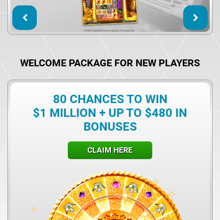
WELCOME PACKAGE FOR NEW PLAYERS
80 CHANCES
TO WIN
$1 MILLION
+ UP TO $480 IN
BONUSES
CLAIM HERE