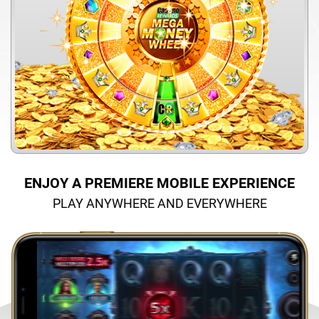
ENJOY A PREMIERE MOBILE EXPERIENCE
PLAY ANYWHERE AND EVERYWHERE