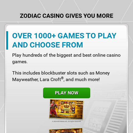
ZODIAC CASINO GIVES YOU MORE
OVER 1000+ GAMES TO PLAY
AND CHOOSE FROM
Play hundreds of the biggest and best online casino
games.
This includes blockbuster slots such as Money
®
Mayweather, Lara Croft
, and much more!
PLAY NOW