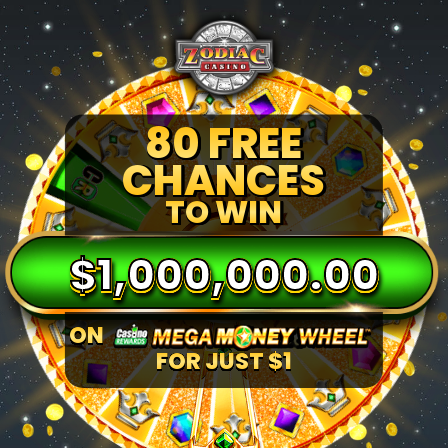
80 FREE
CHANCES
TO WIN
$1,000,000.00
ON
FOR JUST
$1