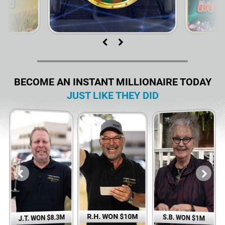
BECOME AN INSTANT MILLIONAIRE TODAY
JUST LIKE THEY DID
R.H. WON $10M
S.B. WON $1M
J.T. WON $8.3M