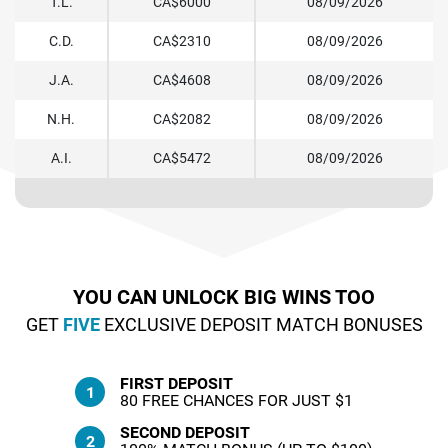
T.L.
CA$6000
08/09/2026
C.D.
CA$2310
08/09/2026
J.A.
CA$4608
08/09/2026
N.H.
CA$2082
08/09/2026
A.I.
CA$5472
08/09/2026
YOU CAN UNLOCK BIG WINS TOO
GET
FIVE
EXCLUSIVE DEPOSIT MATCH BONUSES
FIRST DEPOSIT
80 FREE CHANCES FOR JUST $1
SECOND DEPOSIT