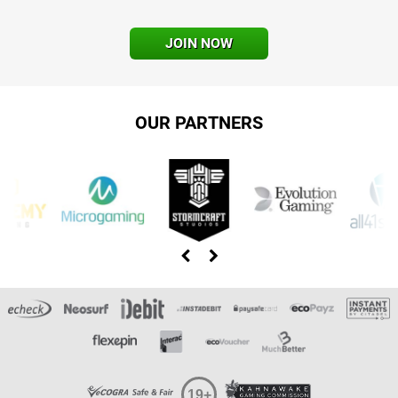
JOIN NOW
OUR PARTNERS
19+