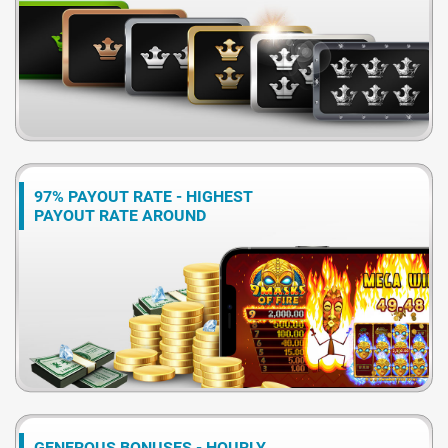
97% PAYOUT RATE - HIGHEST
PAYOUT RATE AROUND
GENEROUS BONUSES - HOURLY,