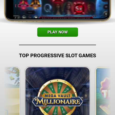
PLAY NOW
TOP PROGRESSIVE SLOT GAMES