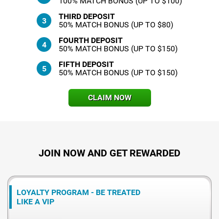
100% MATCH BONUS (UP TO $100)
THIRD DEPOSIT
50% MATCH BONUS (UP TO $80)
FOURTH DEPOSIT
50% MATCH BONUS (UP TO $150)
FIFTH DEPOSIT
50% MATCH BONUS (UP TO $150)
CLAIM NOW
JOIN NOW AND GET REWARDED
LOYALTY PROGRAM - BE TREATED
LIKE A VIP