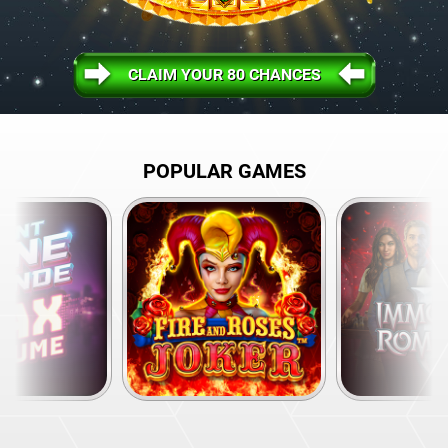
CLAIM YOUR 80 CHANCES
POPULAR GAMES