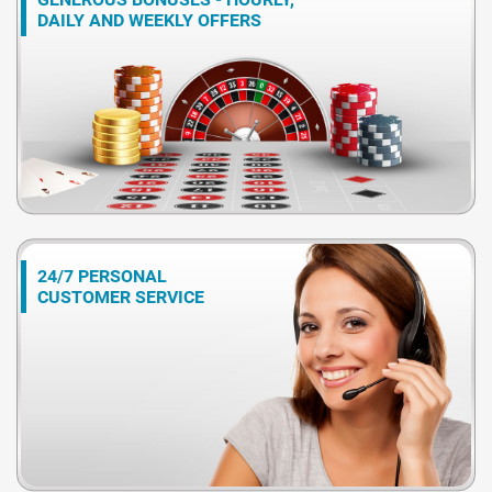
DAILY AND WEEKLY OFFERS
24/7 PERSONAL
CUSTOMER SERVICE