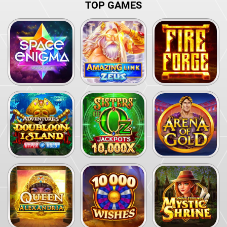
TOP GAMES