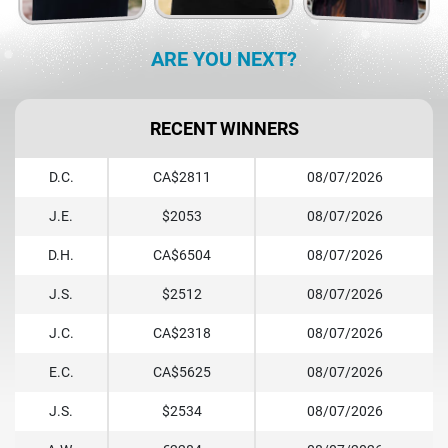
ARE YOU NEXT?
RECENT WINNERS
D.C.
CA$2811
08/07/2026
J.E.
$2053
08/07/2026
D.H.
CA$6504
08/07/2026
J.S.
$2512
08/07/2026
J.C.
CA$2318
08/07/2026
E.C.
CA$5625
08/07/2026
J.S.
$2534
08/07/2026