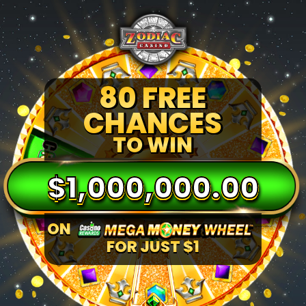
80 FREE
CHANCES
TO WIN
$1,000,000.00
ON
FOR JUST
$1