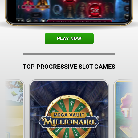
PLAY NOW
TOP PROGRESSIVE SLOT GAMES