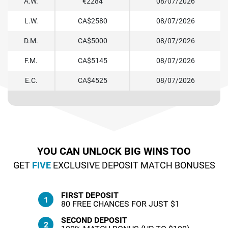
A.W.
€2284
08/07/2026
L.W.
CA$2580
08/07/2026
D.M.
CA$5000
08/07/2026
F.M.
CA$5145
08/07/2026
E.C.
CA$4525
08/07/2026
YOU CAN UNLOCK BIG WINS TOO
GET
FIVE
EXCLUSIVE DEPOSIT MATCH BONUSES
FIRST DEPOSIT
80 FREE CHANCES FOR JUST $1
SECOND DEPOSIT