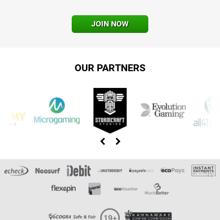
JOIN NOW
OUR PARTNERS
19+