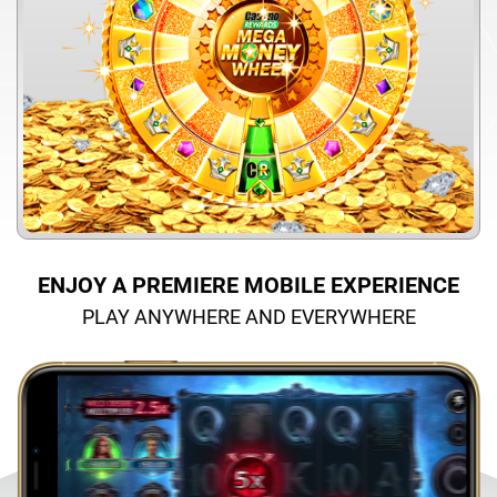
ENJOY A PREMIERE MOBILE EXPERIENCE
PLAY ANYWHERE AND EVERYWHERE