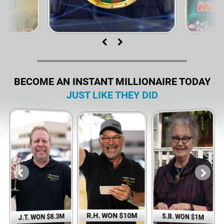
BECOME AN INSTANT MILLIONAIRE TODAY
JUST LIKE THEY DID
R.H. WON $10M
S.B. WON $1M
J.T. WON $8.3M