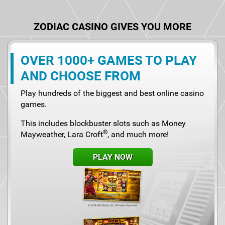
ZODIAC CASINO GIVES YOU MORE
OVER 1000+ GAMES TO PLAY
AND CHOOSE FROM
Play hundreds of the biggest and best online casino
games.
This includes blockbuster slots such as Money
®
Mayweather, Lara Croft
, and much more!
PLAY NOW