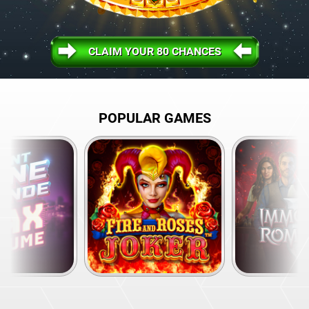
CLAIM YOUR 80 CHANCES
POPULAR GAMES