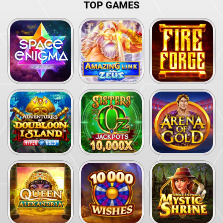
TOP GAMES