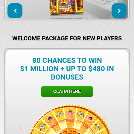
WELCOME PACKAGE FOR NEW PLAYERS
80 CHANCES
TO WIN
$1 MILLION
+ UP TO $480 IN
BONUSES
CLAIM HERE