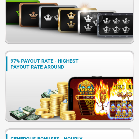
97% PAYOUT RATE - HIGHEST
PAYOUT RATE AROUND
GENEROUS BONUSES - HOURLY,