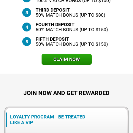
100% MATCH BONUS (UP TO $100)
THIRD DEPOSIT
50% MATCH BONUS (UP TO $80)
FOURTH DEPOSIT
50% MATCH BONUS (UP TO $150)
FIFTH DEPOSIT
50% MATCH BONUS (UP TO $150)
CLAIM NOW
JOIN NOW AND GET REWARDED
LOYALTY PROGRAM - BE TREATED
LIKE A VIP