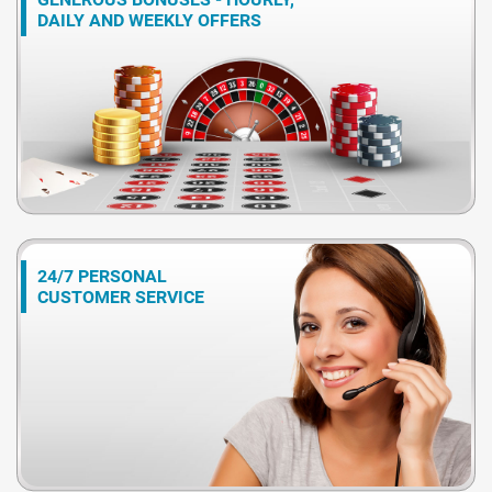
DAILY AND WEEKLY OFFERS
24/7 PERSONAL
CUSTOMER SERVICE