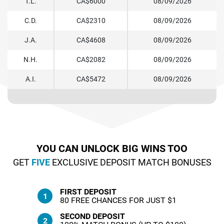
T.L.
CA$6000
08/09/2026
C.D.
CA$2310
08/09/2026
J.A.
CA$4608
08/09/2026
N.H.
CA$2082
08/09/2026
A.I.
CA$5472
08/09/2026
YOU CAN UNLOCK BIG WINS TOO
GET
FIVE
EXCLUSIVE DEPOSIT MATCH BONUSES
FIRST DEPOSIT
80 FREE CHANCES FOR JUST $1
SECOND DEPOSIT