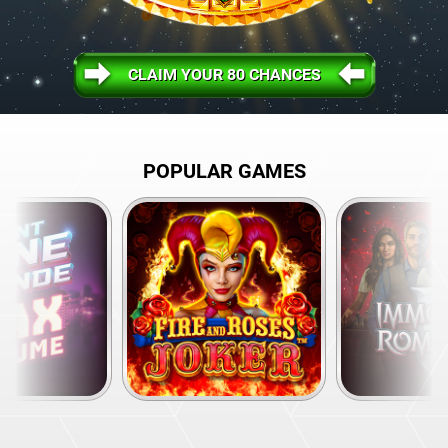
CLAIM YOUR 80 CHANCES
POPULAR GAMES