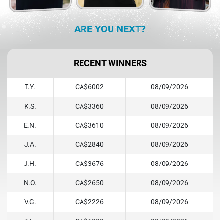
ARE YOU NEXT?
RECENT WINNERS
T.Y.
CA$6002
08/09/2026
K.S.
CA$3360
08/09/2026
E.N.
CA$3610
08/09/2026
J.A.
CA$2840
08/09/2026
J.H.
CA$3676
08/09/2026
N.O.
CA$2650
08/09/2026
V.G.
CA$2226
08/09/2026