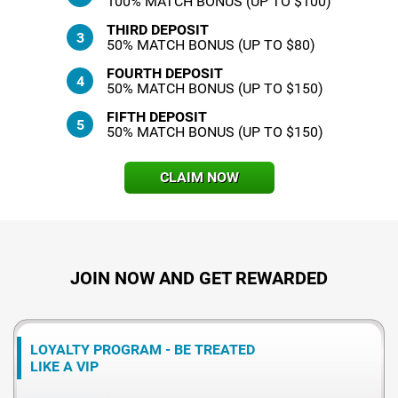
100% MATCH BONUS (UP TO $100)
THIRD DEPOSIT
50% MATCH BONUS (UP TO $80)
FOURTH DEPOSIT
50% MATCH BONUS (UP TO $150)
FIFTH DEPOSIT
50% MATCH BONUS (UP TO $150)
CLAIM NOW
JOIN NOW AND GET REWARDED
LOYALTY PROGRAM - BE TREATED
LIKE A VIP