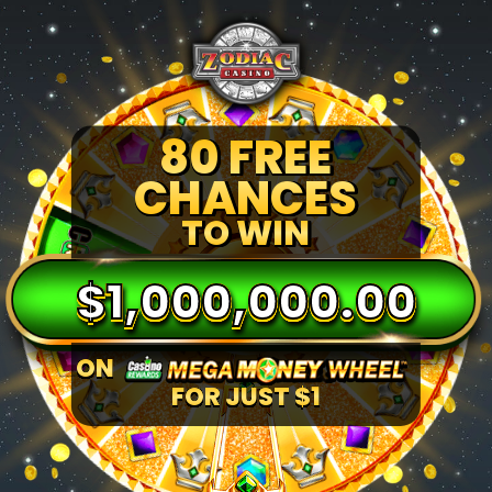
80 FREE
CHANCES
TO WIN
$1,000,000.00
ON
FOR JUST
$1