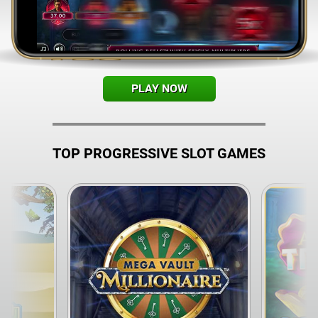
PLAY NOW
TOP PROGRESSIVE SLOT GAMES