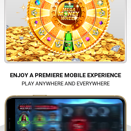
ENJOY A PREMIERE MOBILE EXPERIENCE
PLAY ANYWHERE AND EVERYWHERE