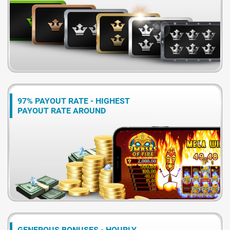
97% PAYOUT RATE - HIGHEST
PAYOUT RATE AROUND
GENEROUS BONUSES - HOURLY,