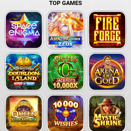
TOP GAMES