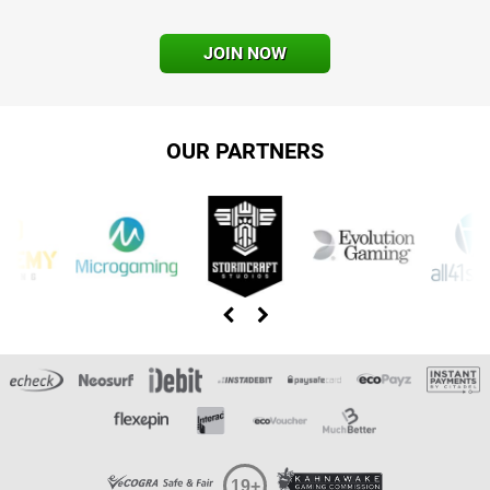
JOIN NOW
OUR PARTNERS
19+