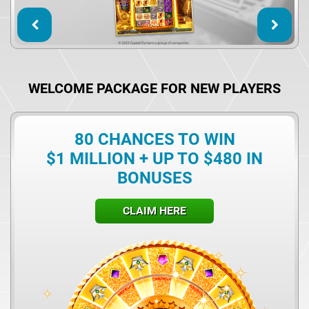
WELCOME PACKAGE FOR NEW PLAYERS
80 CHANCES
TO WIN
$1 MILLION
+ UP TO $480 IN
BONUSES
CLAIM HERE