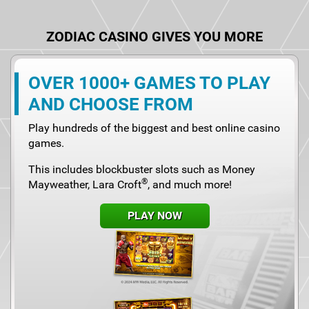
ZODIAC CASINO GIVES YOU MORE
OVER 1000+ GAMES TO PLAY
AND CHOOSE FROM
Play hundreds of the biggest and best online casino
games.
This includes blockbuster slots such as Money
®
Mayweather, Lara Croft
, and much more!
PLAY NOW