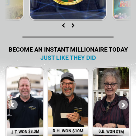
BECOME AN INSTANT MILLIONAIRE TODAY
JUST LIKE THEY DID
R.H. WON $10M
S.B. WON $1M
J.T. WON $8.3M