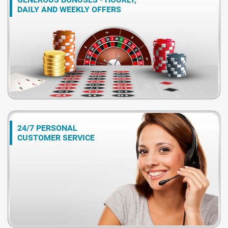
DAILY AND WEEKLY OFFERS
24/7 PERSONAL
CUSTOMER SERVICE