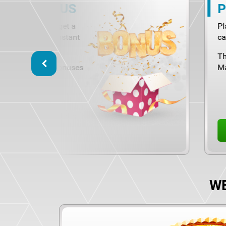
COME BONUS
P
 Casino, you'll get a
Pl
 to become an instant
ca
1!
Th
e up to $480 in bonuses
Ma
osits!
BONUS
WE