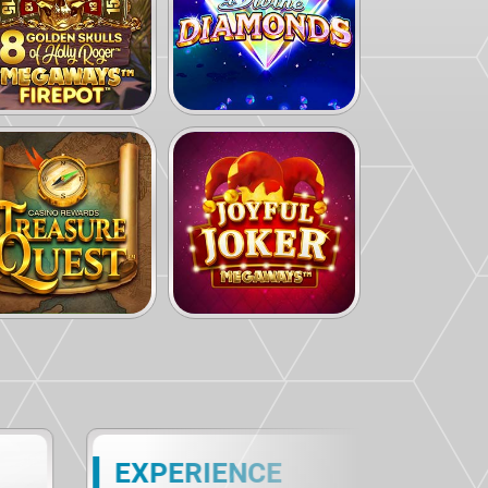
EXPERIENCE