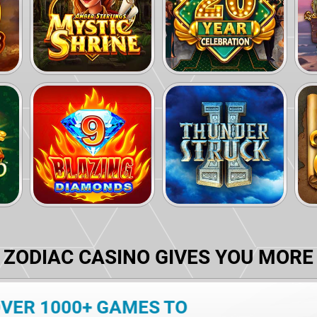
ZODIAC CASINO GIVES YOU MORE
VER 1000+ GAMES TO