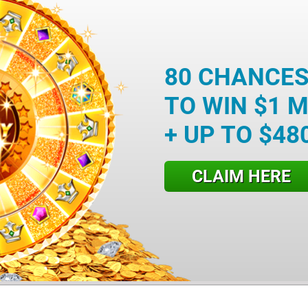
80 CHANCE
TO WIN $1 M
+ UP TO $48
CLAIM HERE