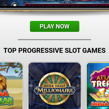
PLAY NOW
TOP PROGRESSIVE SLOT GAMES