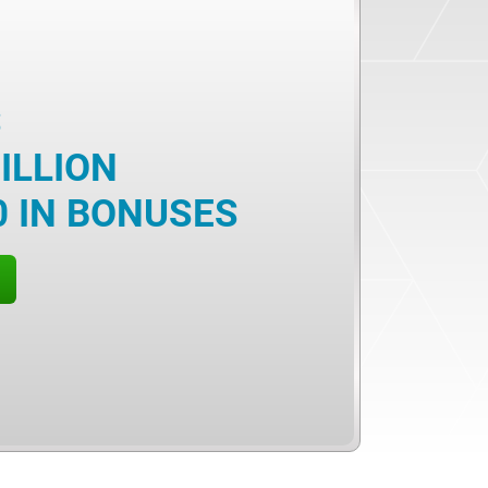
S
ILLION
0 IN BONUSES