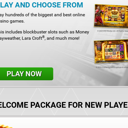
LAY AND CHOOSE FROM
ay hundreds of the biggest and best online
sino games.
is includes blockbuster slots such as Money
®
yweather, Lara Croft
, and much more!
PLAY NOW
LCOME PACKAGE FOR NEW PLAY