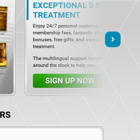
EXCEPTIONAL 5 STAR
TREATMENT
Enjoy 24/7 personal customer support with no
membership fees, fantastic offers, cash
bonuses, free gifts, and award-winning VIP
treatment.
The multilingual support team is on deck
around the clock to help you.
SIGN UP NOW
ERS