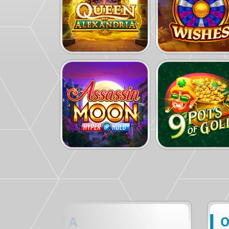
NING WITH A
O