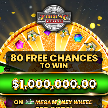
80 FREE CHANCES
TO WIN
$1,000,000.00
ON