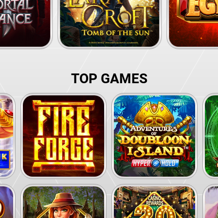
TOP GAMES