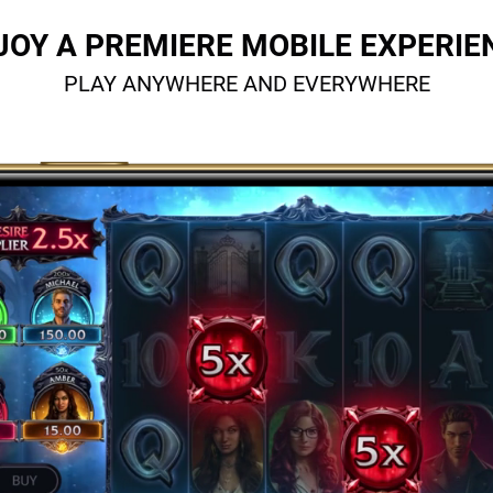
JOY A PREMIERE MOBILE EXPERIE
PLAY ANYWHERE AND EVERYWHERE