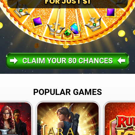
FOR JUST
$1
CLAIM YOUR 80 CHANCES
POPULAR GAMES