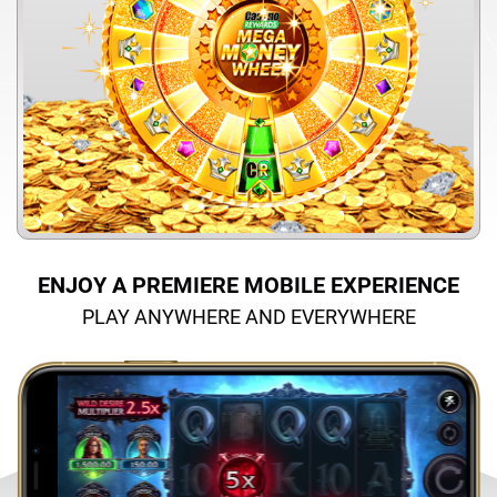
ENJOY A PREMIERE MOBILE EXPERIENCE
PLAY ANYWHERE AND EVERYWHERE