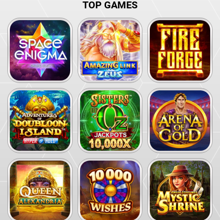
TOP GAMES