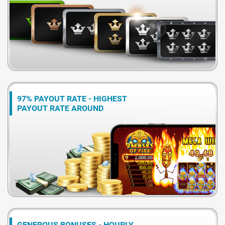
97% PAYOUT RATE - HIGHEST
PAYOUT RATE AROUND
GENEROUS BONUSES - HOURLY,