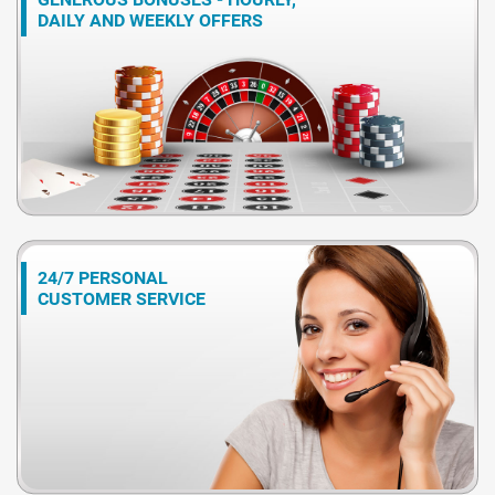
DAILY AND WEEKLY OFFERS
24/7 PERSONAL
CUSTOMER SERVICE