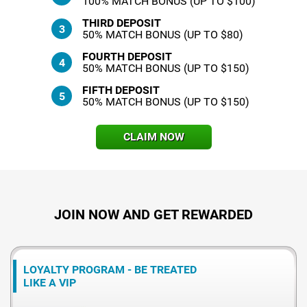
100% MATCH BONUS (UP TO $100)
THIRD DEPOSIT
50% MATCH BONUS (UP TO $80)
FOURTH DEPOSIT
50% MATCH BONUS (UP TO $150)
FIFTH DEPOSIT
50% MATCH BONUS (UP TO $150)
CLAIM NOW
JOIN NOW AND GET REWARDED
LOYALTY PROGRAM - BE TREATED
LIKE A VIP