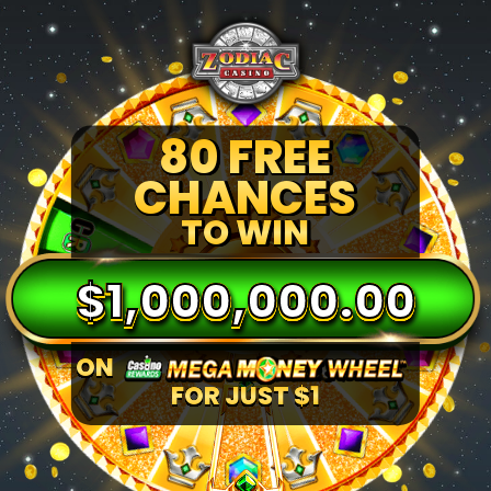
80 FREE
CHANCES
TO WIN
$1,000,000.00
ON
FOR JUST
$1