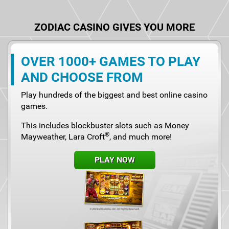
ZODIAC CASINO GIVES YOU MORE
OVER 1000+ GAMES TO PLAY
AND CHOOSE FROM
Play hundreds of the biggest and best online casino
games.
This includes blockbuster slots such as Money
®
Mayweather, Lara Croft
, and much more!
PLAY NOW