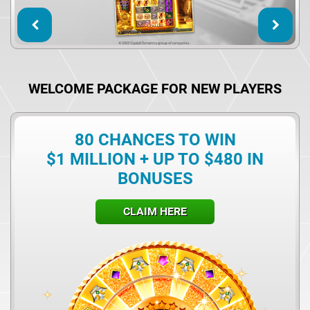
WELCOME PACKAGE FOR NEW PLAYERS
80 CHANCES
TO WIN
$1 MILLION
+ UP TO $480 IN
BONUSES
CLAIM HERE