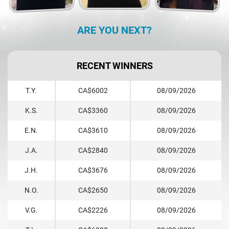
ARE YOU NEXT?
RECENT WINNERS
T.Y.
CA$6002
08/09/2026
K.S.
CA$3360
08/09/2026
E.N.
CA$3610
08/09/2026
J.A.
CA$2840
08/09/2026
J.H.
CA$3676
08/09/2026
N.O.
CA$2650
08/09/2026
V.G.
CA$2226
08/09/2026