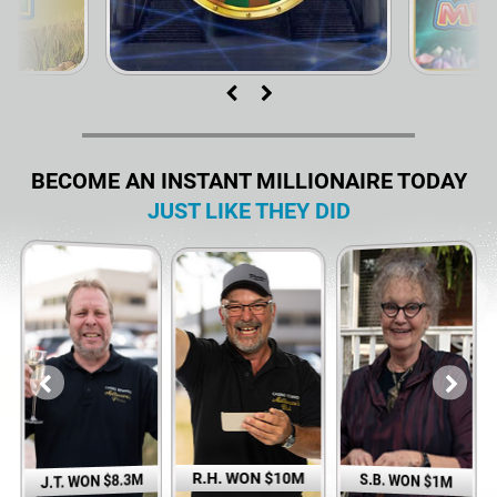
BECOME AN INSTANT MILLIONAIRE TODAY
JUST LIKE THEY DID
R.H. WON $10M
S.B. WON $1M
J.T. WON $8.3M