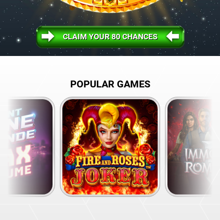
CLAIM YOUR 80 CHANCES
POPULAR GAMES