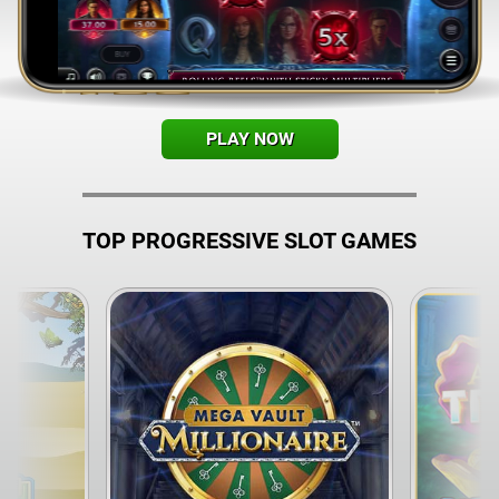
PLAY NOW
TOP PROGRESSIVE SLOT GAMES