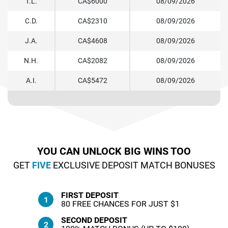
T.L.
CA$6000
08/09/2026
C.D.
CA$2310
08/09/2026
J.A.
CA$4608
08/09/2026
N.H.
CA$2082
08/09/2026
A.I.
CA$5472
08/09/2026
YOU CAN UNLOCK BIG WINS TOO
GET
FIVE
EXCLUSIVE DEPOSIT MATCH BONUSES
FIRST DEPOSIT
80 FREE CHANCES FOR JUST $1
SECOND DEPOSIT