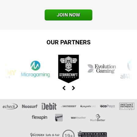
JOIN NOW
OUR PARTNERS
19+