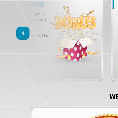
COME BONUS
P
 Casino, you'll get a
Pl
 to become an instant
ca
1!
Th
e up to $480 in bonuses
Ma
osits!
BONUS
WE