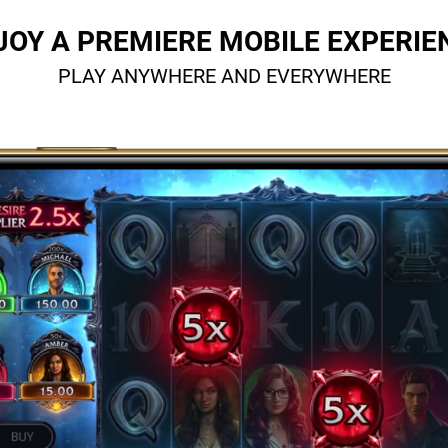
JOY A PREMIERE MOBILE EXPERIE
PLAY ANYWHERE AND EVERYWHERE