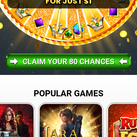
FOR JUST
$1
CLAIM YOUR 80 CHANCES
POPULAR GAMES