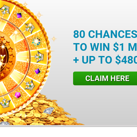
80 CHANCE
TO WIN $1 M
+ UP TO $48
CLAIM HERE