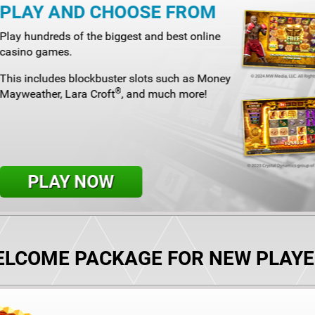
LAY AND CHOOSE FROM
ay hundreds of the biggest and best online
sino games.
is includes blockbuster slots such as Money
®
yweather, Lara Croft
, and much more!
PLAY NOW
LCOME PACKAGE FOR NEW PLAY