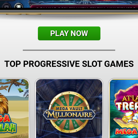
PLAY NOW
TOP PROGRESSIVE SLOT GAMES