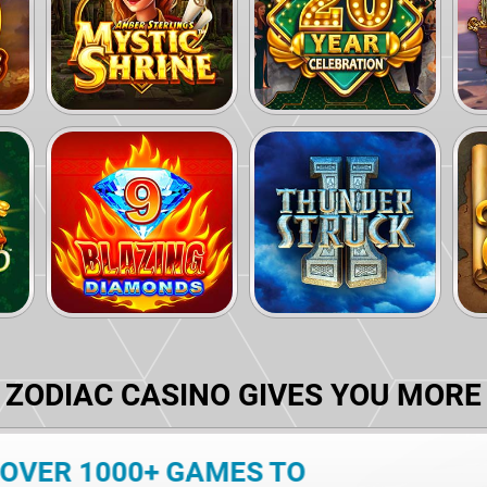
ZODIAC CASINO GIVES YOU MORE
VER 1000+ GAMES TO