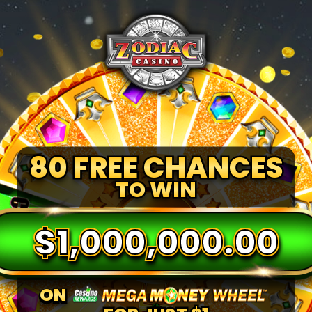
80 FREE CHANCES
TO WIN
$1,000,000.00
ON