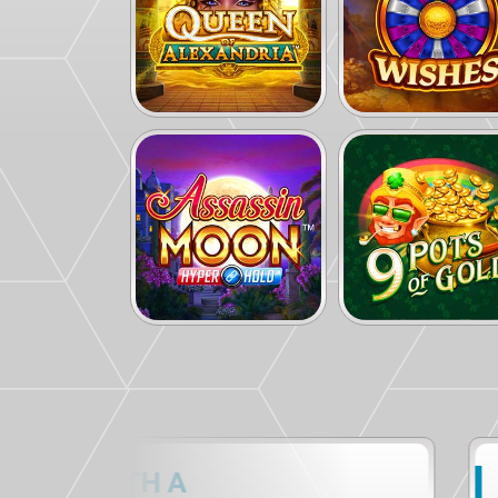
NING WITH A
O