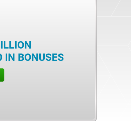
S
ILLION
0 IN BONUSES