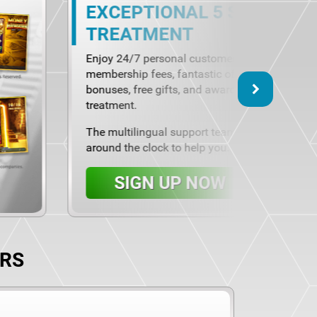
EXCEPTIONAL 5 STAR
TREATMENT
Enjoy 24/7 personal customer support with no
membership fees, fantastic offers, cash
bonuses, free gifts, and award-winning VIP
treatment.
The multilingual support team is on deck
around the clock to help you.
SIGN UP NOW
ERS