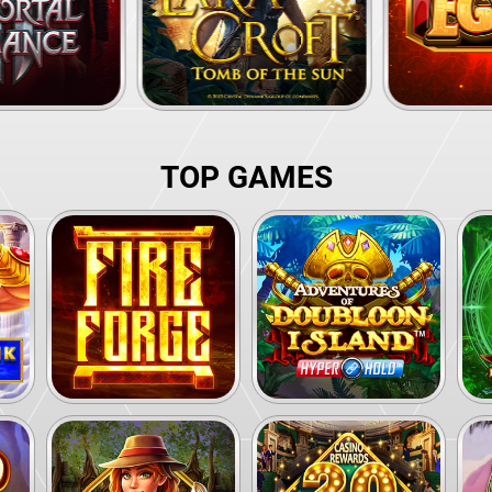
TOP GAMES