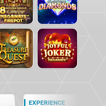
EXPERIENCE