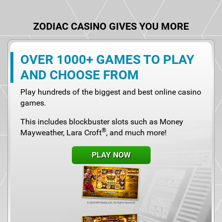
ZODIAC CASINO GIVES YOU MORE
OVER 1000+ GAMES TO PLAY
AND CHOOSE FROM
Play hundreds of the biggest and best online casino
games.
This includes blockbuster slots such as Money
®
Mayweather, Lara Croft
, and much more!
PLAY NOW