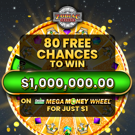
80 FREE
CHANCES
TO WIN
$1,000,000.00
ON
FOR JUST
$1