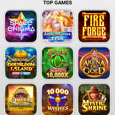
TOP GAMES