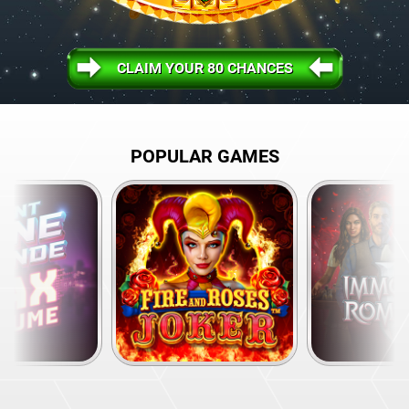
CLAIM YOUR 80 CHANCES
POPULAR GAMES