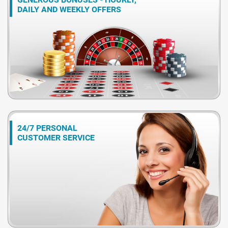
DAILY AND WEEKLY OFFERS
24/7 PERSONAL
CUSTOMER SERVICE