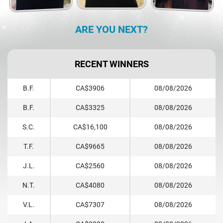
ARE YOU NEXT?
RECENT WINNERS
B.F.
CA$3906
08/08/2026
B.F.
CA$3325
08/08/2026
S.C.
CA$16,100
08/08/2026
T.F.
CA$9665
08/08/2026
J.L.
CA$2560
08/08/2026
N.T.
CA$4080
08/08/2026
V.L.
CA$7307
08/08/2026