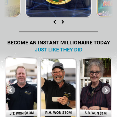
BECOME AN INSTANT MILLIONAIRE TODAY
JUST LIKE THEY DID
R.H. WON $10M
S.B. WON $1M
J.T. WON $8.3M