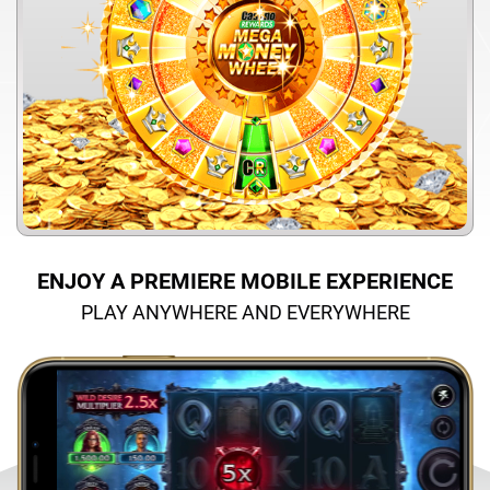
ENJOY A PREMIERE MOBILE EXPERIENCE
PLAY ANYWHERE AND EVERYWHERE