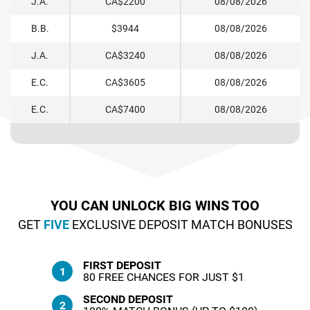
J.A.
CA$2200
08/08/2026
B.B.
$3944
08/08/2026
J.A.
CA$3240
08/08/2026
E.C.
CA$3605
08/08/2026
E.C.
CA$7400
08/08/2026
YOU CAN UNLOCK BIG WINS TOO
GET
FIVE
EXCLUSIVE DEPOSIT MATCH BONUSES
FIRST DEPOSIT
80 FREE CHANCES FOR JUST $1
SECOND DEPOSIT