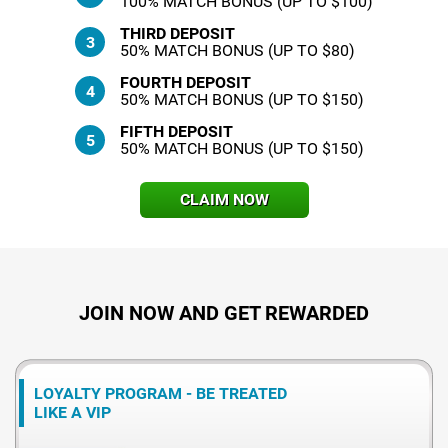
100% MATCH BONUS (UP TO $100)
THIRD DEPOSIT
50% MATCH BONUS (UP TO $80)
FOURTH DEPOSIT
50% MATCH BONUS (UP TO $150)
FIFTH DEPOSIT
50% MATCH BONUS (UP TO $150)
CLAIM NOW
JOIN NOW AND GET REWARDED
LOYALTY PROGRAM - BE TREATED
LIKE A VIP