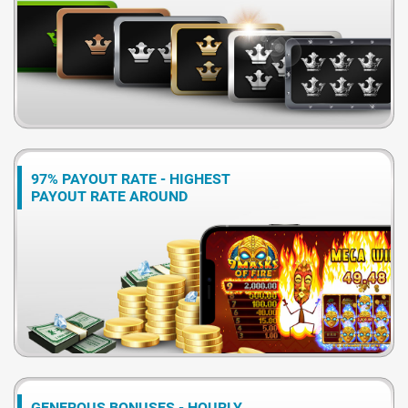
97% PAYOUT RATE - HIGHEST
PAYOUT RATE AROUND
GENEROUS BONUSES - HOURLY,