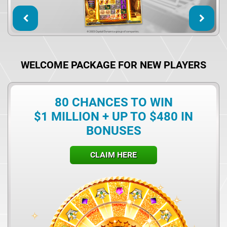
WELCOME PACKAGE FOR NEW PLAYERS
80 CHANCES
TO WIN
$1 MILLION
+ UP TO $480 IN
BONUSES
CLAIM HERE