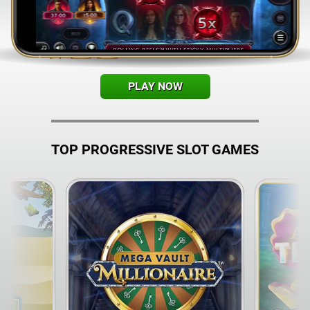
PLAY NOW
TOP PROGRESSIVE SLOT GAMES