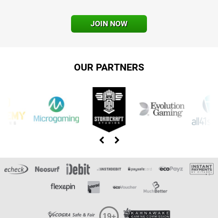
JOIN NOW
OUR PARTNERS
19+