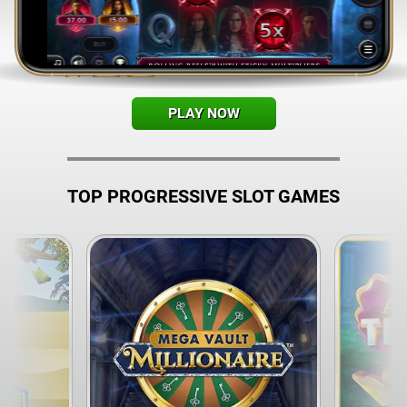
PLAY NOW
TOP PROGRESSIVE SLOT GAMES