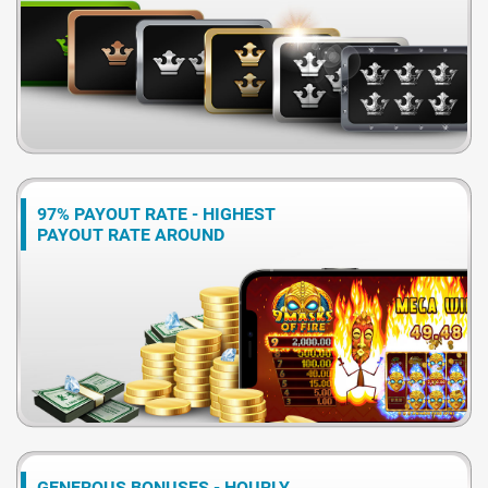
97% PAYOUT RATE - HIGHEST
PAYOUT RATE AROUND
GENEROUS BONUSES - HOURLY,