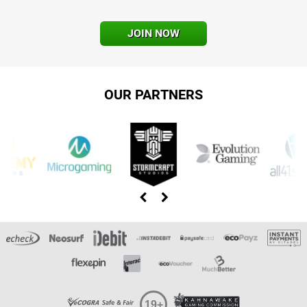
JOIN NOW
OUR PARTNERS
19+