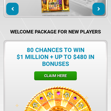
WELCOME PACKAGE FOR NEW PLAYERS
80 CHANCES
TO WIN
$1 MILLION
+ UP TO $480 IN
BONUSES
CLAIM HERE