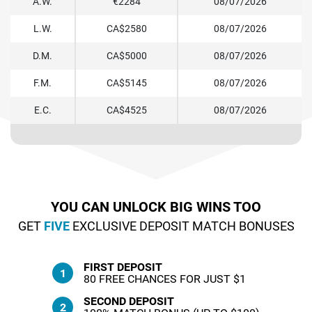
A.W.
€2284
08/07/2026
L.W.
CA$2580
08/07/2026
D.M.
CA$5000
08/07/2026
F.M.
CA$5145
08/07/2026
E.C.
CA$4525
08/07/2026
YOU CAN UNLOCK BIG WINS TOO
GET
FIVE
EXCLUSIVE DEPOSIT MATCH BONUSES
FIRST DEPOSIT
80 FREE CHANCES FOR JUST $1
SECOND DEPOSIT