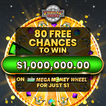
80 FREE
CHANCES
TO WIN
$1,000,000.00
ON
FOR JUST
$1