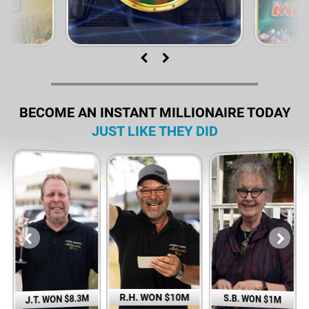
BECOME AN INSTANT MILLIONAIRE TODAY
JUST LIKE THEY DID
R.H. WON $10M
S.B. WON $1M
J.T. WON $8.3M