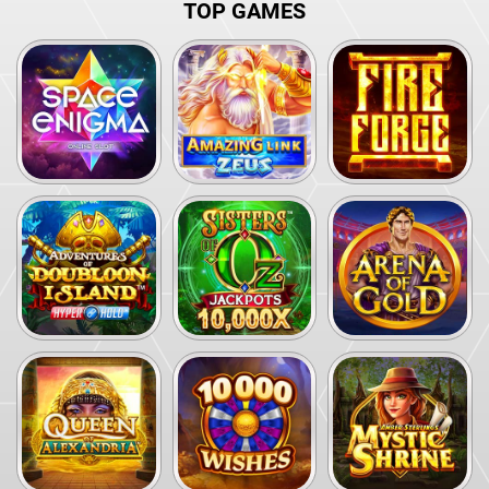
TOP GAMES