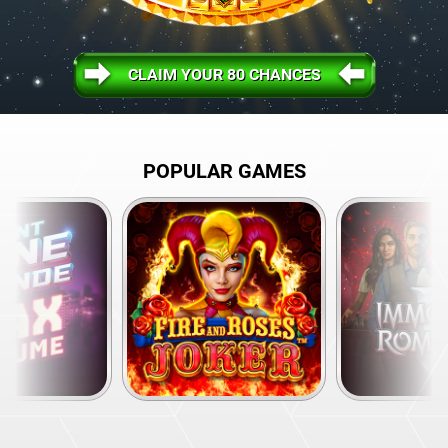
CLAIM YOUR 80 CHANCES
POPULAR GAMES