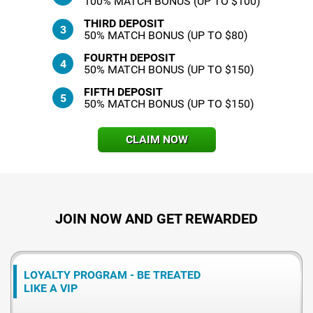
100% MATCH BONUS (UP TO $100)
THIRD DEPOSIT
50% MATCH BONUS (UP TO $80)
FOURTH DEPOSIT
50% MATCH BONUS (UP TO $150)
FIFTH DEPOSIT
50% MATCH BONUS (UP TO $150)
CLAIM NOW
JOIN NOW AND GET REWARDED
LOYALTY PROGRAM - BE TREATED
LIKE A VIP