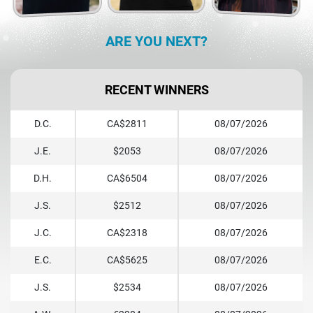
ARE YOU NEXT?
RECENT WINNERS
D.C.
CA$2811
08/07/2026
J.E.
$2053
08/07/2026
D.H.
CA$6504
08/07/2026
J.S.
$2512
08/07/2026
J.C.
CA$2318
08/07/2026
E.C.
CA$5625
08/07/2026
J.S.
$2534
08/07/2026