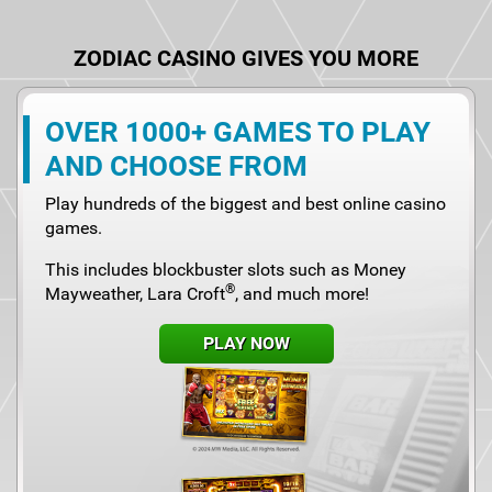
ZODIAC CASINO GIVES YOU MORE
OVER 1000+ GAMES TO PLAY
AND CHOOSE FROM
Play hundreds of the biggest and best online casino
games.
This includes blockbuster slots such as Money
®
Mayweather, Lara Croft
, and much more!
PLAY NOW