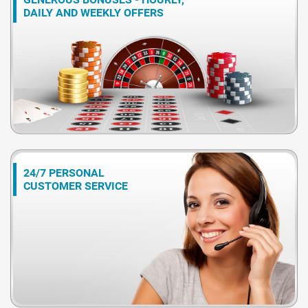
DAILY AND WEEKLY OFFERS
24/7 PERSONAL
CUSTOMER SERVICE