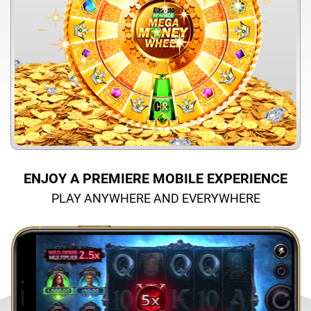
ENJOY A PREMIERE MOBILE EXPERIENCE
PLAY ANYWHERE AND EVERYWHERE