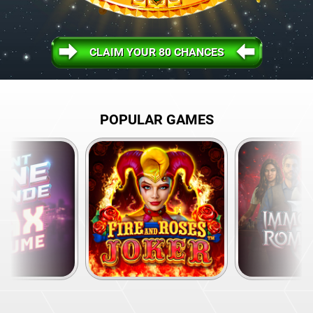
CLAIM YOUR 80 CHANCES
POPULAR GAMES