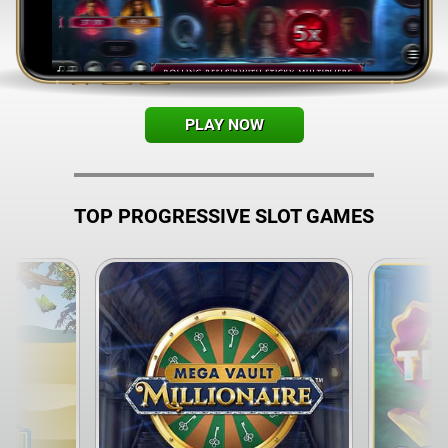
PLAY NOW
TOP PROGRESSIVE SLOT GAMES