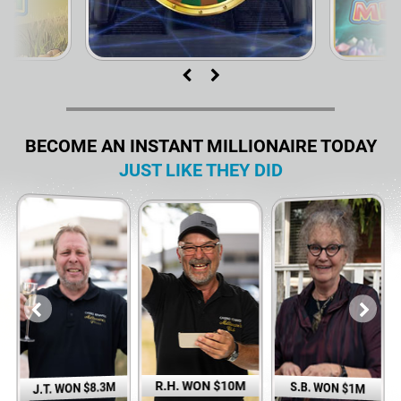
BECOME AN INSTANT MILLIONAIRE TODAY
JUST LIKE THEY DID
R.H. WON $10M
S.B. WON $1M
J.T. WON $8.3M