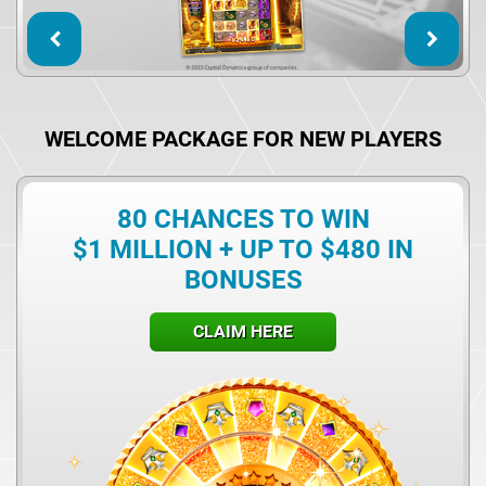
WELCOME PACKAGE FOR NEW PLAYERS
80 CHANCES
TO WIN
$1 MILLION
+ UP TO $480 IN
BONUSES
CLAIM HERE