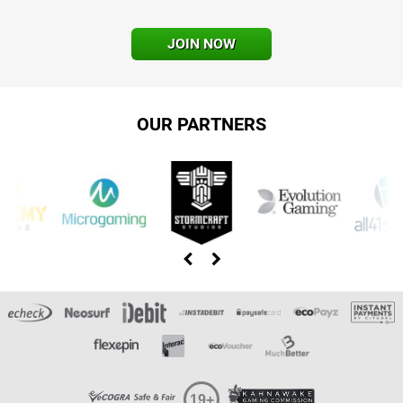
JOIN NOW
OUR PARTNERS
19+