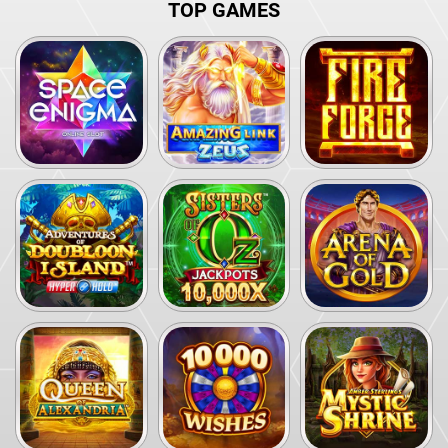
TOP GAMES