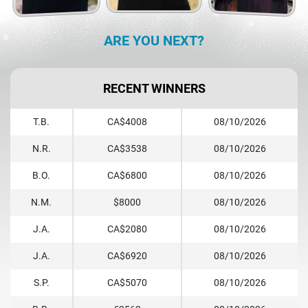
ARE YOU NEXT?
RECENT WINNERS
T.B.
CA$4008
08/10/2026
N.R.
CA$3538
08/10/2026
B.O.
CA$6800
08/10/2026
N.M.
$8000
08/10/2026
J.A.
CA$2080
08/10/2026
J.A.
CA$6920
08/10/2026
S.P.
CA$5070
08/10/2026