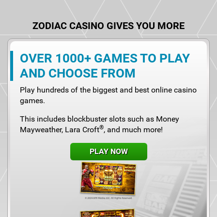
ZODIAC CASINO GIVES YOU MORE
OVER 1000+ GAMES TO PLAY
AND CHOOSE FROM
Play hundreds of the biggest and best online casino
games.
This includes blockbuster slots such as Money
®
Mayweather, Lara Croft
, and much more!
PLAY NOW