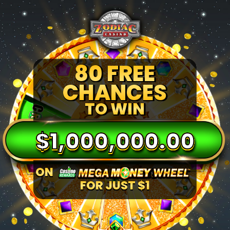
80 FREE
CHANCES
TO WIN
$1,000,000.00
ON
FOR JUST
$1