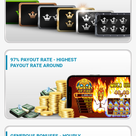
97% PAYOUT RATE - HIGHEST
PAYOUT RATE AROUND
GENEROUS BONUSES - HOURLY,