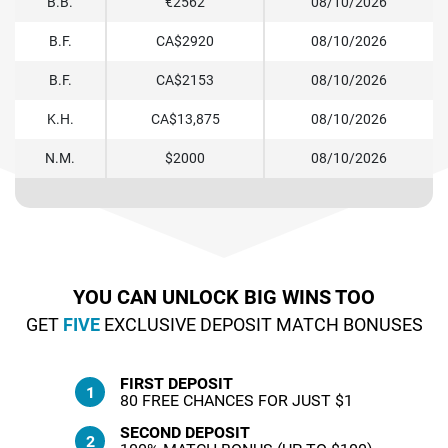
B.B.
€2562
08/10/2026
B.F.
CA$2920
08/10/2026
B.F.
CA$2153
08/10/2026
K.H.
CA$13,875
08/10/2026
N.M.
$2000
08/10/2026
YOU CAN UNLOCK BIG WINS TOO
GET
FIVE
EXCLUSIVE DEPOSIT MATCH BONUSES
FIRST DEPOSIT
80 FREE CHANCES FOR JUST $1
SECOND DEPOSIT