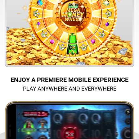
ENJOY A PREMIERE MOBILE EXPERIENCE
PLAY ANYWHERE AND EVERYWHERE