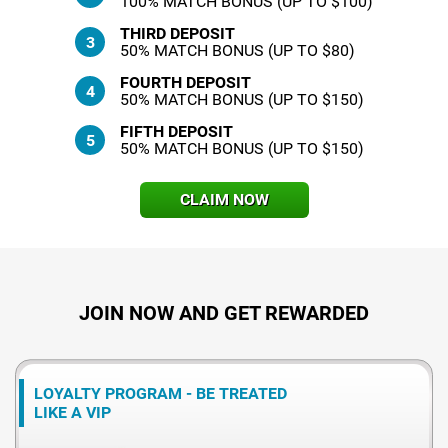
100% MATCH BONUS (UP TO $100)
THIRD DEPOSIT
50% MATCH BONUS (UP TO $80)
FOURTH DEPOSIT
50% MATCH BONUS (UP TO $150)
FIFTH DEPOSIT
50% MATCH BONUS (UP TO $150)
CLAIM NOW
JOIN NOW AND GET REWARDED
LOYALTY PROGRAM - BE TREATED
LIKE A VIP