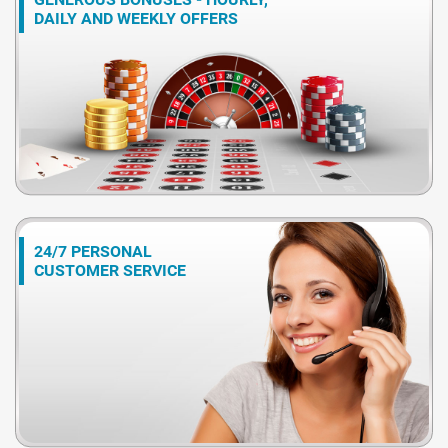
DAILY AND WEEKLY OFFERS
24/7 PERSONAL
CUSTOMER SERVICE