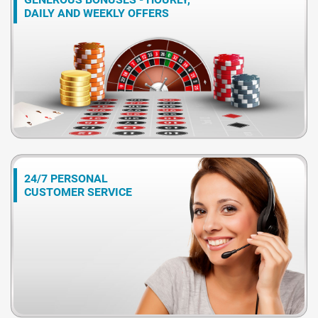
DAILY AND WEEKLY OFFERS
24/7 PERSONAL
CUSTOMER SERVICE