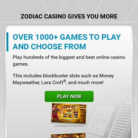
ZODIAC CASINO GIVES YOU MORE
OVER 1000+ GAMES TO PLAY
AND CHOOSE FROM
Play hundreds of the biggest and best online casino
games.
This includes blockbuster slots such as Money
®
Mayweather, Lara Croft
, and much more!
PLAY NOW