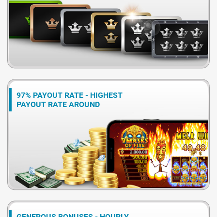
97% PAYOUT RATE - HIGHEST
PAYOUT RATE AROUND
GENEROUS BONUSES - HOURLY,