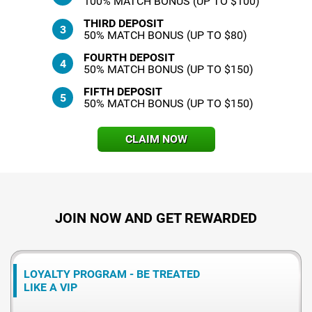
100% MATCH BONUS (UP TO $100)
THIRD DEPOSIT
50% MATCH BONUS (UP TO $80)
FOURTH DEPOSIT
50% MATCH BONUS (UP TO $150)
FIFTH DEPOSIT
50% MATCH BONUS (UP TO $150)
CLAIM NOW
JOIN NOW AND GET REWARDED
LOYALTY PROGRAM - BE TREATED
LIKE A VIP