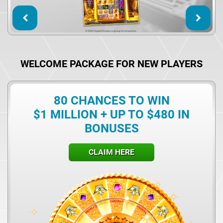
WELCOME PACKAGE FOR NEW PLAYERS
80 CHANCES
TO WIN
$1 MILLION
+ UP TO $480 IN
BONUSES
CLAIM HERE