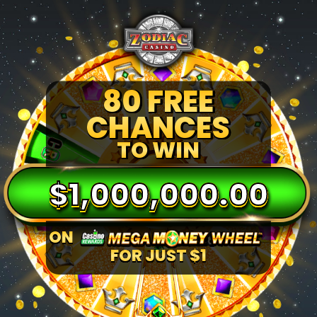
80 FREE
CHANCES
TO WIN
$1,000,000.00
ON
FOR JUST
$1