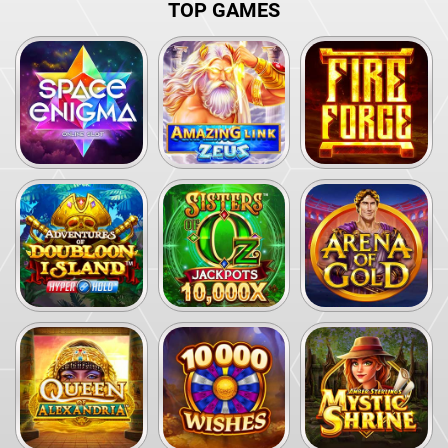
TOP GAMES