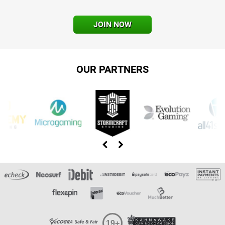
JOIN NOW
OUR PARTNERS
19+