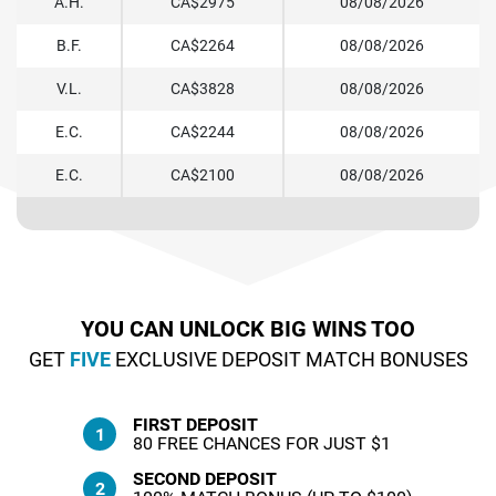
A.H.
CA$2975
08/08/2026
B.F.
CA$2264
08/08/2026
V.L.
CA$3828
08/08/2026
E.C.
CA$2244
08/08/2026
E.C.
CA$2100
08/08/2026
YOU CAN UNLOCK BIG WINS TOO
GET
FIVE
EXCLUSIVE DEPOSIT MATCH BONUSES
FIRST DEPOSIT
80 FREE CHANCES FOR JUST $1
SECOND DEPOSIT