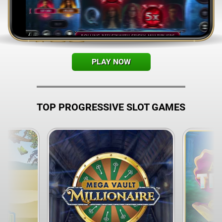
PLAY NOW
TOP PROGRESSIVE SLOT GAMES