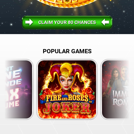
CLAIM YOUR 80 CHANCES
POPULAR GAMES