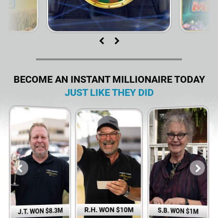
BECOME AN INSTANT MILLIONAIRE TODAY
JUST LIKE THEY DID
R.H. WON $10M
S.B. WON $1M
J.T. WON $8.3M