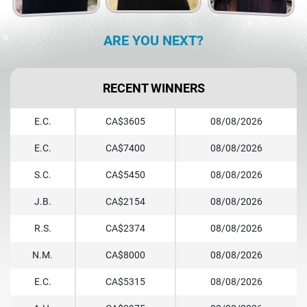
ARE YOU NEXT?
RECENT WINNERS
E.C.
CA$3605
08/08/2026
E.C.
CA$7400
08/08/2026
S.C.
CA$5450
08/08/2026
J.B.
CA$2154
08/08/2026
R.S.
CA$2374
08/08/2026
N.M.
CA$8000
08/08/2026
E.C.
CA$5315
08/08/2026