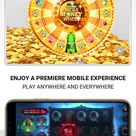
ENJOY A PREMIERE MOBILE EXPERIENCE
PLAY ANYWHERE AND EVERYWHERE