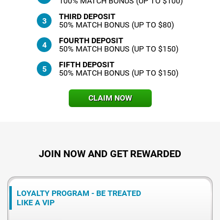
100% MATCH BONUS (UP TO $100)
THIRD DEPOSIT
50% MATCH BONUS (UP TO $80)
FOURTH DEPOSIT
50% MATCH BONUS (UP TO $150)
FIFTH DEPOSIT
50% MATCH BONUS (UP TO $150)
CLAIM NOW
JOIN NOW AND GET REWARDED
LOYALTY PROGRAM - BE TREATED
LIKE A VIP