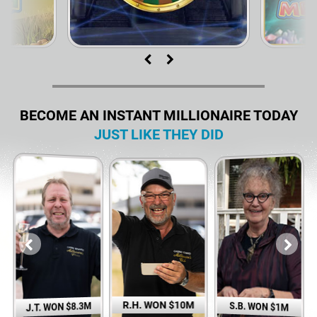
BECOME AN INSTANT MILLIONAIRE TODAY
JUST LIKE THEY DID
R.H. WON $10M
S.B. WON $1M
J.T. WON $8.3M