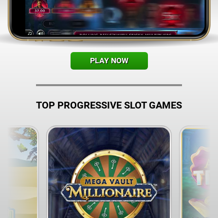
PLAY NOW
TOP PROGRESSIVE SLOT GAMES