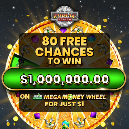
80 FREE
CHANCES
TO WIN
$1,000,000.00
ON
FOR JUST
$1