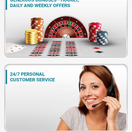
DAILY AND WEEKLY OFFERS
24/7 PERSONAL
CUSTOMER SERVICE