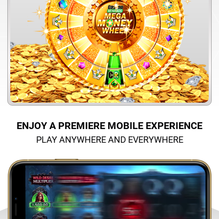
ENJOY A PREMIERE MOBILE EXPERIENCE
PLAY ANYWHERE AND EVERYWHERE