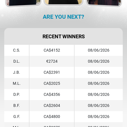
ARE YOU NEXT?
RECENT WINNERS
C.S.
CA$4152
08/06/2026
D.L.
€2724
08/06/2026
J.B.
CA$2391
08/06/2026
M.L.
CA$2025
08/06/2026
D.P.
CA$4356
08/06/2026
B.F.
CA$2604
08/06/2026
G.F.
CA$4800
08/06/2026