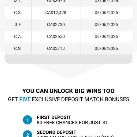
M.L.
CA$3075
08/06/2026
C.S.
CA$12,428
08/06/2026
G.F.
CA$2730
08/06/2026
C.A.
CA$2650
08/06/2026
C.S.
CA$3713
08/06/2026
YOU CAN UNLOCK BIG WINS TOO
GET
FIVE
EXCLUSIVE DEPOSIT MATCH BONUSES
FIRST DEPOSIT
80 FREE CHANCES FOR JUST $1
SECOND DEPOSIT