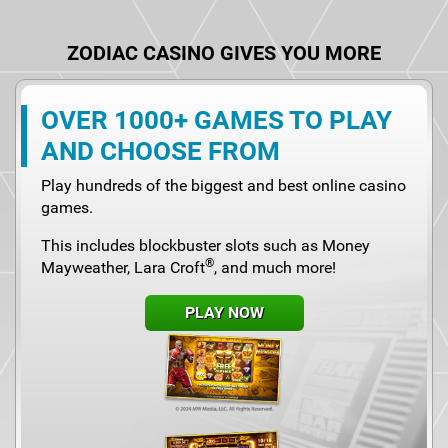
ZODIAC CASINO GIVES YOU MORE
OVER 1000+ GAMES TO PLAY
AND CHOOSE FROM
Play hundreds of the biggest and best online casino
games.
This includes blockbuster slots such as Money
®
Mayweather, Lara Croft
, and much more!
PLAY NOW