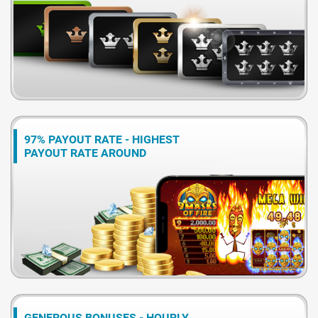
97% PAYOUT RATE - HIGHEST
PAYOUT RATE AROUND
GENEROUS BONUSES - HOURLY,