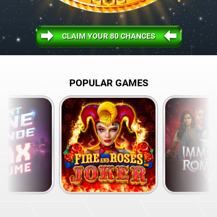
CLAIM YOUR 80 CHANCES
POPULAR GAMES