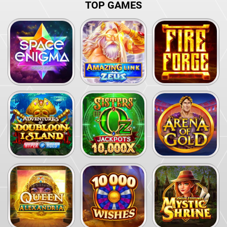
TOP GAMES