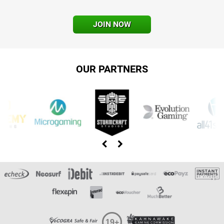
JOIN NOW
OUR PARTNERS
19+