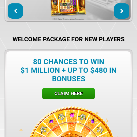
WELCOME PACKAGE FOR NEW PLAYERS
80 CHANCES
TO WIN
$1 MILLION
+ UP TO $480 IN
BONUSES
CLAIM HERE