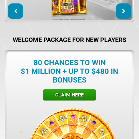
WELCOME PACKAGE FOR NEW PLAYERS
80 CHANCES
TO WIN
$1 MILLION
+ UP TO $480 IN
BONUSES
CLAIM HERE