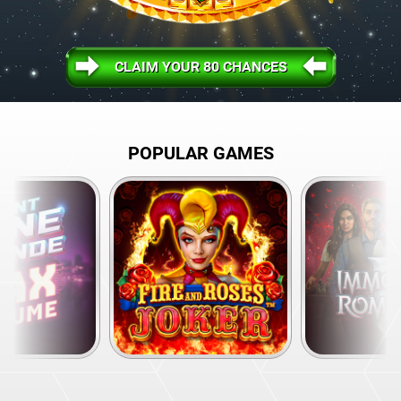
CLAIM YOUR 80 CHANCES
POPULAR GAMES