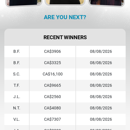
ARE YOU NEXT?
RECENT WINNERS
B.F.
CA$3906
08/08/2026
B.F.
CA$3325
08/08/2026
S.C.
CA$16,100
08/08/2026
T.F.
CA$9665
08/08/2026
J.L.
CA$2560
08/08/2026
N.T.
CA$4080
08/08/2026
V.L.
CA$7307
08/08/2026