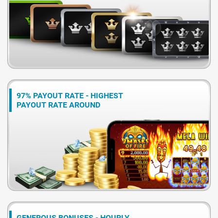
97% PAYOUT RATE - HIGHEST
PAYOUT RATE AROUND
GENEROUS BONUSES - HOURLY,