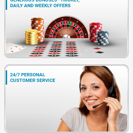
DAILY AND WEEKLY OFFERS
24/7 PERSONAL
CUSTOMER SERVICE