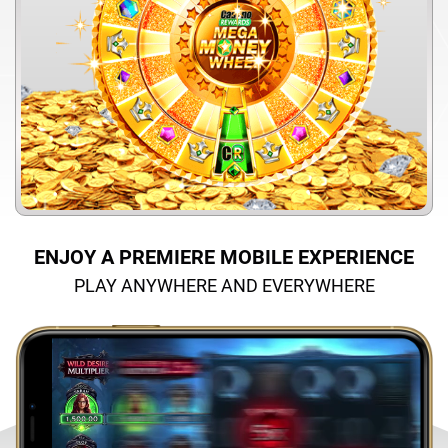
ENJOY A PREMIERE MOBILE EXPERIENCE
PLAY ANYWHERE AND EVERYWHERE