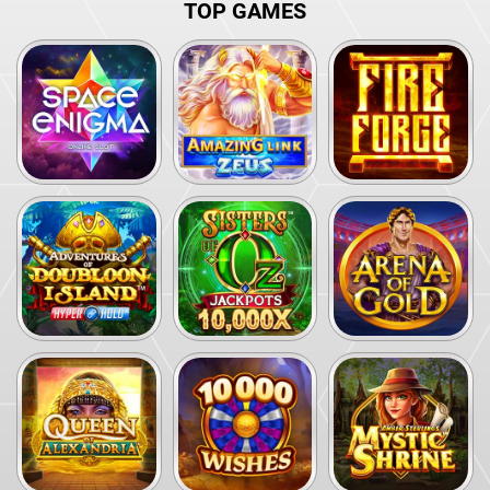
TOP GAMES