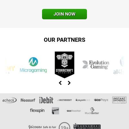
JOIN NOW
OUR PARTNERS
19+