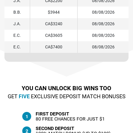
J.A.
CA$2200
08/08/2026
B.B.
$3944
08/08/2026
J.A.
CA$3240
08/08/2026
E.C.
CA$3605
08/08/2026
E.C.
CA$7400
08/08/2026
YOU CAN UNLOCK BIG WINS TOO
GET
FIVE
EXCLUSIVE DEPOSIT MATCH BONUSES
FIRST DEPOSIT
80 FREE CHANCES FOR JUST $1
SECOND DEPOSIT