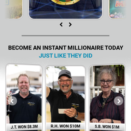
BECOME AN INSTANT MILLIONAIRE TODAY
JUST LIKE THEY DID
R.H. WON $10M
S.B. WON $1M
J.T. WON $8.3M