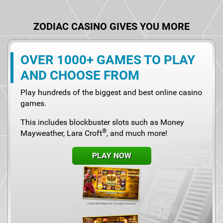
ZODIAC CASINO GIVES YOU MORE
OVER 1000+ GAMES TO PLAY
AND CHOOSE FROM
Play hundreds of the biggest and best online casino
games.
This includes blockbuster slots such as Money
®
Mayweather, Lara Croft
, and much more!
PLAY NOW