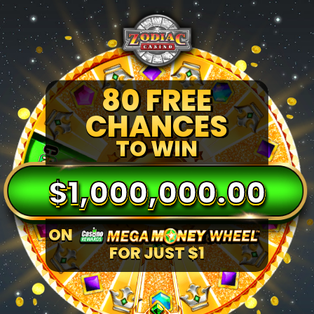
80 FREE
CHANCES
TO WIN
$1,000,000.00
ON
FOR JUST
$1