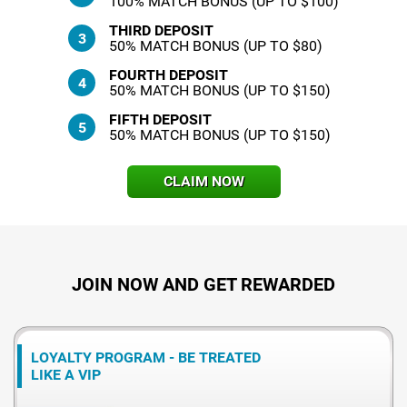
100% MATCH BONUS (UP TO $100)
THIRD DEPOSIT
50% MATCH BONUS (UP TO $80)
FOURTH DEPOSIT
50% MATCH BONUS (UP TO $150)
FIFTH DEPOSIT
50% MATCH BONUS (UP TO $150)
CLAIM NOW
JOIN NOW AND GET REWARDED
LOYALTY PROGRAM - BE TREATED
LIKE A VIP