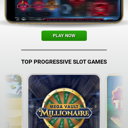
PLAY NOW
TOP PROGRESSIVE SLOT GAMES