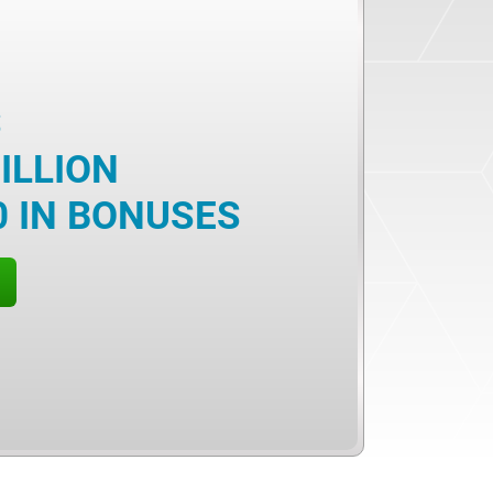
S
ILLION
0 IN BONUSES