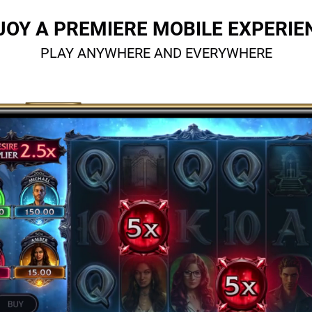
JOY A PREMIERE MOBILE EXPERIE
PLAY ANYWHERE AND EVERYWHERE