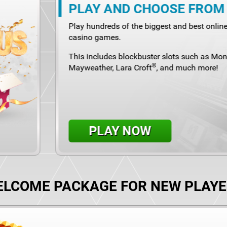
LAY AND CHOOSE FROM
ay hundreds of the biggest and best online
sino games.
is includes blockbuster slots such as Money
®
yweather, Lara Croft
, and much more!
PLAY NOW
LCOME PACKAGE FOR NEW PLAY