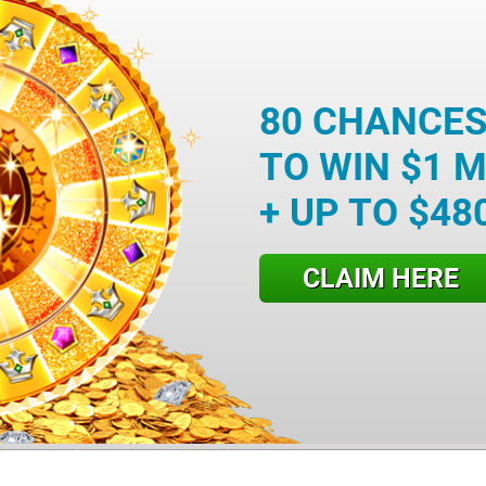
80 CHANCE
TO WIN $1 M
+ UP TO $48
CLAIM HERE