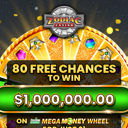
80 FREE CHANCES
TO WIN
$1,000,000.00
ON