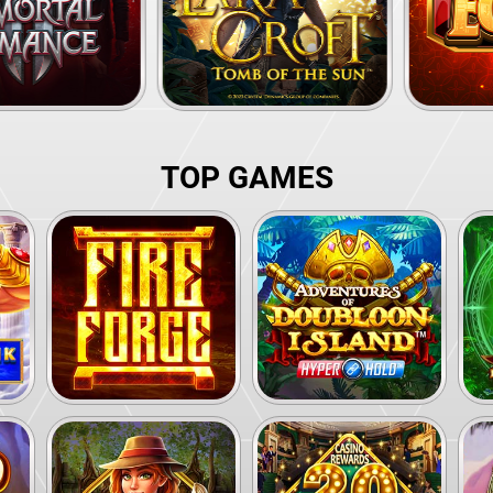
TOP GAMES