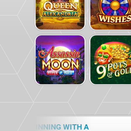
NING WITH A
O