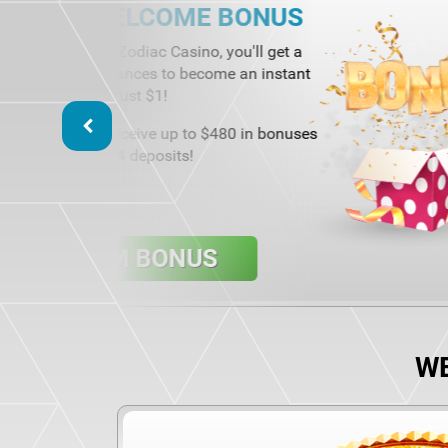
COME BONUS
P
 Casino, you'll get a
Pl
 to become an instant
ca
1!
Th
e up to $480 in bonuses
Ma
osits!
BONUS
WE