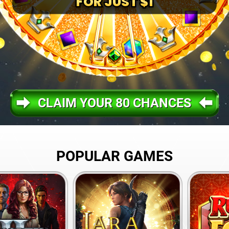
FOR JUST
$1
CLAIM YOUR 80 CHANCES
POPULAR GAMES