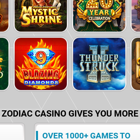
ZODIAC CASINO GIVES YOU MORE
VER 1000+ GAMES TO