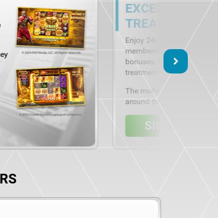
EXCEPTIONAL 5 STAR
TREATMENT
Enjoy 24/7 personal customer support with no
membership fees, fantastic offers, cash
bonuses, free gifts, and award-winning VIP
treatment.
The multilingual support team is on deck
around the clock to help you.
SIGN UP NOW
ERS