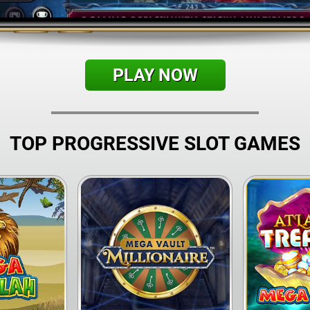
PLAY NOW
TOP PROGRESSIVE SLOT GAMES