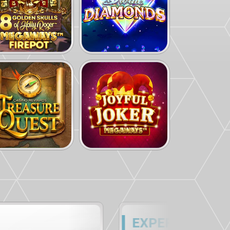
EXPERIENCE