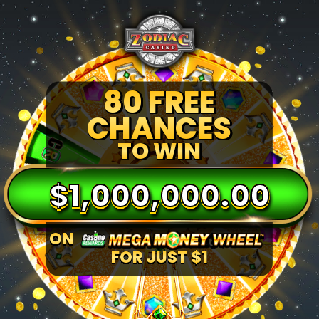
80 FREE
CHANCES
TO WIN
$1,000,000.00
ON
FOR JUST
$1