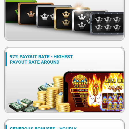
97% PAYOUT RATE - HIGHEST
PAYOUT RATE AROUND
GENEROUS BONUSES - HOURLY,