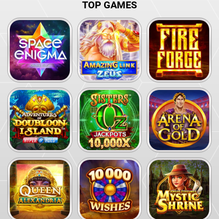
TOP GAMES