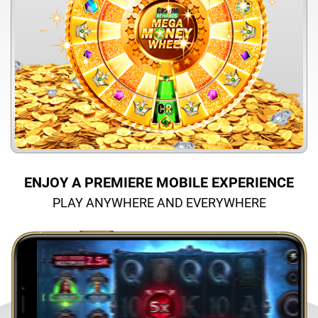
ENJOY A PREMIERE MOBILE EXPERIENCE
PLAY ANYWHERE AND EVERYWHERE