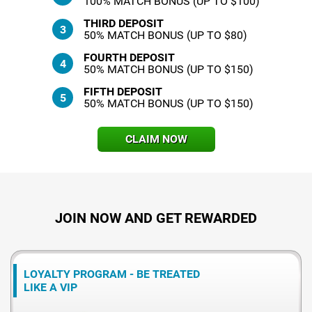
100% MATCH BONUS (UP TO $100)
THIRD DEPOSIT
50% MATCH BONUS (UP TO $80)
FOURTH DEPOSIT
50% MATCH BONUS (UP TO $150)
FIFTH DEPOSIT
50% MATCH BONUS (UP TO $150)
CLAIM NOW
JOIN NOW AND GET REWARDED
LOYALTY PROGRAM - BE TREATED
LIKE A VIP