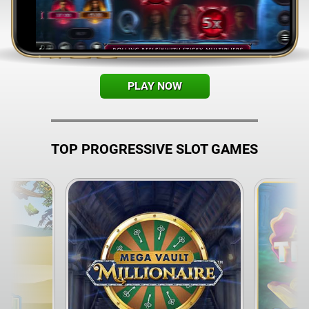
PLAY NOW
TOP PROGRESSIVE SLOT GAMES