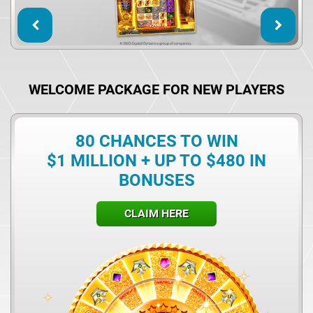
WELCOME PACKAGE FOR NEW PLAYERS
80 CHANCES
TO WIN
$1 MILLION
+ UP TO $480 IN
BONUSES
CLAIM HERE