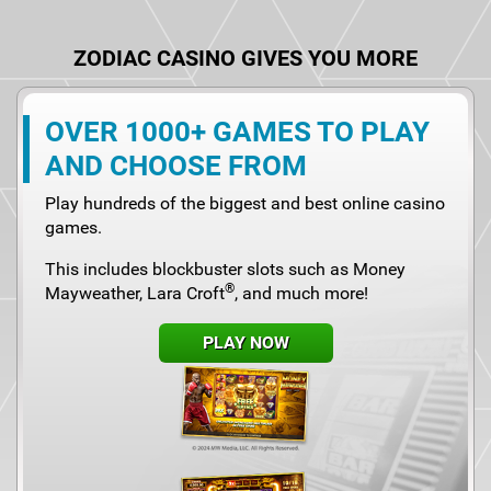
ZODIAC CASINO GIVES YOU MORE
OVER 1000+ GAMES TO PLAY
AND CHOOSE FROM
Play hundreds of the biggest and best online casino
games.
This includes blockbuster slots such as Money
®
Mayweather, Lara Croft
, and much more!
PLAY NOW