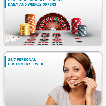
DAILY AND WEEKLY OFFERS
24/7 PERSONAL
CUSTOMER SERVICE