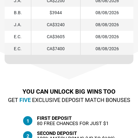
J.A.
CA$2200
08/08/2026
B.B.
$3944
08/08/2026
J.A.
CA$3240
08/08/2026
E.C.
CA$3605
08/08/2026
E.C.
CA$7400
08/08/2026
YOU CAN UNLOCK BIG WINS TOO
GET
FIVE
EXCLUSIVE DEPOSIT MATCH BONUSES
FIRST DEPOSIT
80 FREE CHANCES FOR JUST $1
SECOND DEPOSIT