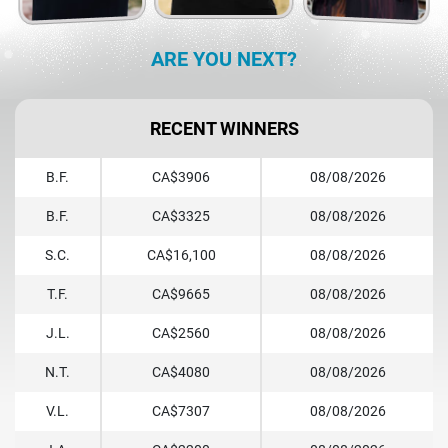
ARE YOU NEXT?
RECENT WINNERS
B.F.
CA$3906
08/08/2026
B.F.
CA$3325
08/08/2026
S.C.
CA$16,100
08/08/2026
T.F.
CA$9665
08/08/2026
J.L.
CA$2560
08/08/2026
N.T.
CA$4080
08/08/2026
V.L.
CA$7307
08/08/2026