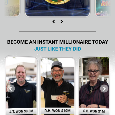
BECOME AN INSTANT MILLIONAIRE TODAY
JUST LIKE THEY DID
R.H. WON $10M
S.B. WON $1M
J.T. WON $8.3M