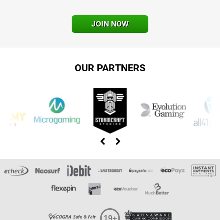
JOIN NOW
OUR PARTNERS
19+