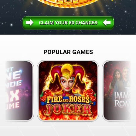
CLAIM YOUR 80 CHANCES
POPULAR GAMES