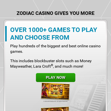
ZODIAC CASINO GIVES YOU MORE
OVER 1000+ GAMES TO PLAY
AND CHOOSE FROM
Play hundreds of the biggest and best online casino
games.
This includes blockbuster slots such as Money
®
Mayweather, Lara Croft
, and much more!
PLAY NOW