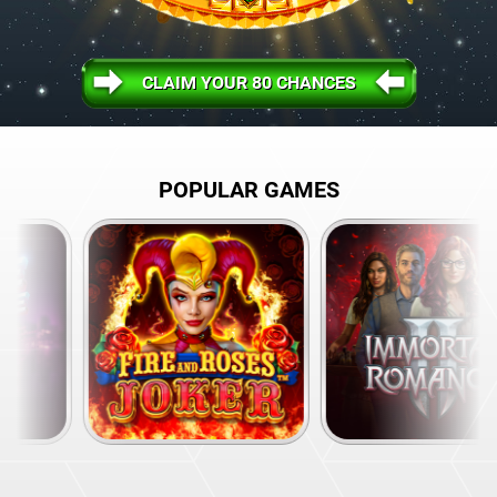
CLAIM YOUR 80 CHANCES
POPULAR GAMES