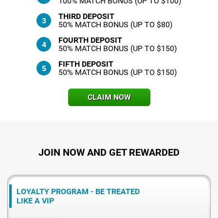
100% MATCH BONUS (UP TO $100)
THIRD DEPOSIT
50% MATCH BONUS (UP TO $80)
FOURTH DEPOSIT
50% MATCH BONUS (UP TO $150)
FIFTH DEPOSIT
50% MATCH BONUS (UP TO $150)
CLAIM NOW
JOIN NOW AND GET REWARDED
LOYALTY PROGRAM - BE TREATED
LIKE A VIP