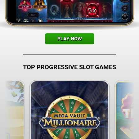
PLAY NOW
TOP PROGRESSIVE SLOT GAMES