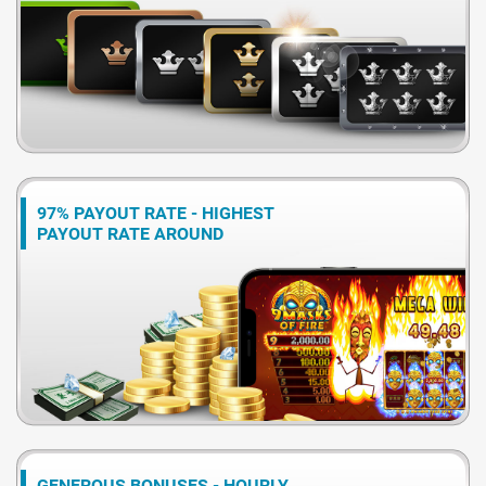
97% PAYOUT RATE - HIGHEST
PAYOUT RATE AROUND
GENEROUS BONUSES - HOURLY,