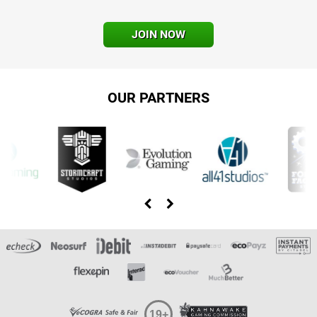
JOIN NOW
OUR PARTNERS
19+