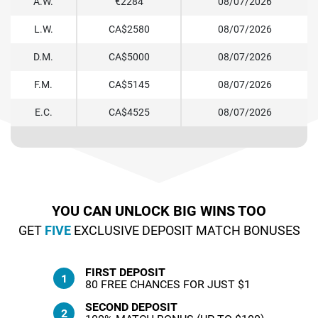
A.W.
€2284
08/07/2026
L.W.
CA$2580
08/07/2026
D.M.
CA$5000
08/07/2026
F.M.
CA$5145
08/07/2026
E.C.
CA$4525
08/07/2026
YOU CAN UNLOCK BIG WINS TOO
GET
FIVE
EXCLUSIVE DEPOSIT MATCH BONUSES
FIRST DEPOSIT
80 FREE CHANCES FOR JUST $1
SECOND DEPOSIT