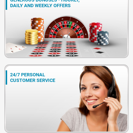
DAILY AND WEEKLY OFFERS
24/7 PERSONAL
CUSTOMER SERVICE