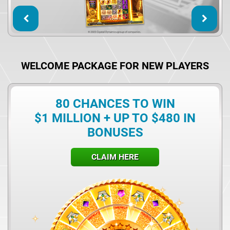
WELCOME PACKAGE FOR NEW PLAYERS
80 CHANCES
TO WIN
$1 MILLION
+ UP TO $480 IN
BONUSES
CLAIM HERE