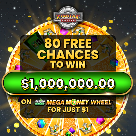
80 FREE
CHANCES
TO WIN
$1,000,000.00
ON
FOR JUST
$1