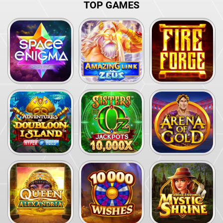
TOP GAMES