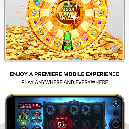
ENJOY A PREMIERE MOBILE EXPERIENCE
PLAY ANYWHERE AND EVERYWHERE