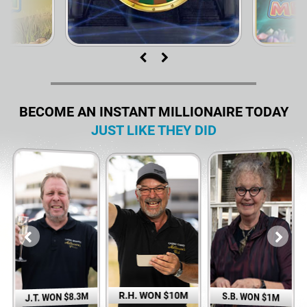
BECOME AN INSTANT MILLIONAIRE TODAY
JUST LIKE THEY DID
R.H. WON $10M
S.B. WON $1M
J.T. WON $8.3M