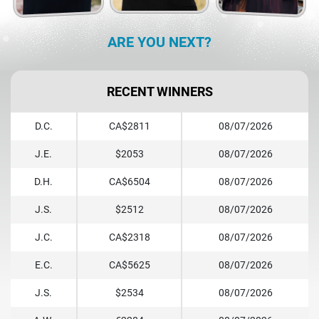
ARE YOU NEXT?
RECENT WINNERS
D.C.
CA$2811
08/07/2026
J.E.
$2053
08/07/2026
D.H.
CA$6504
08/07/2026
J.S.
$2512
08/07/2026
J.C.
CA$2318
08/07/2026
E.C.
CA$5625
08/07/2026
J.S.
$2534
08/07/2026