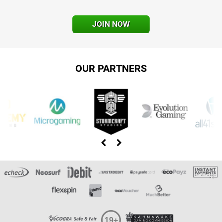
JOIN NOW
OUR PARTNERS
19+