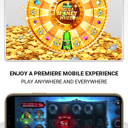
ENJOY A PREMIERE MOBILE EXPERIENCE
PLAY ANYWHERE AND EVERYWHERE