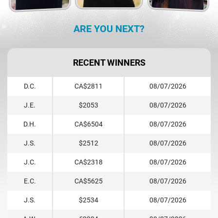
ARE YOU NEXT?
RECENT WINNERS
D.C.
CA$2811
08/07/2026
J.E.
$2053
08/07/2026
D.H.
CA$6504
08/07/2026
J.S.
$2512
08/07/2026
J.C.
CA$2318
08/07/2026
E.C.
CA$5625
08/07/2026
J.S.
$2534
08/07/2026