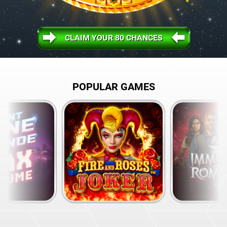
CLAIM YOUR 80 CHANCES
POPULAR GAMES