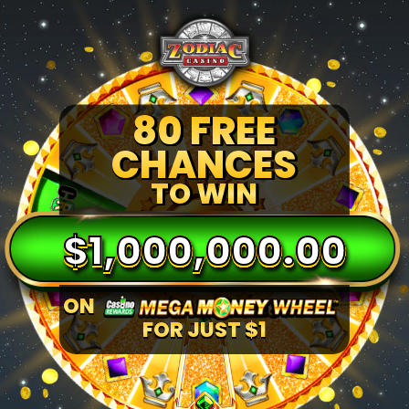
80 FREE
CHANCES
TO WIN
$1,000,000.00
ON
FOR JUST
$1