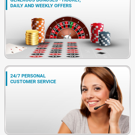
DAILY AND WEEKLY OFFERS
24/7 PERSONAL
CUSTOMER SERVICE