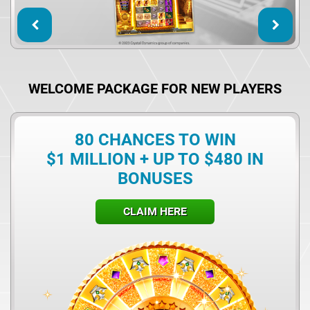
WELCOME PACKAGE FOR NEW PLAYERS
80 CHANCES
TO WIN
$1 MILLION
+ UP TO $480 IN
BONUSES
CLAIM HERE