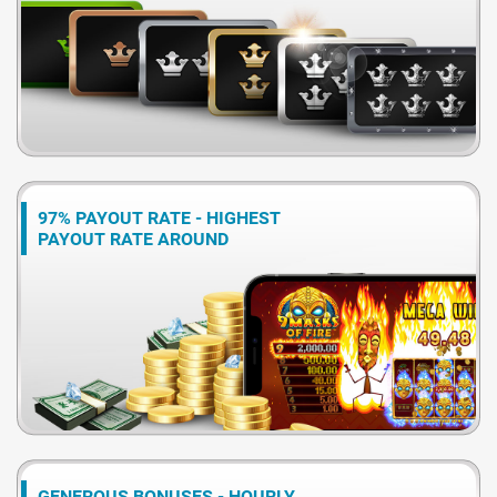
97% PAYOUT RATE - HIGHEST
PAYOUT RATE AROUND
GENEROUS BONUSES - HOURLY,