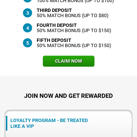
100% MATCH BONUS (UP TO $100)
THIRD DEPOSIT
50% MATCH BONUS (UP TO $80)
FOURTH DEPOSIT
50% MATCH BONUS (UP TO $150)
FIFTH DEPOSIT
50% MATCH BONUS (UP TO $150)
CLAIM NOW
JOIN NOW AND GET REWARDED
LOYALTY PROGRAM - BE TREATED
LIKE A VIP