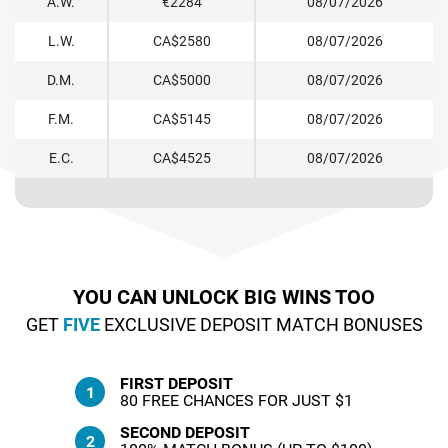
A.W.
€2284
08/07/2026
L.W.
CA$2580
08/07/2026
D.M.
CA$5000
08/07/2026
F.M.
CA$5145
08/07/2026
E.C.
CA$4525
08/07/2026
YOU CAN UNLOCK BIG WINS TOO
GET
FIVE
EXCLUSIVE DEPOSIT MATCH BONUSES
FIRST DEPOSIT
80 FREE CHANCES FOR JUST $1
SECOND DEPOSIT