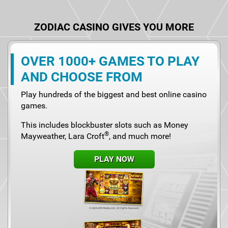
ZODIAC CASINO GIVES YOU MORE
OVER 1000+ GAMES TO PLAY
AND CHOOSE FROM
Play hundreds of the biggest and best online casino
games.
This includes blockbuster slots such as Money
®
Mayweather, Lara Croft
, and much more!
PLAY NOW