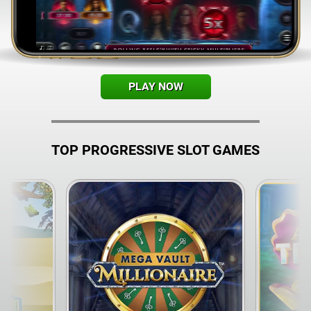
PLAY NOW
TOP PROGRESSIVE SLOT GAMES