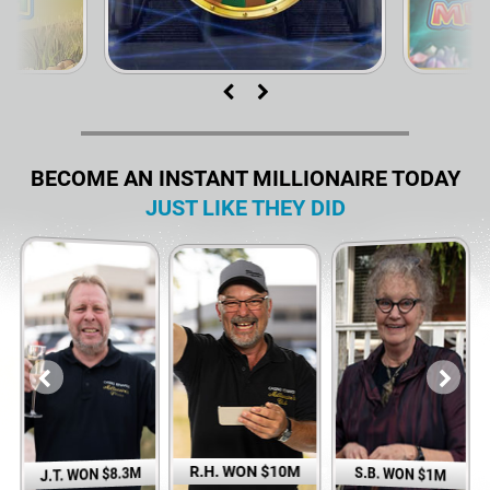
BECOME AN INSTANT MILLIONAIRE TODAY
JUST LIKE THEY DID
R.H. WON $10M
S.B. WON $1M
J.T. WON $8.3M