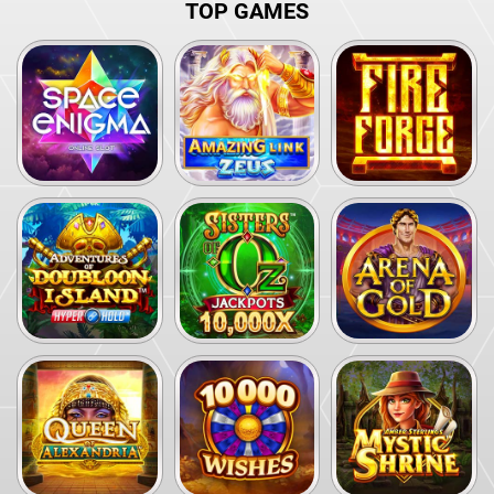
TOP GAMES