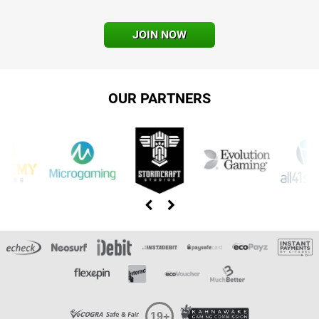
JOIN NOW
OUR PARTNERS
19+