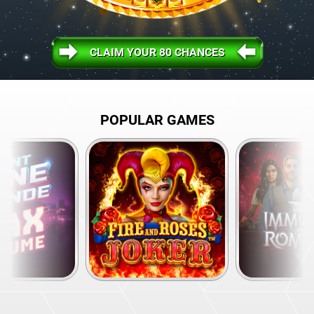
CLAIM YOUR 80 CHANCES
POPULAR GAMES