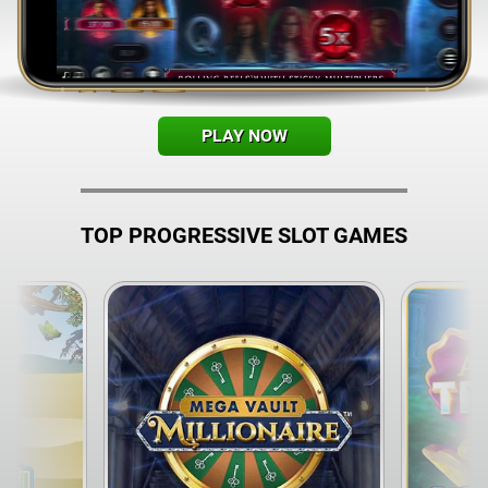
PLAY NOW
TOP PROGRESSIVE SLOT GAMES