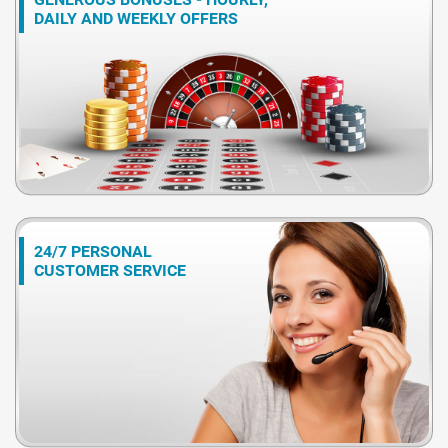
DAILY AND WEEKLY OFFERS
24/7 PERSONAL
CUSTOMER SERVICE