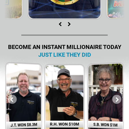
BECOME AN INSTANT MILLIONAIRE TODAY
JUST LIKE THEY DID
R.H. WON $10M
S.B. WON $1M
J.T. WON $8.3M