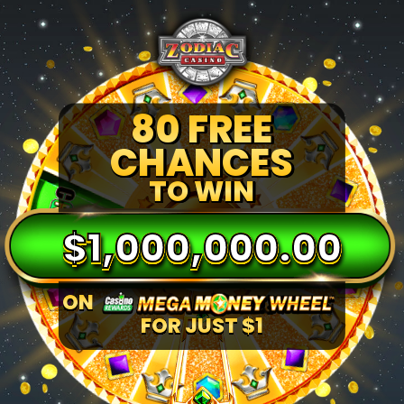
80 FREE
CHANCES
TO WIN
$1,000,000.00
ON
FOR JUST
$1