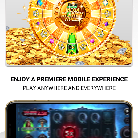
ENJOY A PREMIERE MOBILE EXPERIENCE
PLAY ANYWHERE AND EVERYWHERE