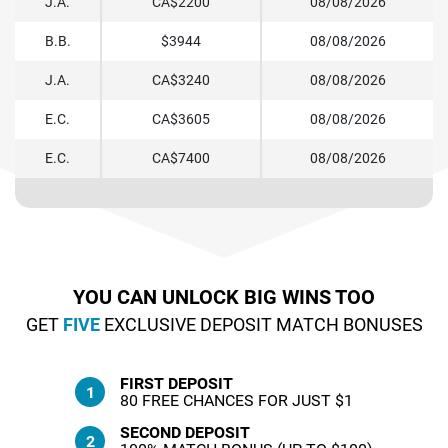
J.A.
CA$2200
08/08/2026
B.B.
$3944
08/08/2026
J.A.
CA$3240
08/08/2026
E.C.
CA$3605
08/08/2026
E.C.
CA$7400
08/08/2026
YOU CAN UNLOCK BIG WINS TOO
GET
FIVE
EXCLUSIVE DEPOSIT MATCH BONUSES
FIRST DEPOSIT
80 FREE CHANCES FOR JUST $1
SECOND DEPOSIT