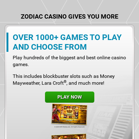
ZODIAC CASINO GIVES YOU MORE
OVER 1000+ GAMES TO PLAY
AND CHOOSE FROM
Play hundreds of the biggest and best online casino
games.
This includes blockbuster slots such as Money
®
Mayweather, Lara Croft
, and much more!
PLAY NOW