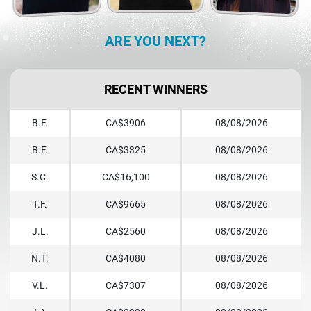
ARE YOU NEXT?
RECENT WINNERS
B.F.
CA$3906
08/08/2026
B.F.
CA$3325
08/08/2026
S.C.
CA$16,100
08/08/2026
T.F.
CA$9665
08/08/2026
J.L.
CA$2560
08/08/2026
N.T.
CA$4080
08/08/2026
V.L.
CA$7307
08/08/2026