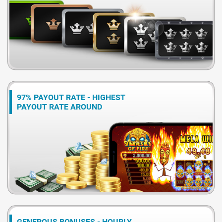
97% PAYOUT RATE - HIGHEST
PAYOUT RATE AROUND
GENEROUS BONUSES - HOURLY,