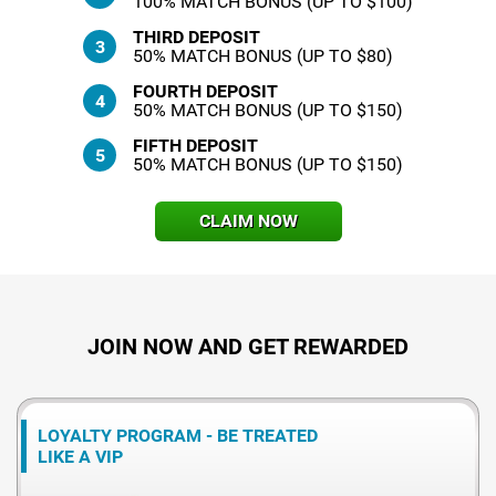
100% MATCH BONUS (UP TO $100)
THIRD DEPOSIT
50% MATCH BONUS (UP TO $80)
FOURTH DEPOSIT
50% MATCH BONUS (UP TO $150)
FIFTH DEPOSIT
50% MATCH BONUS (UP TO $150)
CLAIM NOW
JOIN NOW AND GET REWARDED
LOYALTY PROGRAM - BE TREATED
LIKE A VIP