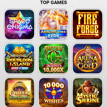
TOP GAMES