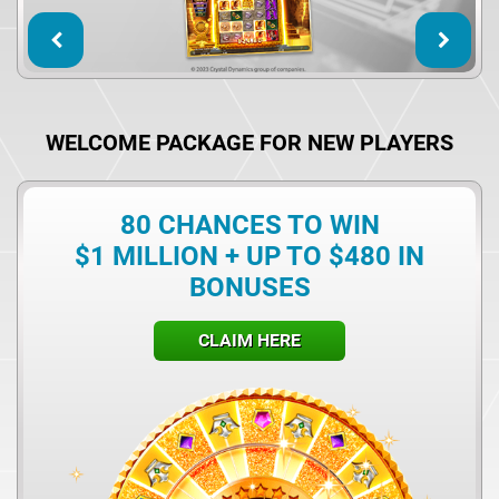
WELCOME PACKAGE FOR NEW PLAYERS
80 CHANCES
TO WIN
$1 MILLION
+ UP TO $480 IN
BONUSES
CLAIM HERE