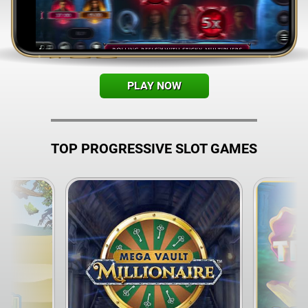
PLAY NOW
TOP PROGRESSIVE SLOT GAMES