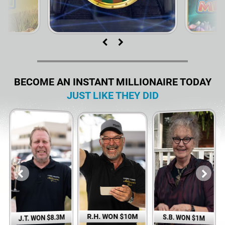
BECOME AN INSTANT MILLIONAIRE TODAY
JUST LIKE THEY DID
R.H. WON $10M
S.B. WON $1M
J.T. WON $8.3M