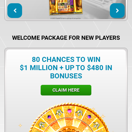
WELCOME PACKAGE FOR NEW PLAYERS
80 CHANCES
TO WIN
$1 MILLION
+ UP TO $480 IN
BONUSES
CLAIM HERE