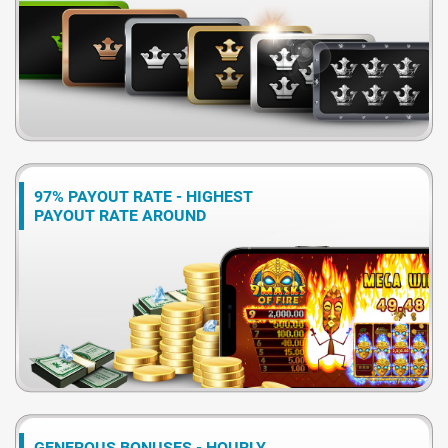
97% PAYOUT RATE - HIGHEST
PAYOUT RATE AROUND
GENEROUS BONUSES - HOURLY,