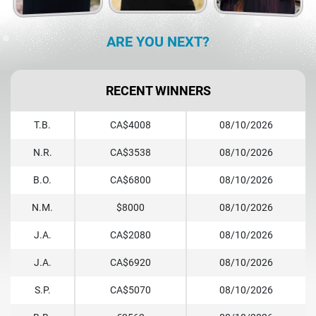
ARE YOU NEXT?
RECENT WINNERS
T.B.
CA$4008
08/10/2026
N.R.
CA$3538
08/10/2026
B.O.
CA$6800
08/10/2026
N.M.
$8000
08/10/2026
J.A.
CA$2080
08/10/2026
J.A.
CA$6920
08/10/2026
S.P.
CA$5070
08/10/2026