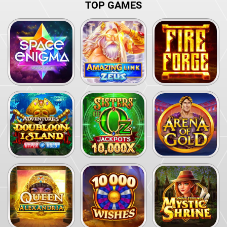
TOP GAMES