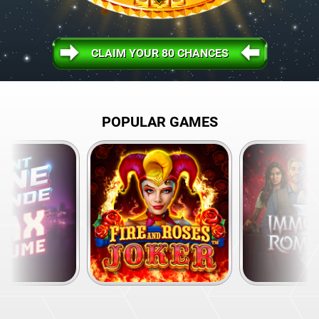
CLAIM YOUR 80 CHANCES
POPULAR GAMES