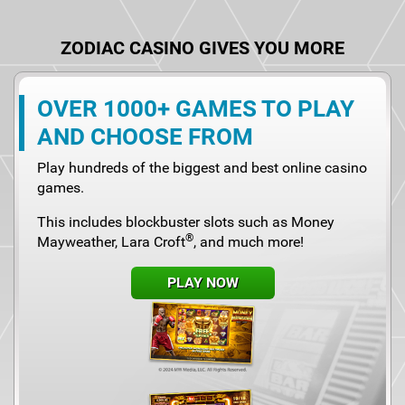
ZODIAC CASINO GIVES YOU MORE
OVER 1000+ GAMES TO PLAY
AND CHOOSE FROM
Play hundreds of the biggest and best online casino
games.
This includes blockbuster slots such as Money
®
Mayweather, Lara Croft
, and much more!
PLAY NOW