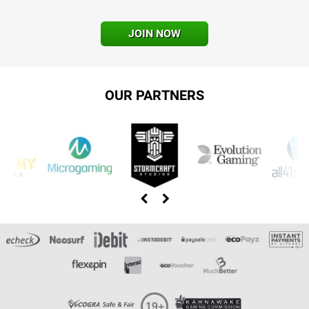
JOIN NOW
OUR PARTNERS
19+