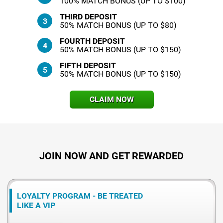
100% MATCH BONUS (UP TO $100)
THIRD DEPOSIT
50% MATCH BONUS (UP TO $80)
FOURTH DEPOSIT
50% MATCH BONUS (UP TO $150)
FIFTH DEPOSIT
50% MATCH BONUS (UP TO $150)
CLAIM NOW
JOIN NOW AND GET REWARDED
LOYALTY PROGRAM - BE TREATED
LIKE A VIP