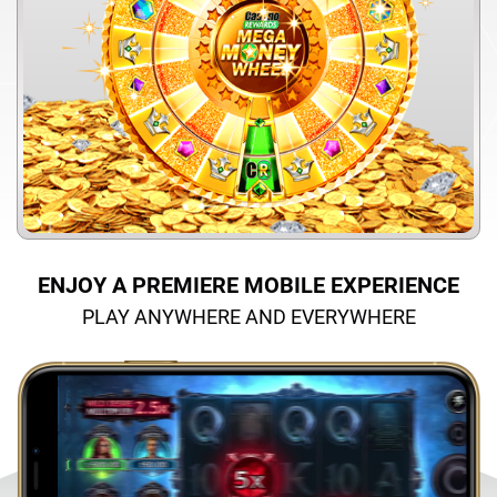
ENJOY A PREMIERE MOBILE EXPERIENCE
PLAY ANYWHERE AND EVERYWHERE