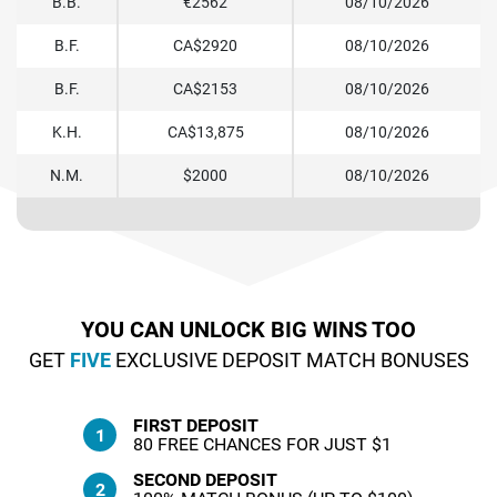
B.B.
€2562
08/10/2026
B.F.
CA$2920
08/10/2026
B.F.
CA$2153
08/10/2026
K.H.
CA$13,875
08/10/2026
N.M.
$2000
08/10/2026
YOU CAN UNLOCK BIG WINS TOO
GET
FIVE
EXCLUSIVE DEPOSIT MATCH BONUSES
FIRST DEPOSIT
80 FREE CHANCES FOR JUST $1
SECOND DEPOSIT