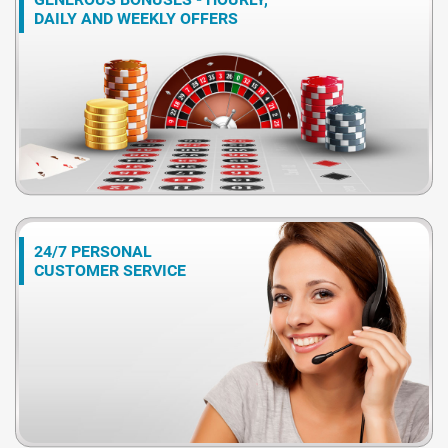
DAILY AND WEEKLY OFFERS
24/7 PERSONAL
CUSTOMER SERVICE