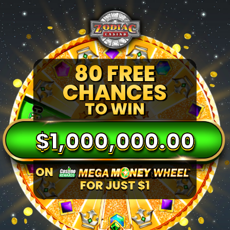
80 FREE
CHANCES
TO WIN
$1,000,000.00
ON
FOR JUST
$1