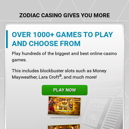
ZODIAC CASINO GIVES YOU MORE
OVER 1000+ GAMES TO PLAY
AND CHOOSE FROM
Play hundreds of the biggest and best online casino
games.
This includes blockbuster slots such as Money
®
Mayweather, Lara Croft
, and much more!
PLAY NOW