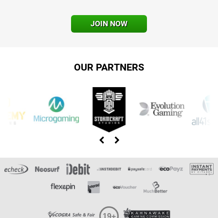
JOIN NOW
OUR PARTNERS
19+