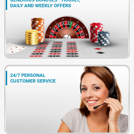
DAILY AND WEEKLY OFFERS
24/7 PERSONAL
CUSTOMER SERVICE