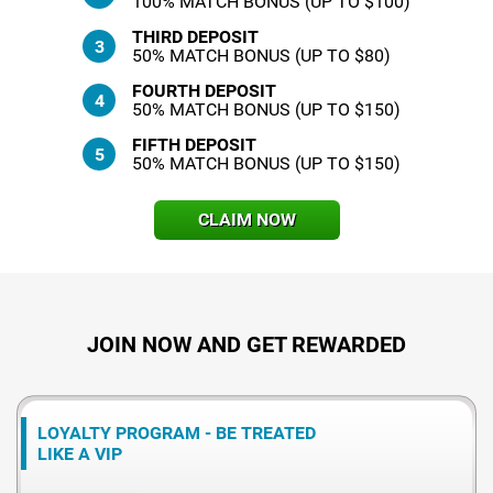
100% MATCH BONUS (UP TO $100)
THIRD DEPOSIT
50% MATCH BONUS (UP TO $80)
FOURTH DEPOSIT
50% MATCH BONUS (UP TO $150)
FIFTH DEPOSIT
50% MATCH BONUS (UP TO $150)
CLAIM NOW
JOIN NOW AND GET REWARDED
LOYALTY PROGRAM - BE TREATED
LIKE A VIP