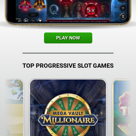
PLAY NOW
TOP PROGRESSIVE SLOT GAMES