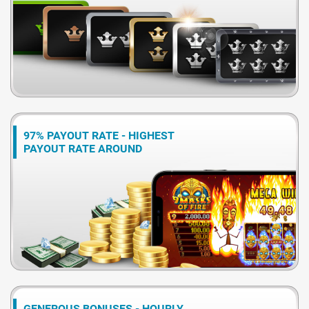
97% PAYOUT RATE - HIGHEST
PAYOUT RATE AROUND
GENEROUS BONUSES - HOURLY,