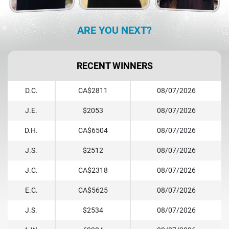
ARE YOU NEXT?
RECENT WINNERS
D.C.
CA$2811
08/07/2026
J.E.
$2053
08/07/2026
D.H.
CA$6504
08/07/2026
J.S.
$2512
08/07/2026
J.C.
CA$2318
08/07/2026
E.C.
CA$5625
08/07/2026
J.S.
$2534
08/07/2026