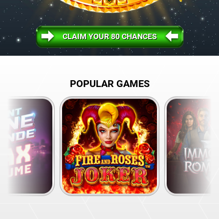
CLAIM YOUR 80 CHANCES
POPULAR GAMES