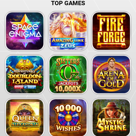
TOP GAMES