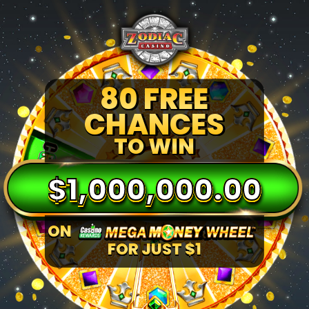
80 FREE
CHANCES
TO WIN
$1,000,000.00
ON
FOR JUST
$1