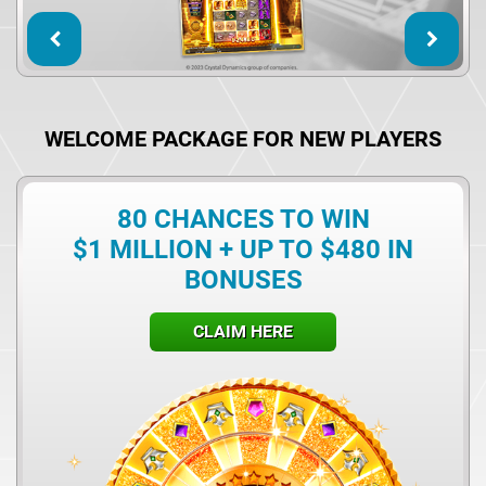
WELCOME PACKAGE FOR NEW PLAYERS
80 CHANCES
TO WIN
$1 MILLION
+ UP TO $480 IN
BONUSES
CLAIM HERE