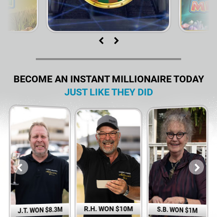
BECOME AN INSTANT MILLIONAIRE TODAY
JUST LIKE THEY DID
R.H. WON $10M
S.B. WON $1M
J.T. WON $8.3M