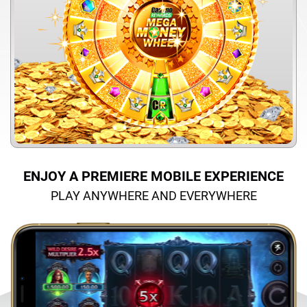
ENJOY A PREMIERE MOBILE EXPERIENCE
PLAY ANYWHERE AND EVERYWHERE