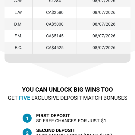
A.W.
€2284
08/07/2026
L.W.
CA$2580
08/07/2026
D.M.
CA$5000
08/07/2026
F.M.
CA$5145
08/07/2026
E.C.
CA$4525
08/07/2026
YOU CAN UNLOCK BIG WINS TOO
GET
FIVE
EXCLUSIVE DEPOSIT MATCH BONUSES
FIRST DEPOSIT
80 FREE CHANCES FOR JUST $1
SECOND DEPOSIT