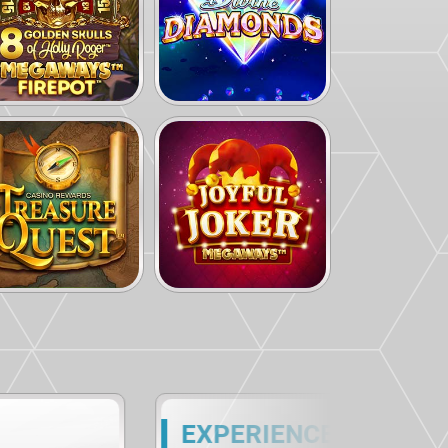
EXPERIENCE