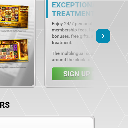
EXCEPTIONAL 5 STAR
TREATMENT
Enjoy 24/7 personal customer support with no
membership fees, fantastic offers, cash
bonuses, free gifts, and award-winning VIP
treatment.
The multilingual support team is on deck
around the clock to help you.
SIGN UP NOW
ERS