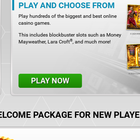
LAY AND CHOOSE FROM
ay hundreds of the biggest and best online
sino games.
is includes blockbuster slots such as Money
®
yweather, Lara Croft
, and much more!
PLAY NOW
LCOME PACKAGE FOR NEW PLAY