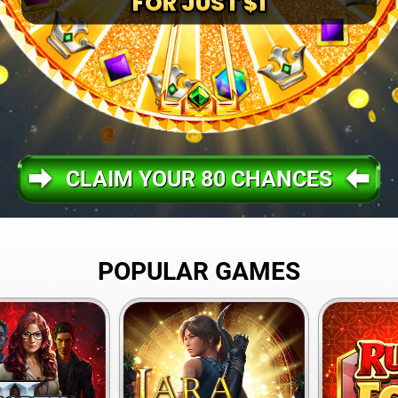
FOR JUST
$1
CLAIM YOUR 80 CHANCES
POPULAR GAMES