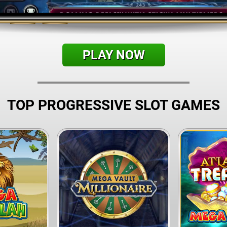
PLAY NOW
TOP PROGRESSIVE SLOT GAMES