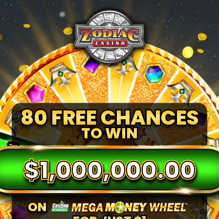
80 FREE CHANCES
TO WIN
$1,000,000.00
ON