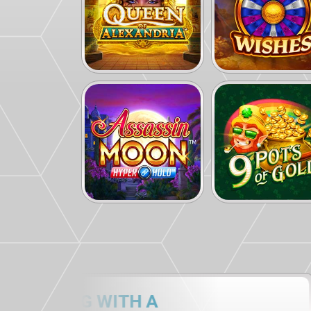
NING WITH A
O