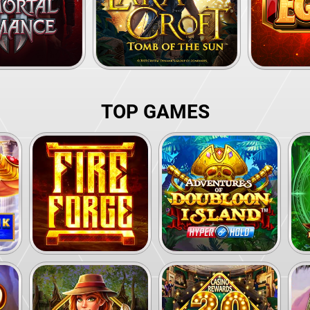
TOP GAMES