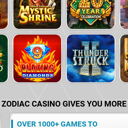
ZODIAC CASINO GIVES YOU MORE
VER 1000+ GAMES TO