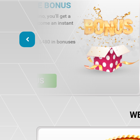
COME BONUS
P
 Casino, you'll get a
Pl
 to become an instant
ca
1!
Th
e up to $480 in bonuses
Ma
osits!
BONUS
WE