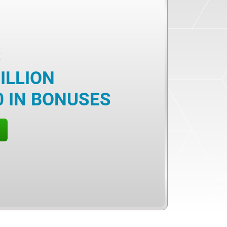
S
ILLION
0 IN BONUSES