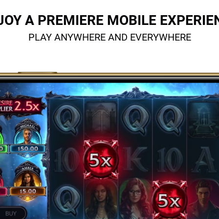
JOY A PREMIERE MOBILE EXPERIE
PLAY ANYWHERE AND EVERYWHERE