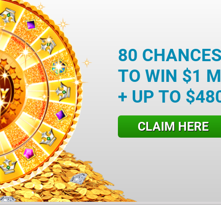
80 CHANCE
TO WIN $1 M
+ UP TO $48
CLAIM HERE