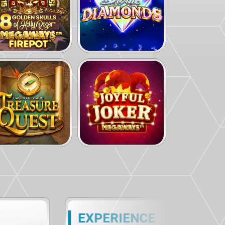
EXPERIENCE