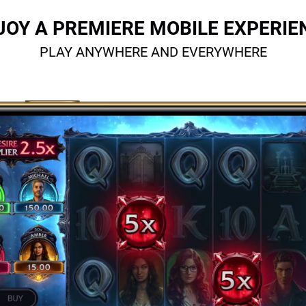
JOY A PREMIERE MOBILE EXPERIE
PLAY ANYWHERE AND EVERYWHERE