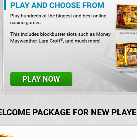
LAY AND CHOOSE FROM
ay hundreds of the biggest and best online
sino games.
is includes blockbuster slots such as Money
®
yweather, Lara Croft
, and much more!
PLAY NOW
LCOME PACKAGE FOR NEW PLAY