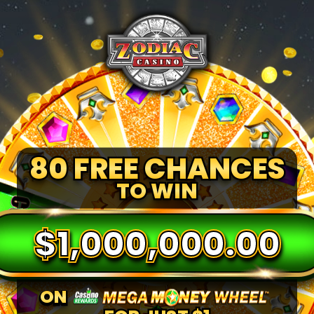
80 FREE CHANCES
TO WIN
$1,000,000.00
ON