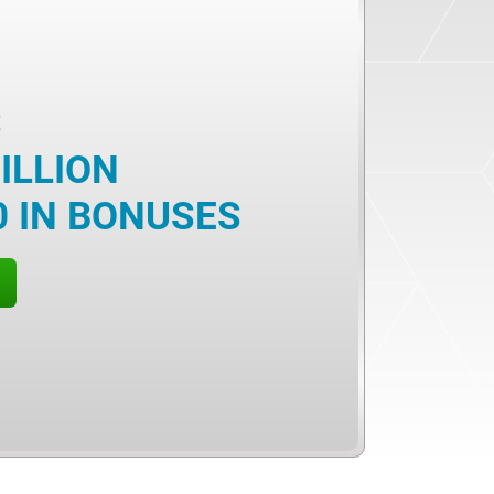
S
ILLION
0 IN BONUSES