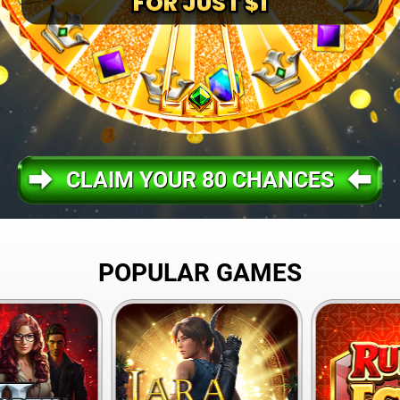
FOR JUST
$1
CLAIM YOUR 80 CHANCES
POPULAR GAMES