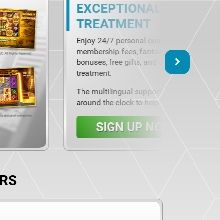
EXCEPTIONAL 5 STAR
TREATMENT
Enjoy 24/7 personal customer support with no
membership fees, fantastic offers, cash
bonuses, free gifts, and award-winning VIP
treatment.
The multilingual support team is on deck
around the clock to help you.
SIGN UP NOW
ERS