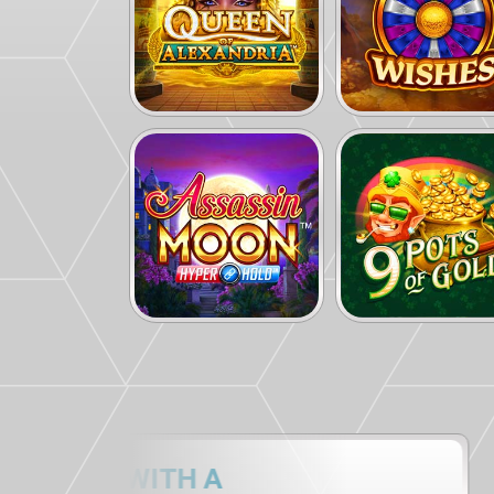
NING WITH A
O