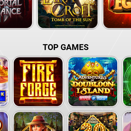
TOP GAMES