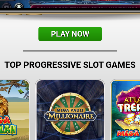
PLAY NOW
TOP PROGRESSIVE SLOT GAMES