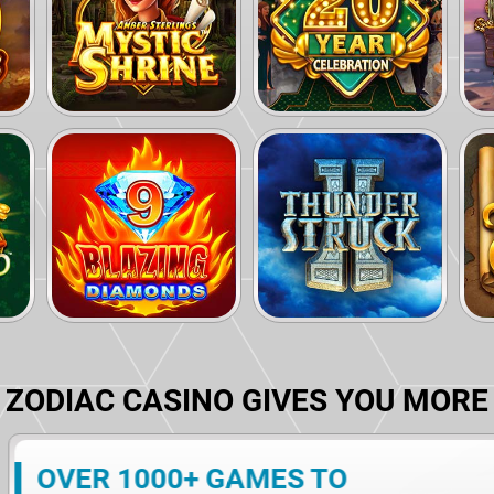
ZODIAC CASINO GIVES YOU MORE
VER 1000+ GAMES TO