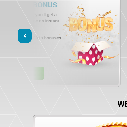
COME BONUS
P
 Casino, you'll get a
Pl
 to become an instant
ca
1!
Th
e up to $480 in bonuses
Ma
osits!
BONUS
WE