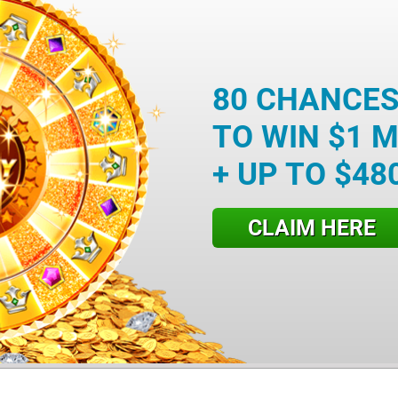
80 CHANCE
TO WIN $1 M
+ UP TO $48
CLAIM HERE