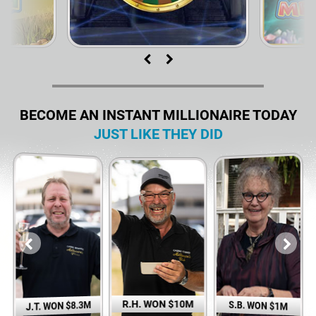
BECOME AN INSTANT MILLIONAIRE TODAY
JUST LIKE THEY DID
R.H. WON $10M
S.B. WON $1M
J.T. WON $8.3M