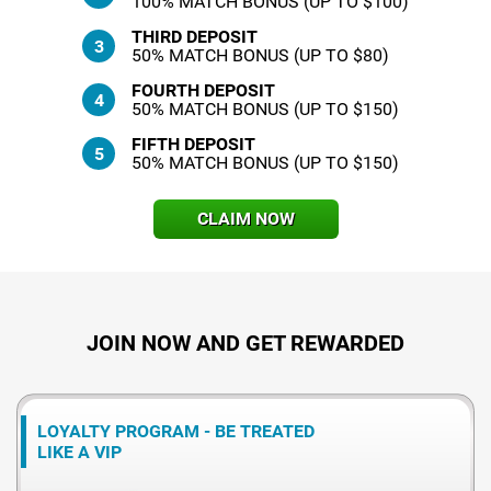
100% MATCH BONUS (UP TO $100)
THIRD DEPOSIT
50% MATCH BONUS (UP TO $80)
FOURTH DEPOSIT
50% MATCH BONUS (UP TO $150)
FIFTH DEPOSIT
50% MATCH BONUS (UP TO $150)
CLAIM NOW
JOIN NOW AND GET REWARDED
LOYALTY PROGRAM - BE TREATED
LIKE A VIP