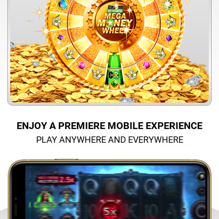
ENJOY A PREMIERE MOBILE EXPERIENCE
PLAY ANYWHERE AND EVERYWHERE