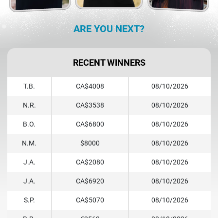
ARE YOU NEXT?
RECENT WINNERS
T.B.
CA$4008
08/10/2026
N.R.
CA$3538
08/10/2026
B.O.
CA$6800
08/10/2026
N.M.
$8000
08/10/2026
J.A.
CA$2080
08/10/2026
J.A.
CA$6920
08/10/2026
S.P.
CA$5070
08/10/2026