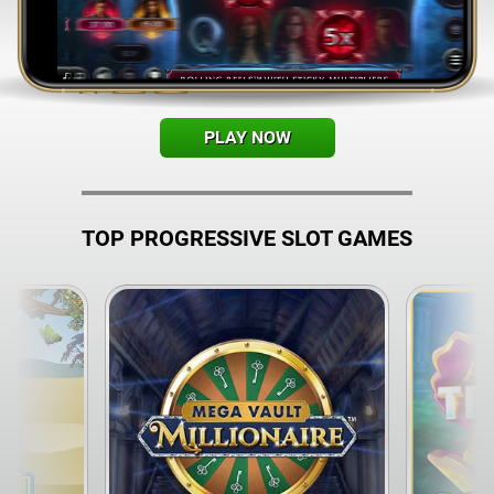
PLAY NOW
TOP PROGRESSIVE SLOT GAMES