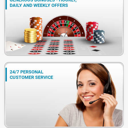
DAILY AND WEEKLY OFFERS
24/7 PERSONAL
CUSTOMER SERVICE