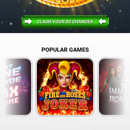
CLAIM YOUR 80 CHANCES
POPULAR GAMES