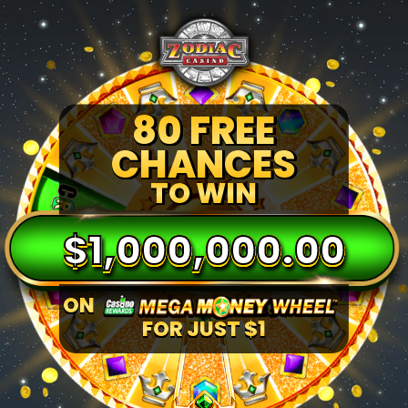
80 FREE
CHANCES
TO WIN
$1,000,000.00
ON
FOR JUST
$1