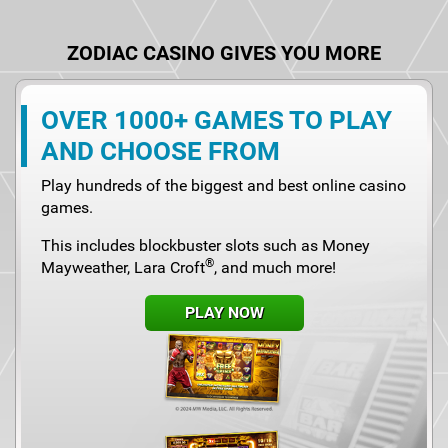
ZODIAC CASINO GIVES YOU MORE
OVER 1000+ GAMES TO PLAY
AND CHOOSE FROM
Play hundreds of the biggest and best online casino
games.
This includes blockbuster slots such as Money
®
Mayweather, Lara Croft
, and much more!
PLAY NOW