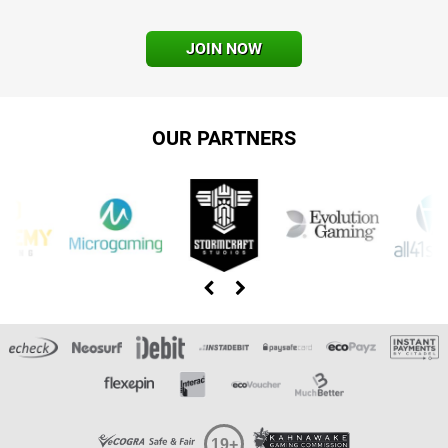
JOIN NOW
OUR PARTNERS
19+