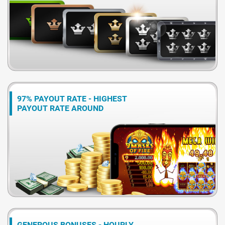
97% PAYOUT RATE - HIGHEST
PAYOUT RATE AROUND
GENEROUS BONUSES - HOURLY,