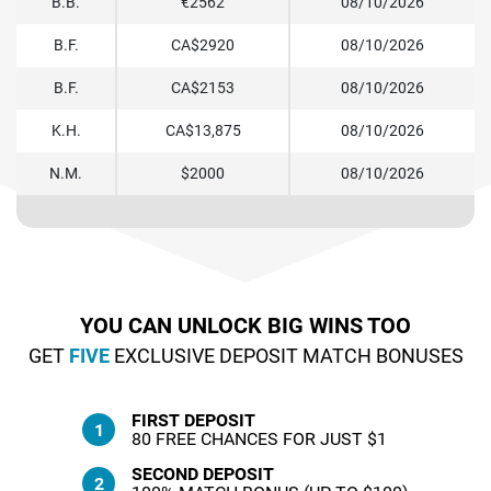
B.B.
€2562
08/10/2026
B.F.
CA$2920
08/10/2026
B.F.
CA$2153
08/10/2026
K.H.
CA$13,875
08/10/2026
N.M.
$2000
08/10/2026
YOU CAN UNLOCK BIG WINS TOO
GET
FIVE
EXCLUSIVE DEPOSIT MATCH BONUSES
FIRST DEPOSIT
80 FREE CHANCES FOR JUST $1
SECOND DEPOSIT