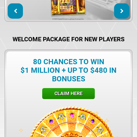
WELCOME PACKAGE FOR NEW PLAYERS
80 CHANCES
TO WIN
$1 MILLION
+ UP TO $480 IN
BONUSES
CLAIM HERE