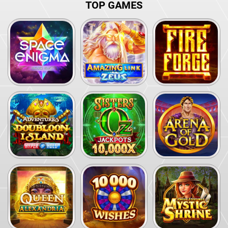
TOP GAMES