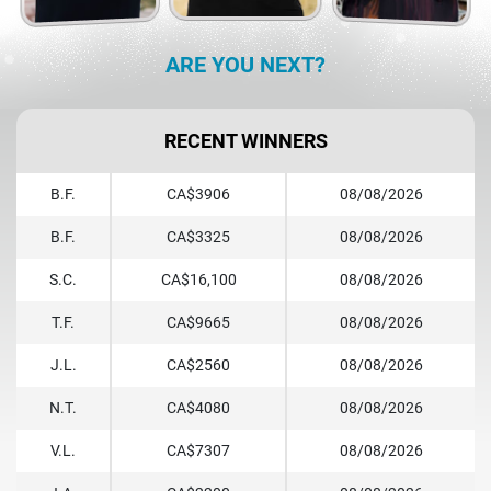
ARE YOU NEXT?
RECENT WINNERS
B.F.
CA$3906
08/08/2026
B.F.
CA$3325
08/08/2026
S.C.
CA$16,100
08/08/2026
T.F.
CA$9665
08/08/2026
J.L.
CA$2560
08/08/2026
N.T.
CA$4080
08/08/2026
V.L.
CA$7307
08/08/2026