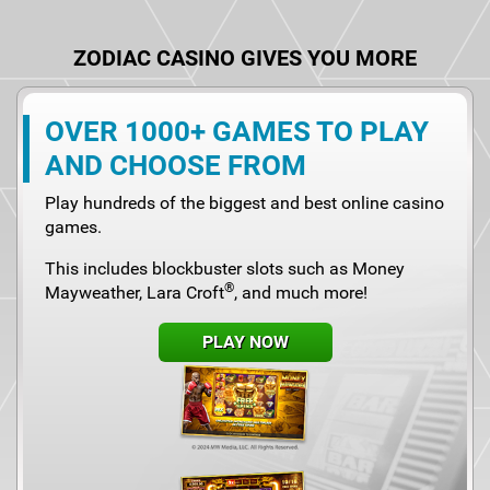
ZODIAC CASINO GIVES YOU MORE
OVER 1000+ GAMES TO PLAY
AND CHOOSE FROM
Play hundreds of the biggest and best online casino
games.
This includes blockbuster slots such as Money
®
Mayweather, Lara Croft
, and much more!
PLAY NOW