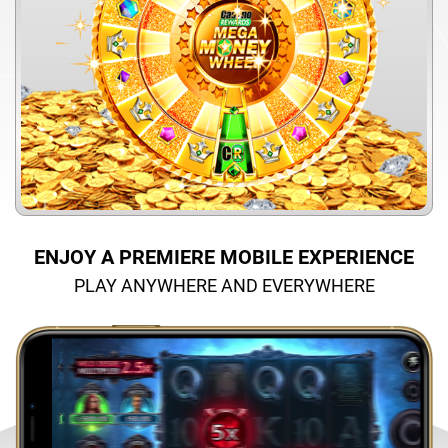
ENJOY A PREMIERE MOBILE EXPERIENCE
PLAY ANYWHERE AND EVERYWHERE