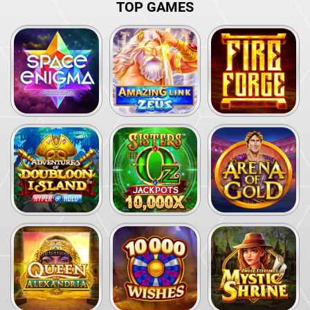
TOP GAMES