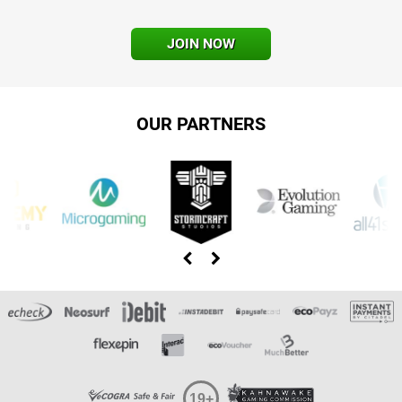
JOIN NOW
OUR PARTNERS
19+