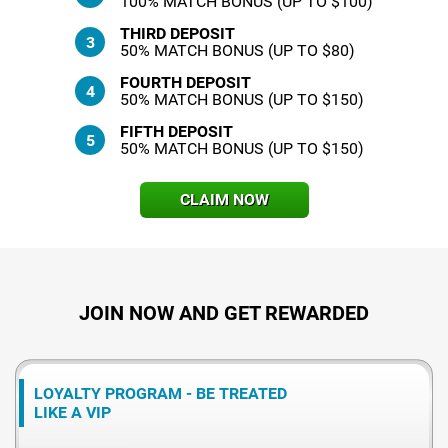
100% MATCH BONUS (UP TO $100)
THIRD DEPOSIT
50% MATCH BONUS (UP TO $80)
FOURTH DEPOSIT
50% MATCH BONUS (UP TO $150)
FIFTH DEPOSIT
50% MATCH BONUS (UP TO $150)
CLAIM NOW
JOIN NOW AND GET REWARDED
LOYALTY PROGRAM - BE TREATED
LIKE A VIP