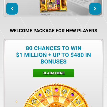
WELCOME PACKAGE FOR NEW PLAYERS
80 CHANCES
TO WIN
$1 MILLION
+ UP TO $480 IN
BONUSES
CLAIM HERE