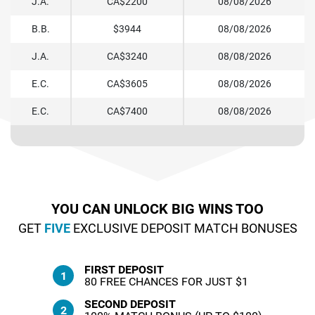
J.A.
CA$2200
08/08/2026
B.B.
$3944
08/08/2026
J.A.
CA$3240
08/08/2026
E.C.
CA$3605
08/08/2026
E.C.
CA$7400
08/08/2026
YOU CAN UNLOCK BIG WINS TOO
GET
FIVE
EXCLUSIVE DEPOSIT MATCH BONUSES
FIRST DEPOSIT
80 FREE CHANCES FOR JUST $1
SECOND DEPOSIT