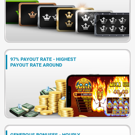
97% PAYOUT RATE - HIGHEST
PAYOUT RATE AROUND
GENEROUS BONUSES - HOURLY,