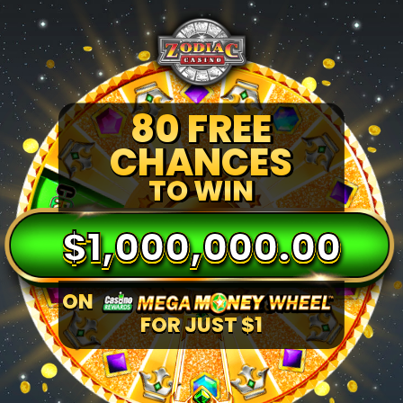
80 FREE
CHANCES
TO WIN
$1,000,000.00
ON
FOR JUST
$1