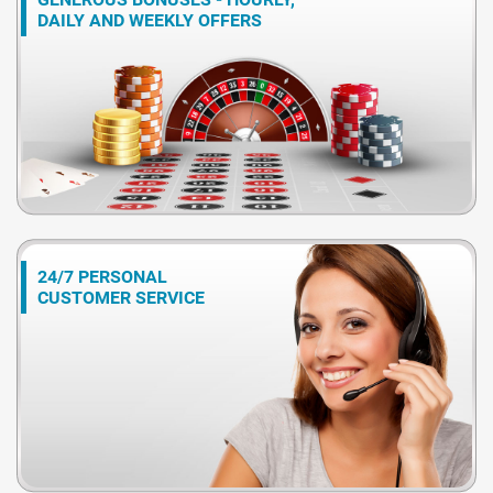
DAILY AND WEEKLY OFFERS
24/7 PERSONAL
CUSTOMER SERVICE