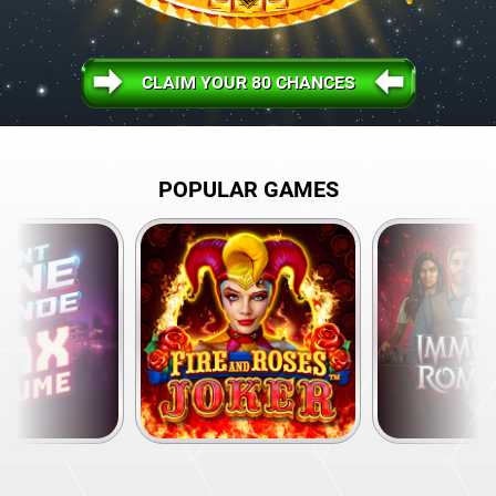
CLAIM YOUR 80 CHANCES
POPULAR GAMES