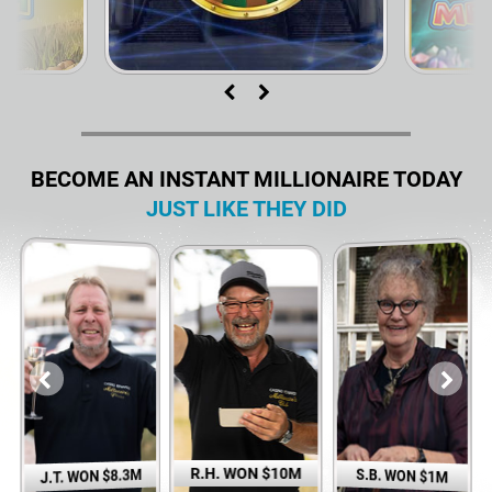
BECOME AN INSTANT MILLIONAIRE TODAY
JUST LIKE THEY DID
R.H. WON $10M
S.B. WON $1M
J.T. WON $8.3M