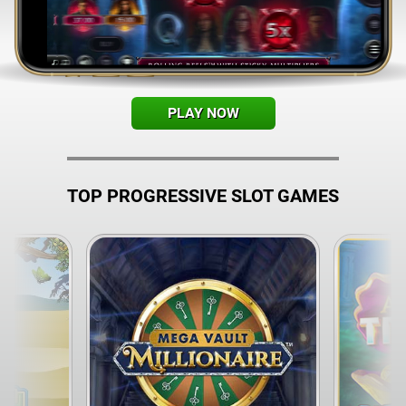
PLAY NOW
TOP PROGRESSIVE SLOT GAMES