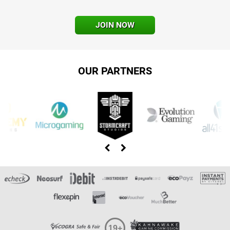
JOIN NOW
OUR PARTNERS
19+