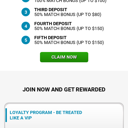
100% MATCH BONUS (UP TO $100)
THIRD DEPOSIT
50% MATCH BONUS (UP TO $80)
FOURTH DEPOSIT
50% MATCH BONUS (UP TO $150)
FIFTH DEPOSIT
50% MATCH BONUS (UP TO $150)
CLAIM NOW
JOIN NOW AND GET REWARDED
LOYALTY PROGRAM - BE TREATED
LIKE A VIP