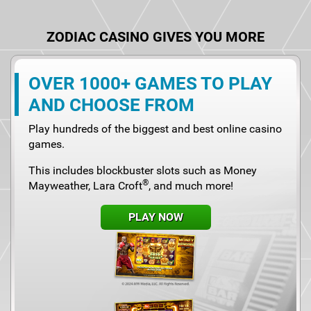
ZODIAC CASINO GIVES YOU MORE
OVER 1000+ GAMES TO PLAY
AND CHOOSE FROM
Play hundreds of the biggest and best online casino
games.
This includes blockbuster slots such as Money
®
Mayweather, Lara Croft
, and much more!
PLAY NOW