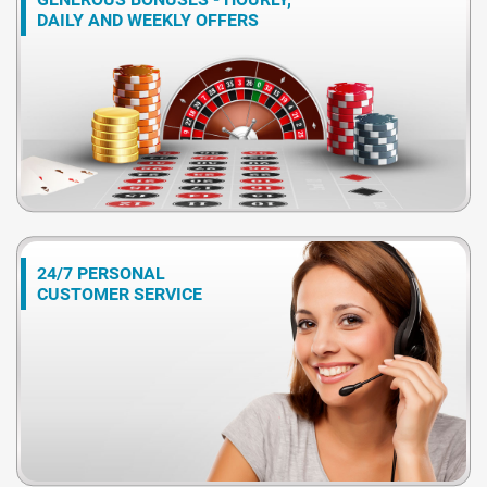
DAILY AND WEEKLY OFFERS
24/7 PERSONAL
CUSTOMER SERVICE