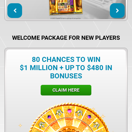
WELCOME PACKAGE FOR NEW PLAYERS
80 CHANCES
TO WIN
$1 MILLION
+ UP TO $480 IN
BONUSES
CLAIM HERE