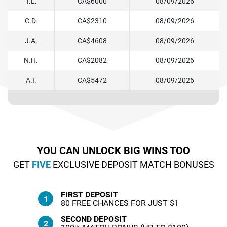
T.L.
CA$6000
08/09/2026
C.D.
CA$2310
08/09/2026
J.A.
CA$4608
08/09/2026
N.H.
CA$2082
08/09/2026
A.I.
CA$5472
08/09/2026
YOU CAN UNLOCK BIG WINS TOO
GET
FIVE
EXCLUSIVE DEPOSIT MATCH BONUSES
FIRST DEPOSIT
80 FREE CHANCES FOR JUST $1
SECOND DEPOSIT