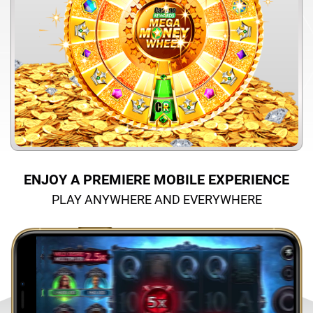
ENJOY A PREMIERE MOBILE EXPERIENCE
PLAY ANYWHERE AND EVERYWHERE