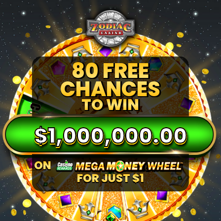
80 FREE
CHANCES
TO WIN
$1,000,000.00
ON
FOR JUST
$1