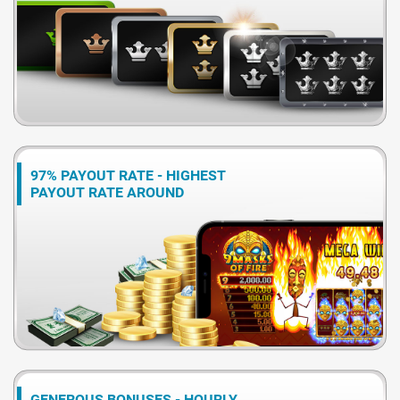
97% PAYOUT RATE - HIGHEST
PAYOUT RATE AROUND
GENEROUS BONUSES - HOURLY,