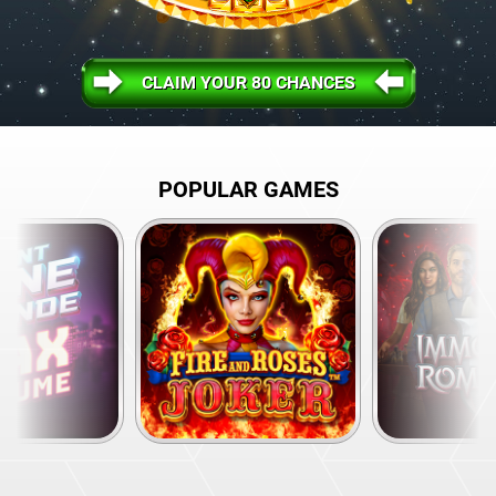
CLAIM YOUR 80 CHANCES
POPULAR GAMES