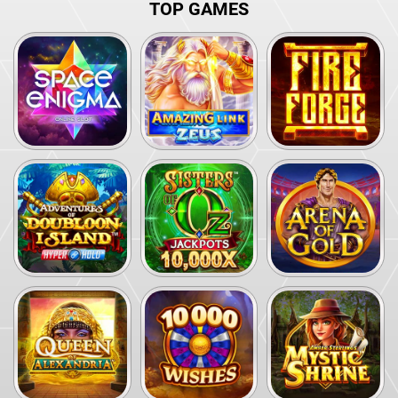
TOP GAMES