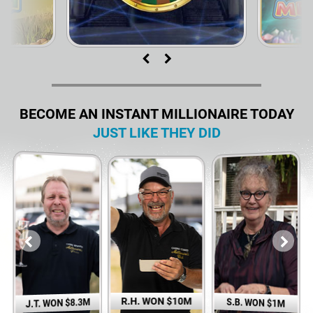
BECOME AN INSTANT MILLIONAIRE TODAY
JUST LIKE THEY DID
R.H. WON $10M
S.B. WON $1M
J.T. WON $8.3M