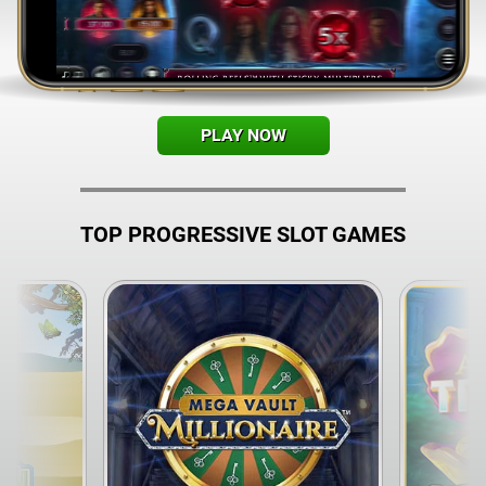
PLAY NOW
TOP PROGRESSIVE SLOT GAMES