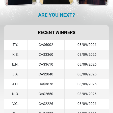
ARE YOU NEXT?
RECENT WINNERS
T.Y.
CA$6002
08/09/2026
K.S.
CA$3360
08/09/2026
E.N.
CA$3610
08/09/2026
J.A.
CA$2840
08/09/2026
J.H.
CA$3676
08/09/2026
N.O.
CA$2650
08/09/2026
V.G.
CA$2226
08/09/2026