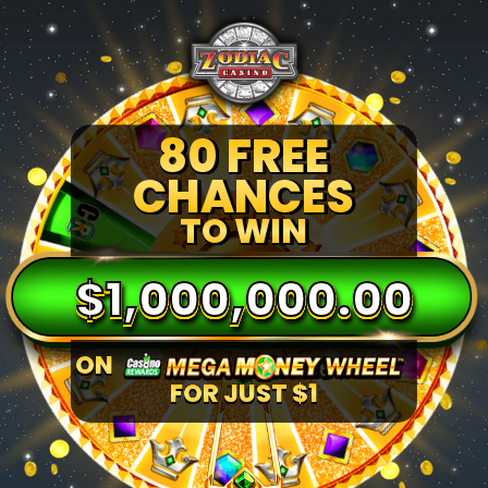
80 FREE
CHANCES
TO WIN
$1,000,000.00
ON
FOR JUST
$1