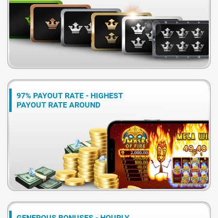
97% PAYOUT RATE - HIGHEST
PAYOUT RATE AROUND
GENEROUS BONUSES - HOURLY,