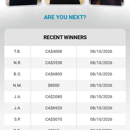
ARE YOU NEXT?
RECENT WINNERS
T.B.
CA$4008
08/10/2026
N.R.
CA$3538
08/10/2026
B.O.
CA$6800
08/10/2026
N.M.
$8000
08/10/2026
J.A.
CA$2080
08/10/2026
J.A.
CA$6920
08/10/2026
S.P.
CA$5070
08/10/2026