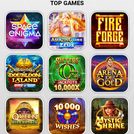
TOP GAMES