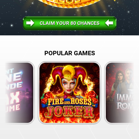
CLAIM YOUR 80 CHANCES
POPULAR GAMES