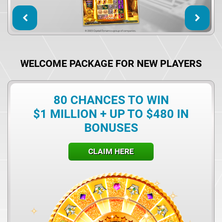
WELCOME PACKAGE FOR NEW PLAYERS
80 CHANCES
TO WIN
$1 MILLION
+ UP TO $480 IN
BONUSES
CLAIM HERE