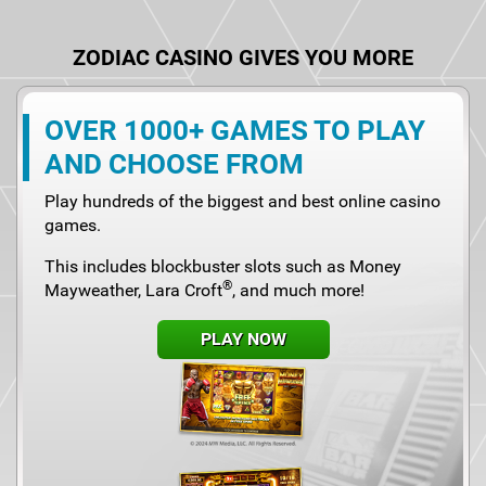
ZODIAC CASINO GIVES YOU MORE
OVER 1000+ GAMES TO PLAY
AND CHOOSE FROM
Play hundreds of the biggest and best online casino
games.
This includes blockbuster slots such as Money
®
Mayweather, Lara Croft
, and much more!
PLAY NOW