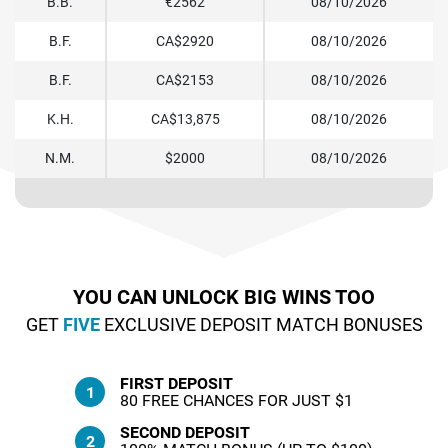
B.B.
€2562
08/10/2026
B.F.
CA$2920
08/10/2026
B.F.
CA$2153
08/10/2026
K.H.
CA$13,875
08/10/2026
N.M.
$2000
08/10/2026
YOU CAN UNLOCK BIG WINS TOO
GET
FIVE
EXCLUSIVE DEPOSIT MATCH BONUSES
FIRST DEPOSIT
80 FREE CHANCES FOR JUST $1
SECOND DEPOSIT