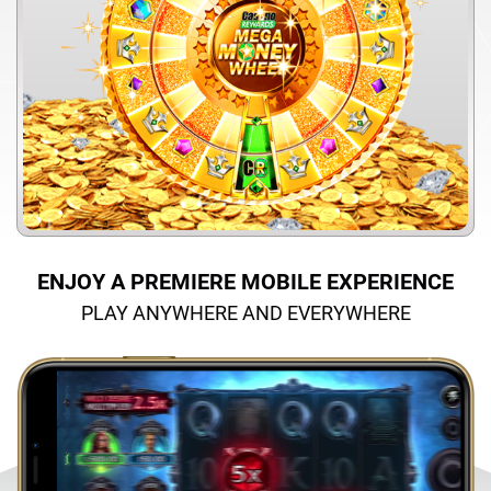
ENJOY A PREMIERE MOBILE EXPERIENCE
PLAY ANYWHERE AND EVERYWHERE