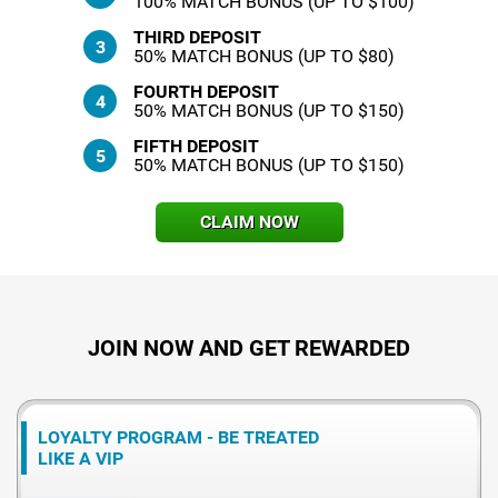
100% MATCH BONUS (UP TO $100)
THIRD DEPOSIT
50% MATCH BONUS (UP TO $80)
FOURTH DEPOSIT
50% MATCH BONUS (UP TO $150)
FIFTH DEPOSIT
50% MATCH BONUS (UP TO $150)
CLAIM NOW
JOIN NOW AND GET REWARDED
LOYALTY PROGRAM - BE TREATED
LIKE A VIP