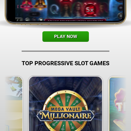
PLAY NOW
TOP PROGRESSIVE SLOT GAMES