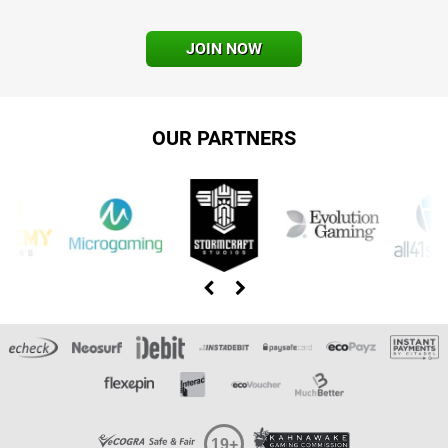
JOIN NOW
OUR PARTNERS
19+