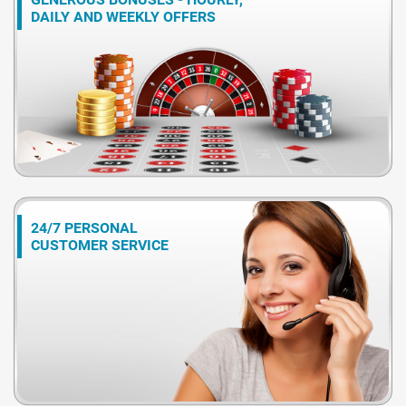
DAILY AND WEEKLY OFFERS
24/7 PERSONAL
CUSTOMER SERVICE