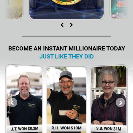
BECOME AN INSTANT MILLIONAIRE TODAY
JUST LIKE THEY DID
R.H. WON $10M
S.B. WON $1M
J.T. WON $8.3M