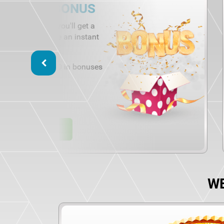
COME BONUS
P
 Casino, you'll get a
Pl
 to become an instant
ca
1!
Th
e up to $480 in bonuses
Ma
osits!
BONUS
WE