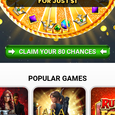
FOR JUST
$1
CLAIM YOUR 80 CHANCES
POPULAR GAMES