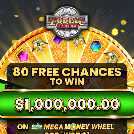
80 FREE CHANCES
TO WIN
$1,000,000.00
ON