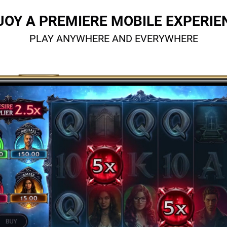
JOY A PREMIERE MOBILE EXPERIE
PLAY ANYWHERE AND EVERYWHERE