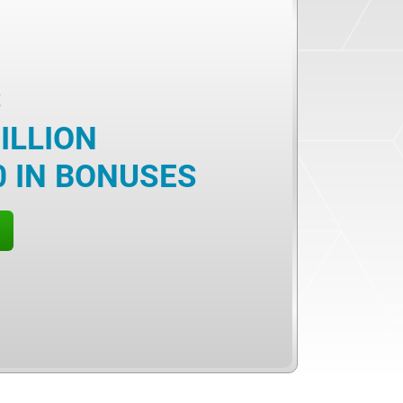
S
ILLION
0 IN BONUSES