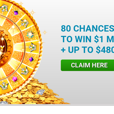
80 CHANCE
TO WIN $1 M
+ UP TO $48
CLAIM HERE