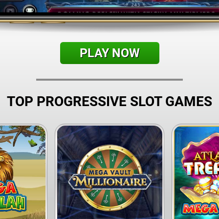
PLAY NOW
TOP PROGRESSIVE SLOT GAMES