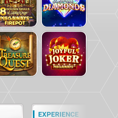
EXPERIENCE