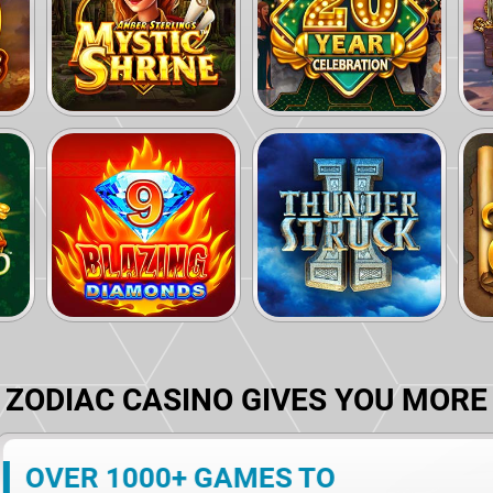
ZODIAC CASINO GIVES YOU MORE
VER 1000+ GAMES TO