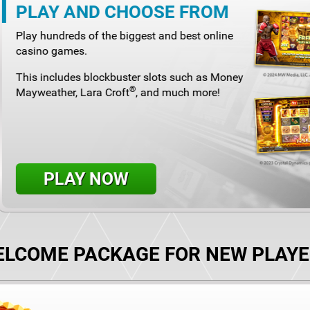
LAY AND CHOOSE FROM
ay hundreds of the biggest and best online
sino games.
is includes blockbuster slots such as Money
®
yweather, Lara Croft
, and much more!
PLAY NOW
LCOME PACKAGE FOR NEW PLAY