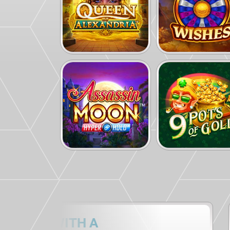
NING WITH A
O