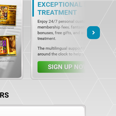
EXCEPTIONAL 5 STAR
TREATMENT
Enjoy 24/7 personal customer support with no
membership fees, fantastic offers, cash
bonuses, free gifts, and award-winning VIP
treatment.
The multilingual support team is on deck
around the clock to help you.
SIGN UP NOW
ERS