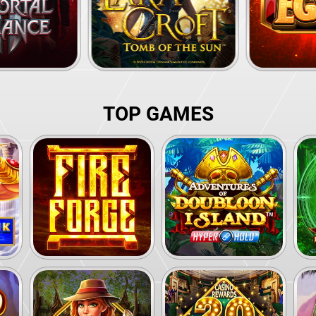
TOP GAMES