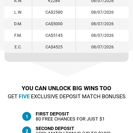
A.W.
€2284
08/07/2026
L.W.
CA$2580
08/07/2026
D.M.
CA$5000
08/07/2026
F.M.
CA$5145
08/07/2026
E.C.
CA$4525
08/07/2026
YOU CAN UNLOCK BIG WINS TOO
GET
FIVE
EXCLUSIVE DEPOSIT MATCH BONUSES
FIRST DEPOSIT
80 FREE CHANCES FOR JUST $1
SECOND DEPOSIT