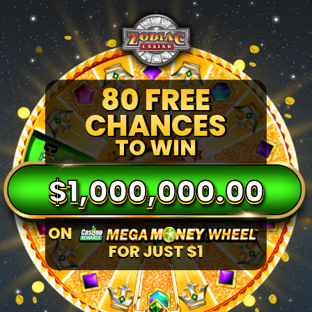
80 FREE
CHANCES
TO WIN
$1,000,000.00
ON
FOR JUST
$1