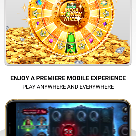
ENJOY A PREMIERE MOBILE EXPERIENCE
PLAY ANYWHERE AND EVERYWHERE