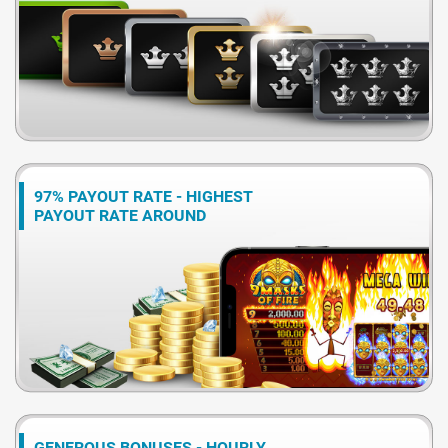
97% PAYOUT RATE - HIGHEST
PAYOUT RATE AROUND
GENEROUS BONUSES - HOURLY,