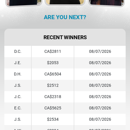
ARE YOU NEXT?
RECENT WINNERS
D.C.
CA$2811
08/07/2026
J.E.
$2053
08/07/2026
D.H.
CA$6504
08/07/2026
J.S.
$2512
08/07/2026
J.C.
CA$2318
08/07/2026
E.C.
CA$5625
08/07/2026
J.S.
$2534
08/07/2026