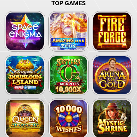
TOP GAMES