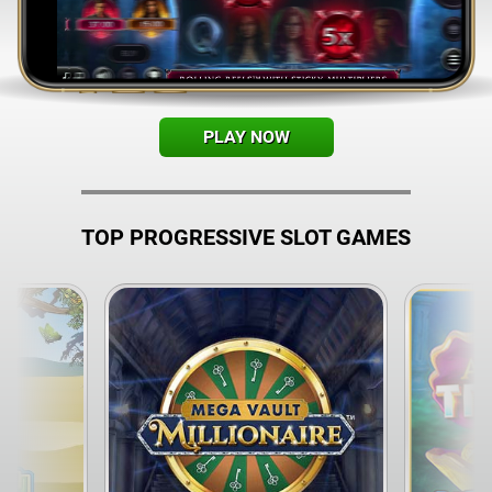
PLAY NOW
TOP PROGRESSIVE SLOT GAMES