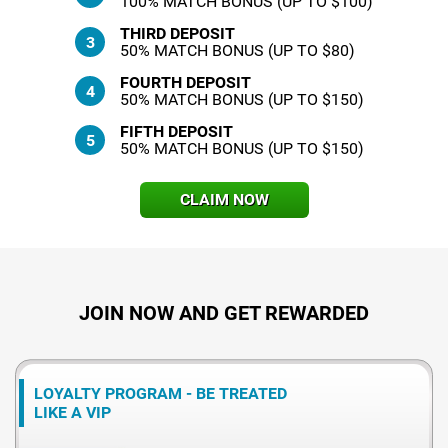
100% MATCH BONUS (UP TO $100)
THIRD DEPOSIT
50% MATCH BONUS (UP TO $80)
FOURTH DEPOSIT
50% MATCH BONUS (UP TO $150)
FIFTH DEPOSIT
50% MATCH BONUS (UP TO $150)
CLAIM NOW
JOIN NOW AND GET REWARDED
LOYALTY PROGRAM - BE TREATED
LIKE A VIP