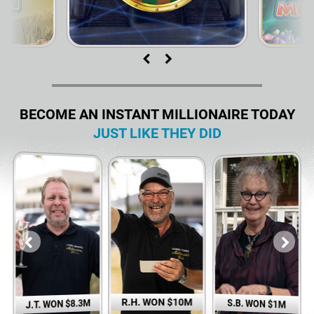
BECOME AN INSTANT MILLIONAIRE TODAY
JUST LIKE THEY DID
R.H. WON $10M
S.B. WON $1M
J.T. WON $8.3M