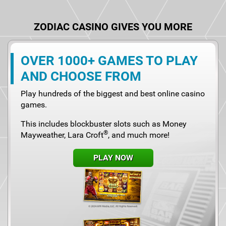
ZODIAC CASINO GIVES YOU MORE
OVER 1000+ GAMES TO PLAY
AND CHOOSE FROM
Play hundreds of the biggest and best online casino
games.
This includes blockbuster slots such as Money
®
Mayweather, Lara Croft
, and much more!
PLAY NOW