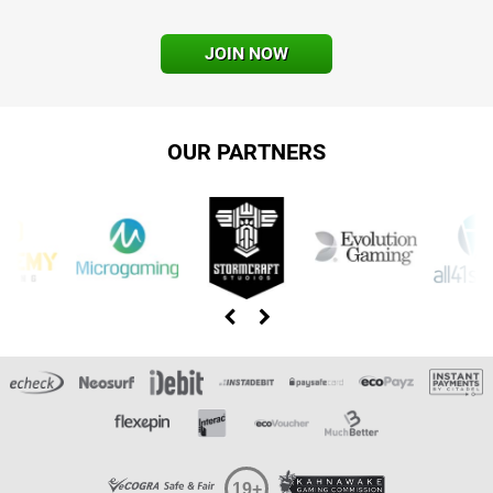
JOIN NOW
OUR PARTNERS
19+