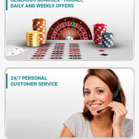
DAILY AND WEEKLY OFFERS
24/7 PERSONAL
CUSTOMER SERVICE