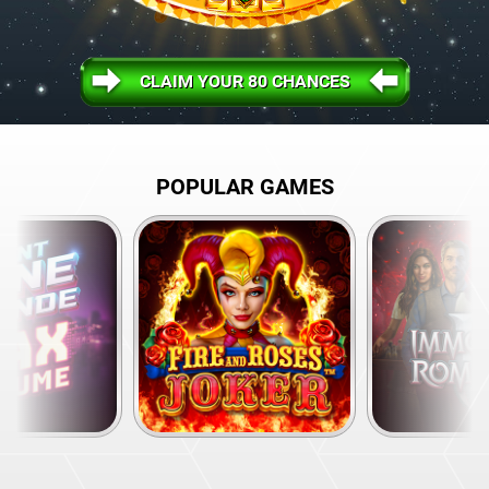
CLAIM YOUR 80 CHANCES
POPULAR GAMES