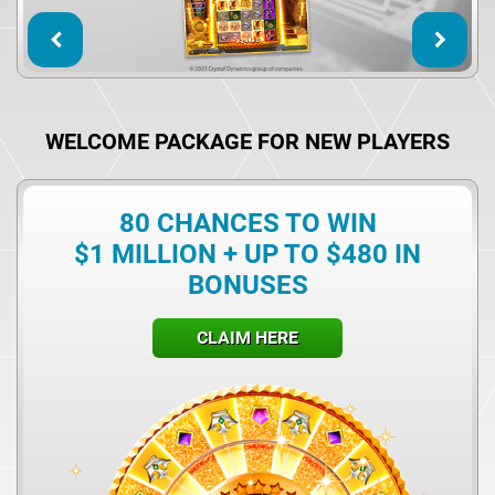
WELCOME PACKAGE FOR NEW PLAYERS
80 CHANCES
TO WIN
$1 MILLION
+ UP TO $480 IN
BONUSES
CLAIM HERE