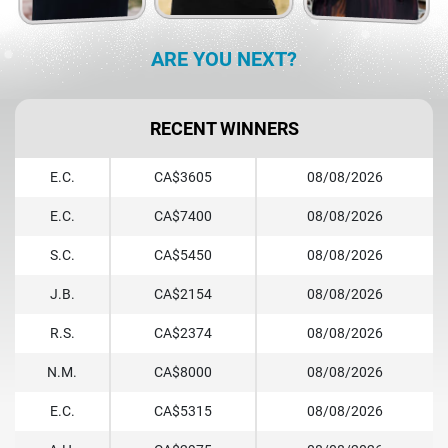
ARE YOU NEXT?
RECENT WINNERS
E.C.
CA$3605
08/08/2026
E.C.
CA$7400
08/08/2026
S.C.
CA$5450
08/08/2026
J.B.
CA$2154
08/08/2026
R.S.
CA$2374
08/08/2026
N.M.
CA$8000
08/08/2026
E.C.
CA$5315
08/08/2026