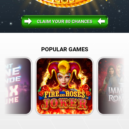
CLAIM YOUR 80 CHANCES
POPULAR GAMES