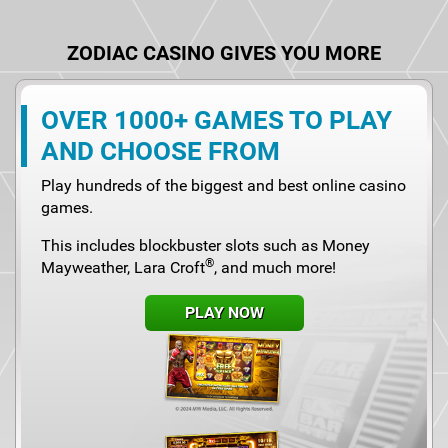
ZODIAC CASINO GIVES YOU MORE
OVER 1000+ GAMES TO PLAY
AND CHOOSE FROM
Play hundreds of the biggest and best online casino
games.
This includes blockbuster slots such as Money
®
Mayweather, Lara Croft
, and much more!
PLAY NOW