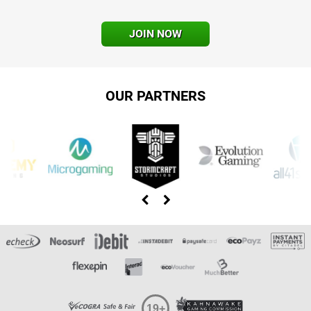
JOIN NOW
OUR PARTNERS
19+