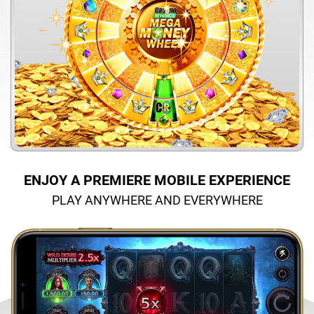
ENJOY A PREMIERE MOBILE EXPERIENCE
PLAY ANYWHERE AND EVERYWHERE