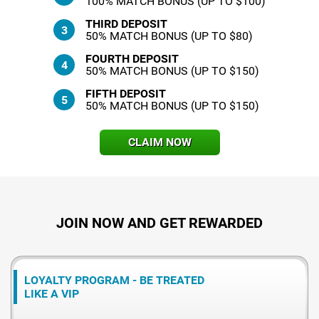
100% MATCH BONUS (UP TO $100)
THIRD DEPOSIT
50% MATCH BONUS (UP TO $80)
FOURTH DEPOSIT
50% MATCH BONUS (UP TO $150)
FIFTH DEPOSIT
50% MATCH BONUS (UP TO $150)
CLAIM NOW
JOIN NOW AND GET REWARDED
LOYALTY PROGRAM - BE TREATED
LIKE A VIP