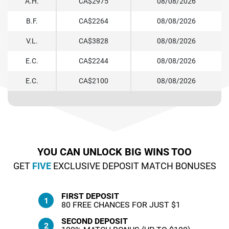
A.H.
CA$2975
08/08/2026
B.F.
CA$2264
08/08/2026
V.L.
CA$3828
08/08/2026
E.C.
CA$2244
08/08/2026
E.C.
CA$2100
08/08/2026
YOU CAN UNLOCK BIG WINS TOO
GET
FIVE
EXCLUSIVE DEPOSIT MATCH BONUSES
FIRST DEPOSIT
80 FREE CHANCES FOR JUST $1
SECOND DEPOSIT