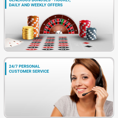
DAILY AND WEEKLY OFFERS
24/7 PERSONAL
CUSTOMER SERVICE