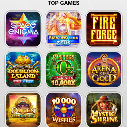
TOP GAMES