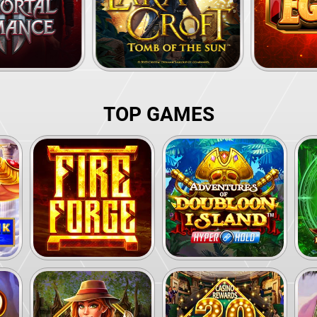
TOP GAMES