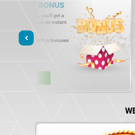
COME BONUS
P
 Casino, you'll get a
Pl
 to become an instant
ca
1!
Th
e up to $480 in bonuses
Ma
osits!
BONUS
WE