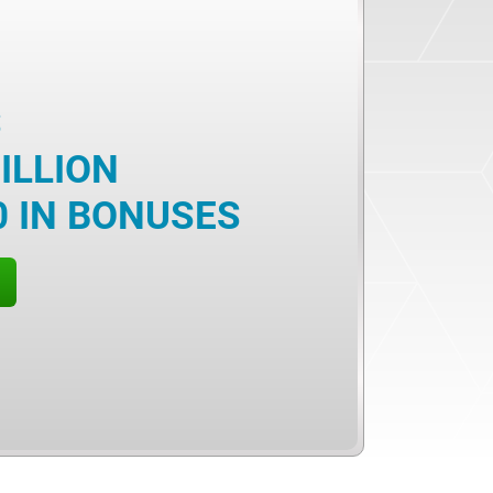
S
ILLION
0 IN BONUSES