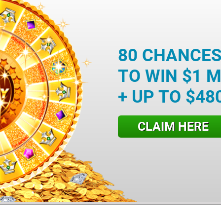
80 CHANCE
TO WIN $1 M
+ UP TO $48
CLAIM HERE