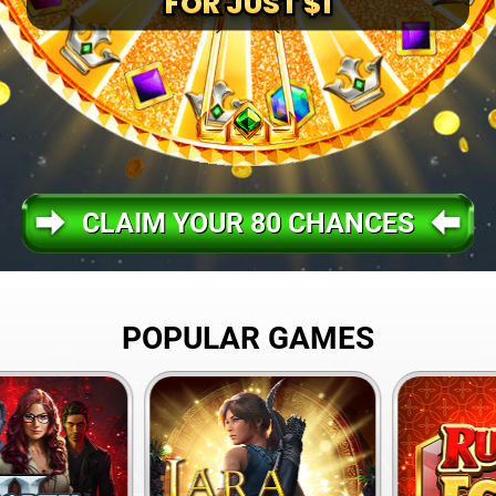
FOR JUST
$1
CLAIM YOUR 80 CHANCES
POPULAR GAMES