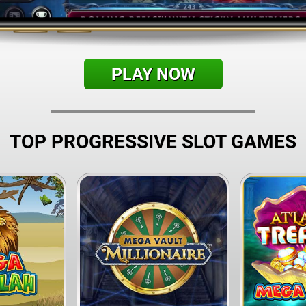
PLAY NOW
TOP PROGRESSIVE SLOT GAMES