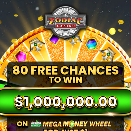
80 FREE CHANCES
TO WIN
$1,000,000.00
ON