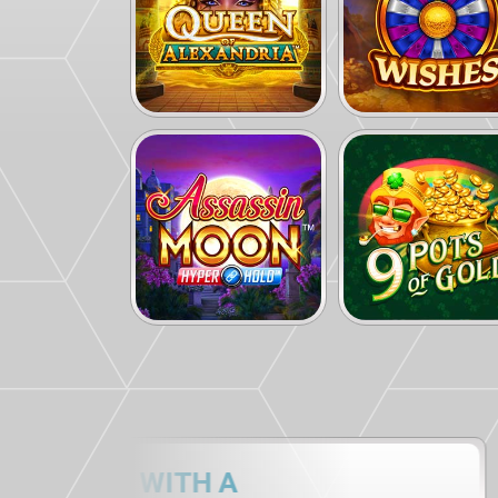
NING WITH A
O