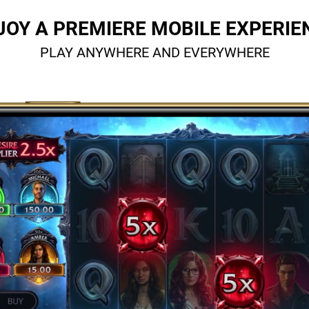
JOY A PREMIERE MOBILE EXPERIE
PLAY ANYWHERE AND EVERYWHERE