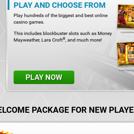
LAY AND CHOOSE FROM
ay hundreds of the biggest and best online
sino games.
is includes blockbuster slots such as Money
®
yweather, Lara Croft
, and much more!
PLAY NOW
LCOME PACKAGE FOR NEW PLAY