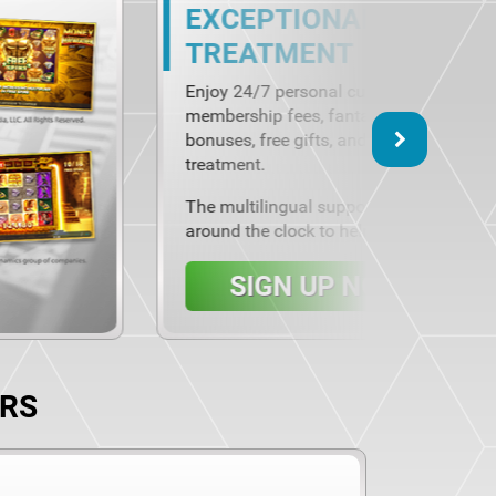
EXCEPTIONAL 5 STAR
TREATMENT
Enjoy 24/7 personal customer support with no
membership fees, fantastic offers, cash
bonuses, free gifts, and award-winning VIP
treatment.
The multilingual support team is on deck
around the clock to help you.
SIGN UP NOW
ERS