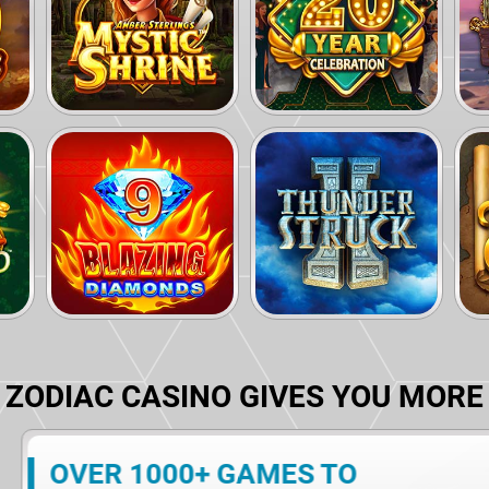
ZODIAC CASINO GIVES YOU MORE
VER 1000+ GAMES TO