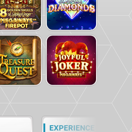
EXPERIENCE