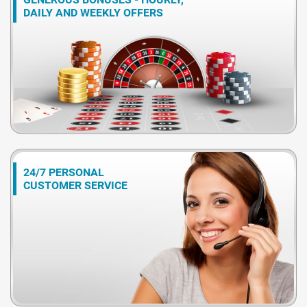
DAILY AND WEEKLY OFFERS
24/7 PERSONAL
CUSTOMER SERVICE