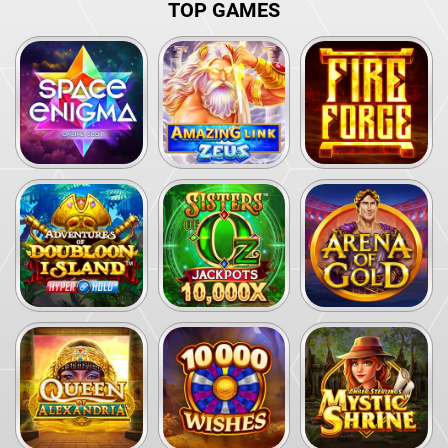
TOP GAMES