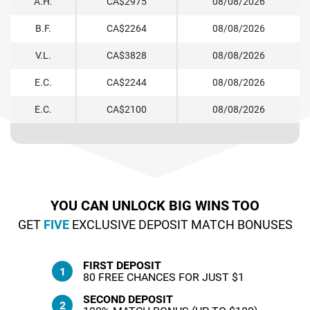
A.H.
CA$2975
08/08/2026
B.F.
CA$2264
08/08/2026
V.L.
CA$3828
08/08/2026
E.C.
CA$2244
08/08/2026
E.C.
CA$2100
08/08/2026
YOU CAN UNLOCK BIG WINS TOO
GET
FIVE
EXCLUSIVE DEPOSIT MATCH BONUSES
FIRST DEPOSIT
80 FREE CHANCES FOR JUST $1
SECOND DEPOSIT