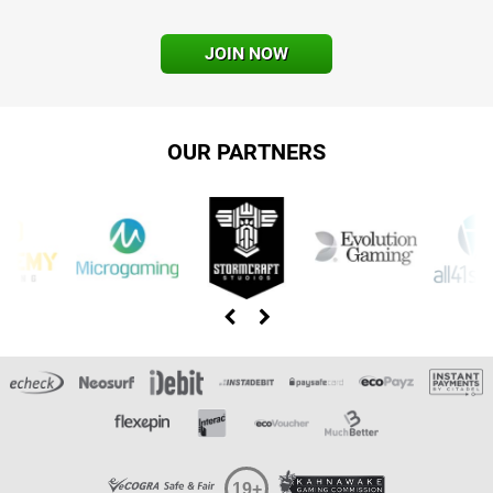
JOIN NOW
OUR PARTNERS
19+