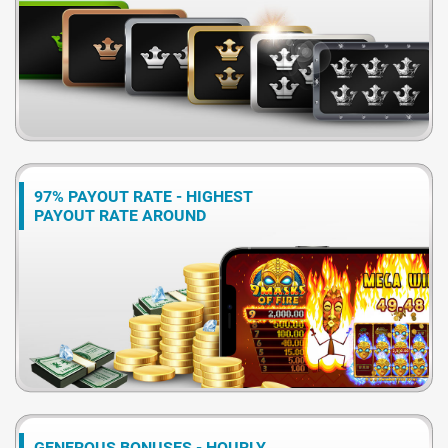
97% PAYOUT RATE - HIGHEST
PAYOUT RATE AROUND
GENEROUS BONUSES - HOURLY,