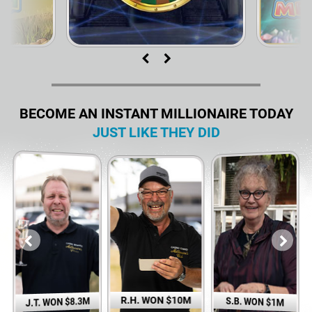
BECOME AN INSTANT MILLIONAIRE TODAY
JUST LIKE THEY DID
R.H. WON $10M
S.B. WON $1M
J.T. WON $8.3M