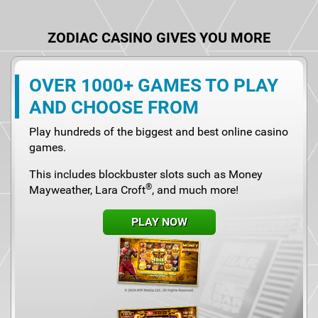
ZODIAC CASINO GIVES YOU MORE
OVER 1000+ GAMES TO PLAY
AND CHOOSE FROM
Play hundreds of the biggest and best online casino
games.
This includes blockbuster slots such as Money
®
Mayweather, Lara Croft
, and much more!
PLAY NOW