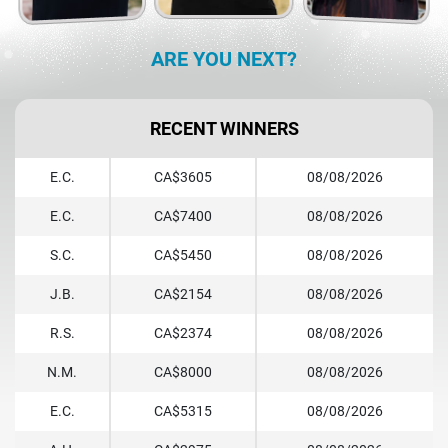
ARE YOU NEXT?
RECENT WINNERS
E.C.
CA$3605
08/08/2026
E.C.
CA$7400
08/08/2026
S.C.
CA$5450
08/08/2026
J.B.
CA$2154
08/08/2026
R.S.
CA$2374
08/08/2026
N.M.
CA$8000
08/08/2026
E.C.
CA$5315
08/08/2026