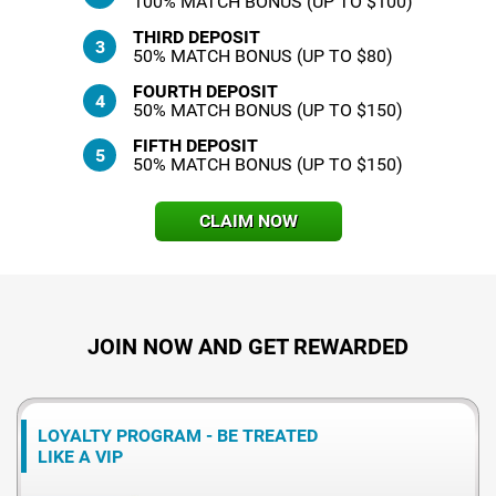
100% MATCH BONUS (UP TO $100)
THIRD DEPOSIT
50% MATCH BONUS (UP TO $80)
FOURTH DEPOSIT
50% MATCH BONUS (UP TO $150)
FIFTH DEPOSIT
50% MATCH BONUS (UP TO $150)
CLAIM NOW
JOIN NOW AND GET REWARDED
LOYALTY PROGRAM - BE TREATED
LIKE A VIP