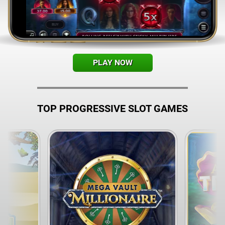
PLAY NOW
TOP PROGRESSIVE SLOT GAMES