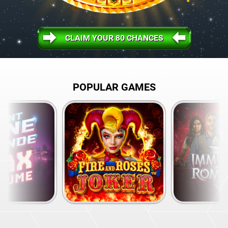
CLAIM YOUR 80 CHANCES
POPULAR GAMES