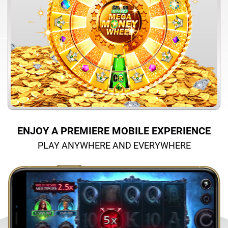
ENJOY A PREMIERE MOBILE EXPERIENCE
PLAY ANYWHERE AND EVERYWHERE