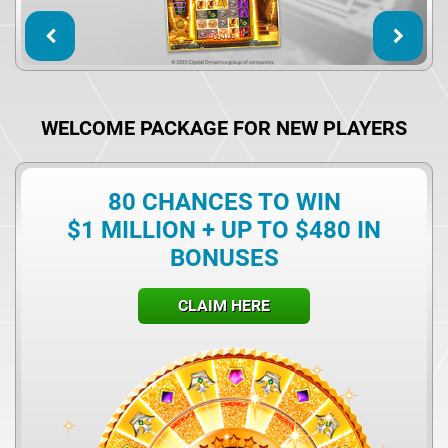
WELCOME PACKAGE FOR NEW PLAYERS
80 CHANCES
TO WIN
$1 MILLION
+ UP TO $480 IN
BONUSES
CLAIM HERE