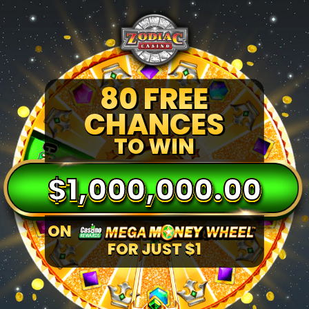
80 FREE
CHANCES
TO WIN
$1,000,000.00
ON
FOR JUST
$1