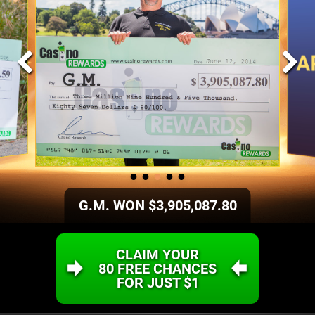
G.M. WON $3,905,087.80
CLAIM YOUR
80 FREE CHANCES
FOR JUST
$1