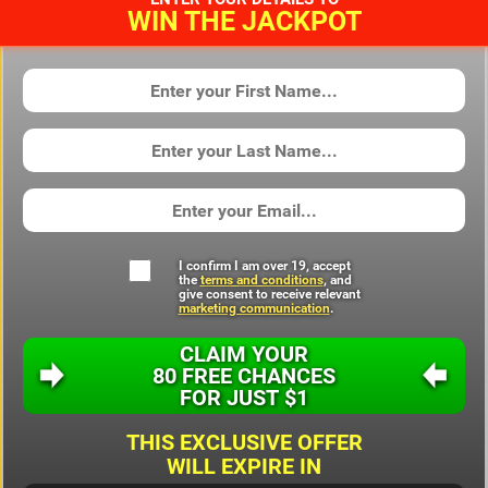
WIN THE JACKPOT
I confirm I am over 19, accept
the
terms and conditions
, and
give consent to receive relevant
marketing communication
.
CLAIM YOUR
80 FREE CHANCES
FOR JUST
$1
THIS EXCLUSIVE OFFER
WILL EXPIRE IN