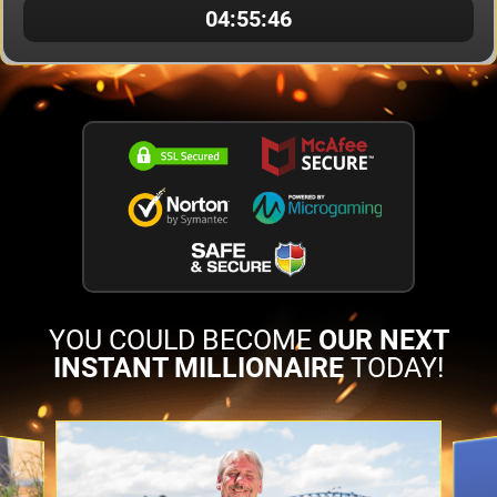
04:55:06
YOU COULD BECOME
OUR NEXT
INSTANT MILLIONAIRE
TODAY!