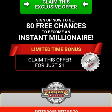
CLAIM THIS
EXCLUSIVE OFFER
SIGN UP NOW TO GET
80 FREE CHANCES
TO BECOME AN
INSTANT MILLIONAIRE!
LIMITED TIME BONUS
CLAIM THIS OFFER
WAS
$20
FOR JUST
$1
ENTER YOUR DETAILS TO