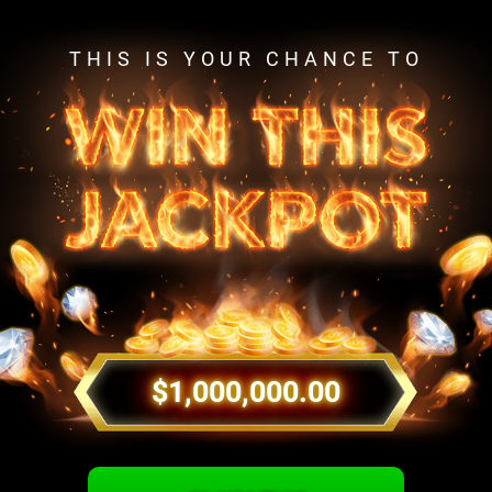
THIS IS YOUR CHANCE TO
$1,000,000.00