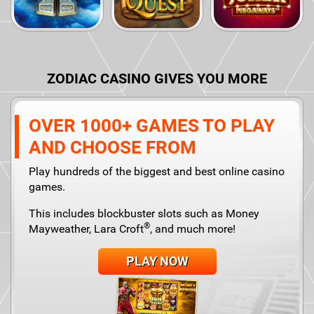
ZODIAC CASINO GIVES YOU MORE
OVER 1000+ GAMES TO PLAY
AND CHOOSE FROM
Play hundreds of the biggest and best online casino
games.
This includes blockbuster slots such as Money
®
Mayweather, Lara Croft
, and much more!
PLAY NOW