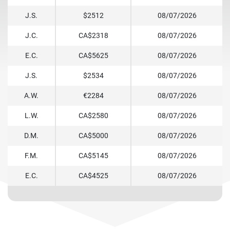
J.S.
$2512
08/07/2026
J.C.
CA$2318
08/07/2026
E.C.
CA$5625
08/07/2026
J.S.
$2534
08/07/2026
A.W.
€2284
08/07/2026
L.W.
CA$2580
08/07/2026
D.M.
CA$5000
08/07/2026
F.M.
CA$5145
08/07/2026
E.C.
CA$4525
08/07/2026