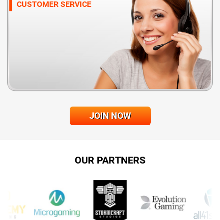
CUSTOMER SERVICE
JOIN NOW
OUR PARTNERS