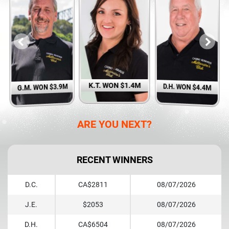
K.T. WON $1.4M
D.H. WON $4.4M
G.M. WON $3.9M
ARE YOU NEXT?
RECENT WINNERS
D.C.
CA$2811
08/07/2026
J.E.
$2053
08/07/2026
D.H.
CA$6504
08/07/2026