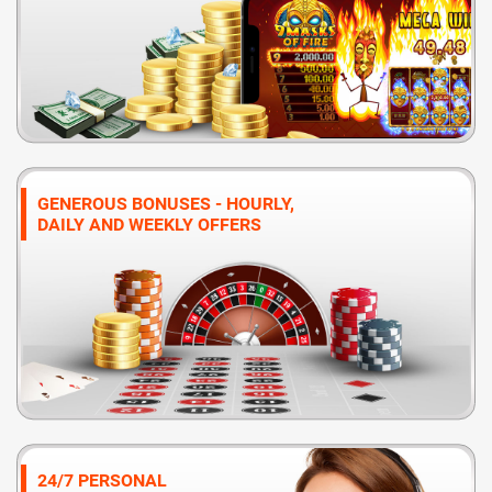
GENEROUS BONUSES - HOURLY,
DAILY AND WEEKLY OFFERS
24/7 PERSONAL