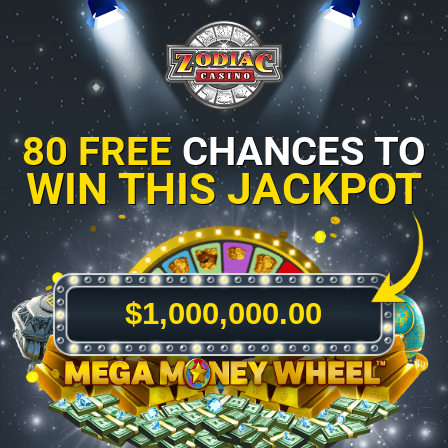
80 FREE
CHANCES TO
WIN THIS JACKPOT
$1,000,000.00