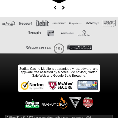
19+
Zodiac Casino Mobile is guaranteed virus, adware, and
spyware free as tested by McAfee Site Advisor, Norton
Safe Web and Google Safe Browsing.
Affiliate ID: aff112978:casinogambles_withdrawal_tutorial-ctazc001