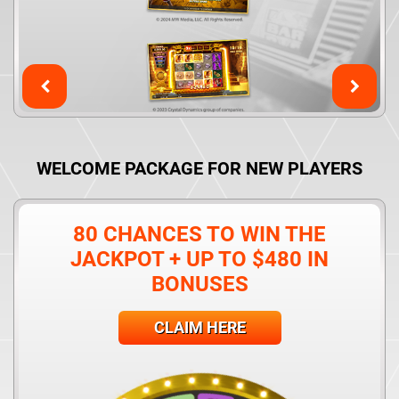
WELCOME PACKAGE FOR NEW PLAYERS
80 CHANCES
TO WIN THE
JACKPOT
+ UP TO $480 IN
BONUSES
CLAIM HERE