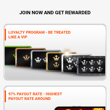
JOIN NOW AND GET REWARDED
LOYALTY PROGRAM - BE TREATED
LIKE A VIP
97% PAYOUT RATE - HIGHEST
PAYOUT RATE AROUND