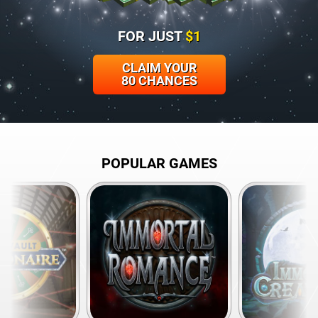
FOR JUST
$1
CLAIM YOUR
80 CHANCES
POPULAR GAMES