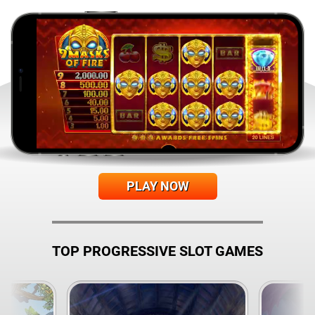
PLAY NOW
TOP PROGRESSIVE SLOT GAMES