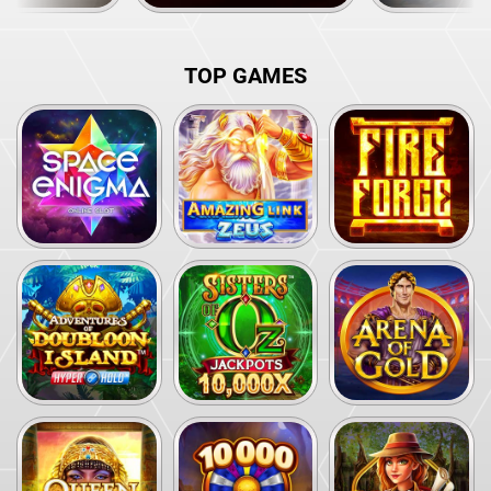
TOP GAMES