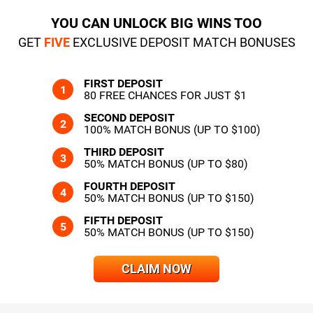
YOU CAN UNLOCK BIG WINS TOO
GET
FIVE
EXCLUSIVE DEPOSIT MATCH BONUSES
FIRST DEPOSIT
80 FREE CHANCES FOR JUST $1
SECOND DEPOSIT
100% MATCH BONUS (UP TO $100)
THIRD DEPOSIT
50% MATCH BONUS (UP TO $80)
FOURTH DEPOSIT
50% MATCH BONUS (UP TO $150)
FIFTH DEPOSIT
50% MATCH BONUS (UP TO $150)
CLAIM NOW