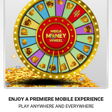
ENJOY A PREMIERE MOBILE EXPERIENCE
PLAY ANYWHERE AND EVERYWHERE