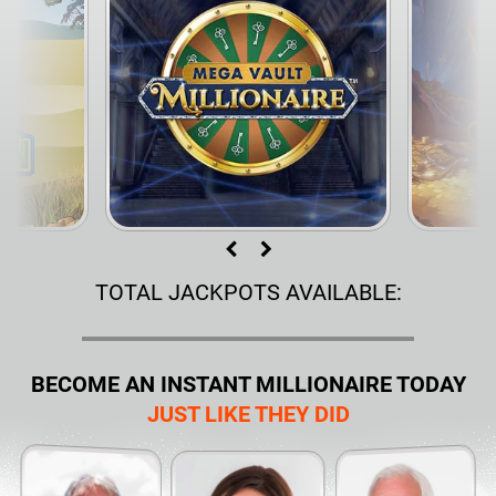
TOTAL JACKPOTS AVAILABLE:
BECOME AN INSTANT MILLIONAIRE TODAY
JUST LIKE THEY DID