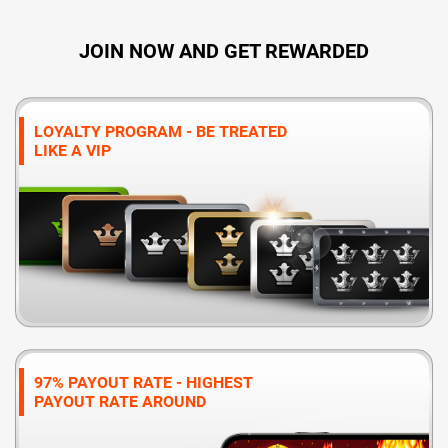
JOIN NOW AND GET REWARDED
LOYALTY PROGRAM - BE TREATED
LIKE A VIP
97% PAYOUT RATE - HIGHEST
PAYOUT RATE AROUND