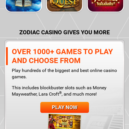
ZODIAC CASINO GIVES YOU MORE
OVER 1000+ GAMES TO PLAY
AND CHOOSE FROM
Play hundreds of the biggest and best online casino
games.
This includes blockbuster slots such as Money
®
Mayweather, Lara Croft
, and much more!
PLAY NOW