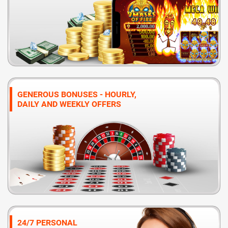
GENEROUS BONUSES - HOURLY,
DAILY AND WEEKLY OFFERS
24/7 PERSONAL