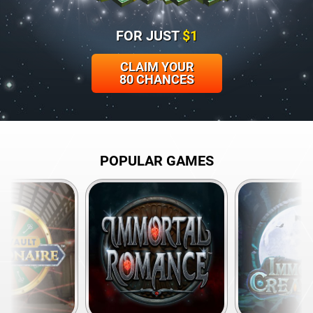
FOR JUST
$1
CLAIM YOUR
80 CHANCES
POPULAR GAMES