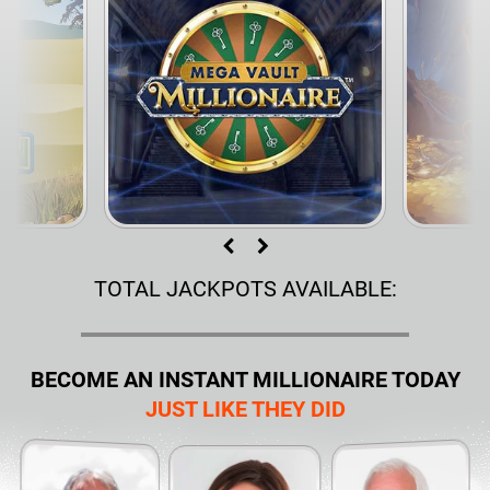
TOTAL JACKPOTS AVAILABLE:
BECOME AN INSTANT MILLIONAIRE TODAY
JUST LIKE THEY DID