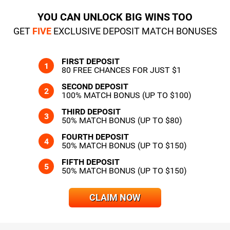
YOU CAN UNLOCK BIG WINS TOO
GET
FIVE
EXCLUSIVE DEPOSIT MATCH BONUSES
FIRST DEPOSIT
80 FREE CHANCES FOR JUST $1
SECOND DEPOSIT
100% MATCH BONUS (UP TO $100)
THIRD DEPOSIT
50% MATCH BONUS (UP TO $80)
FOURTH DEPOSIT
50% MATCH BONUS (UP TO $150)
FIFTH DEPOSIT
50% MATCH BONUS (UP TO $150)
CLAIM NOW