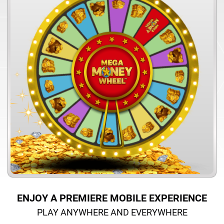
ENJOY A PREMIERE MOBILE EXPERIENCE
PLAY ANYWHERE AND EVERYWHERE