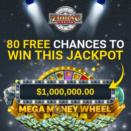
80 FREE
CHANCES TO
WIN THIS JACKPOT
$1,000,000.00