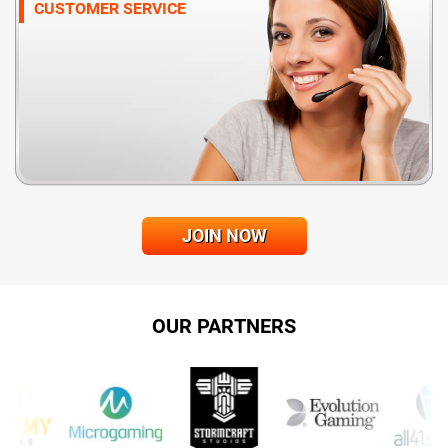
CUSTOMER SERVICE
JOIN NOW
OUR PARTNERS