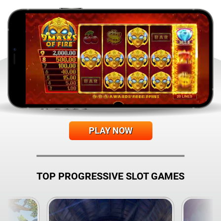
PLAY NOW
TOP PROGRESSIVE SLOT GAMES