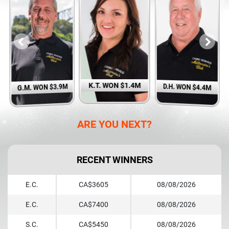
K.T. WON $1.4M
D.H. WON $4.4M
G.M. WON $3.9M
ARE YOU NEXT?
RECENT WINNERS
E.C.
CA$3605
08/08/2026
E.C.
CA$7400
08/08/2026
S.C.
CA$5450
08/08/2026