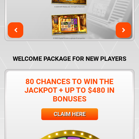
WELCOME PACKAGE FOR NEW PLAYERS
80 CHANCES
TO WIN THE
JACKPOT
+ UP TO $480 IN
BONUSES
CLAIM HERE