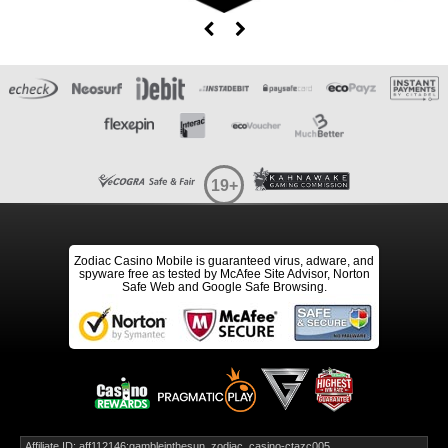
19+
Zodiac Casino Mobile is guaranteed virus, adware, and
spyware free as tested by McAfee Site Advisor, Norton
Safe Web and Google Safe Browsing.
Affiliate ID: aff112146:gambleinthesun_zodiac_casino-ctazc005