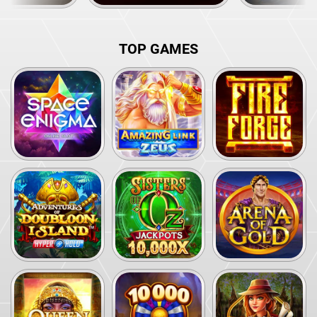
TOP GAMES