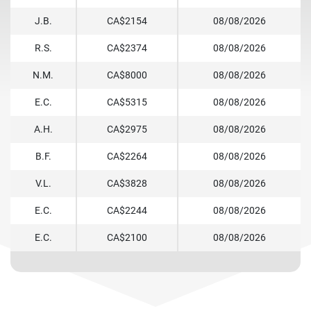
J.B.
CA$2154
08/08/2026
R.S.
CA$2374
08/08/2026
N.M.
CA$8000
08/08/2026
E.C.
CA$5315
08/08/2026
A.H.
CA$2975
08/08/2026
B.F.
CA$2264
08/08/2026
V.L.
CA$3828
08/08/2026
E.C.
CA$2244
08/08/2026
E.C.
CA$2100
08/08/2026