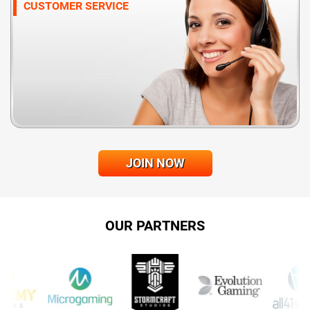
CUSTOMER SERVICE
JOIN NOW
OUR PARTNERS