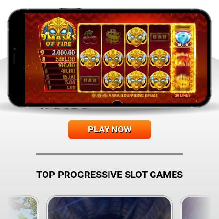
PLAY NOW
TOP PROGRESSIVE SLOT GAMES