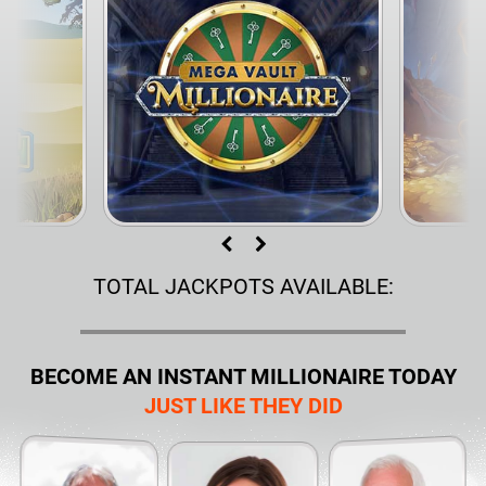
TOTAL JACKPOTS AVAILABLE:
BECOME AN INSTANT MILLIONAIRE TODAY
JUST LIKE THEY DID