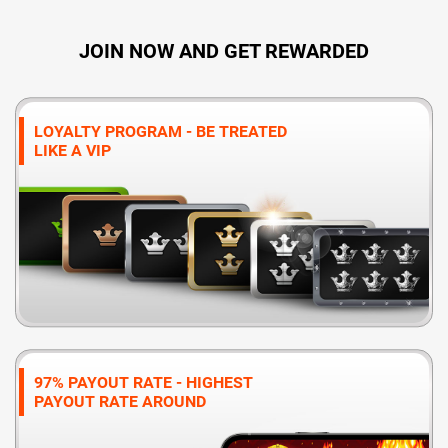
JOIN NOW AND GET REWARDED
LOYALTY PROGRAM - BE TREATED
LIKE A VIP
97% PAYOUT RATE - HIGHEST
PAYOUT RATE AROUND