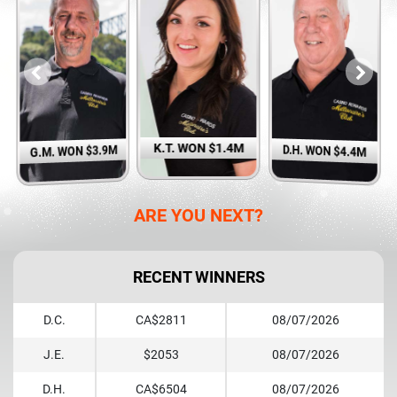
K.T. WON $1.4M
D.H. WON $4.4M
G.M. WON $3.9M
ARE YOU NEXT?
RECENT WINNERS
D.C.
CA$2811
08/07/2026
J.E.
$2053
08/07/2026
D.H.
CA$6504
08/07/2026