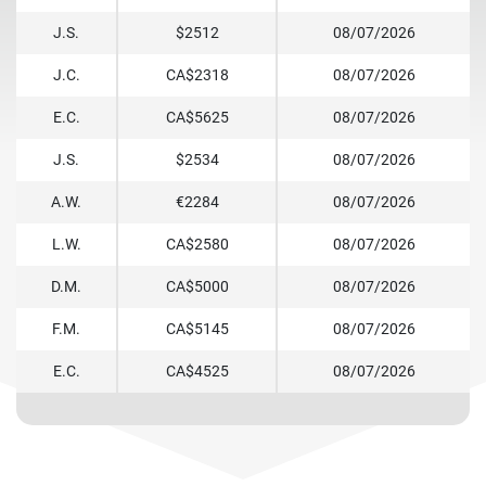
J.S.
$2512
08/07/2026
J.C.
CA$2318
08/07/2026
E.C.
CA$5625
08/07/2026
J.S.
$2534
08/07/2026
A.W.
€2284
08/07/2026
L.W.
CA$2580
08/07/2026
D.M.
CA$5000
08/07/2026
F.M.
CA$5145
08/07/2026
E.C.
CA$4525
08/07/2026