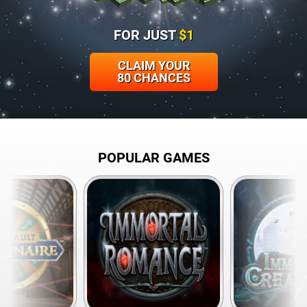
FOR JUST
$1
CLAIM YOUR
80 CHANCES
POPULAR GAMES