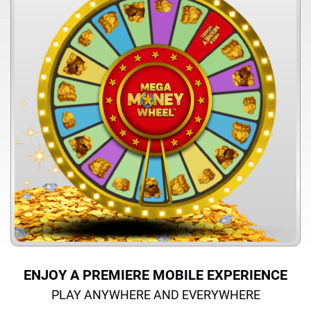
ENJOY A PREMIERE MOBILE EXPERIENCE
PLAY ANYWHERE AND EVERYWHERE