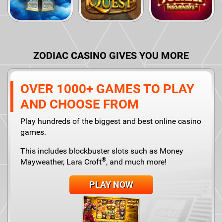
ZODIAC CASINO GIVES YOU MORE
OVER 1000+ GAMES TO PLAY
AND CHOOSE FROM
Play hundreds of the biggest and best online casino
games.
This includes blockbuster slots such as Money
®
Mayweather, Lara Croft
, and much more!
PLAY NOW