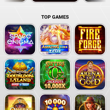
TOP GAMES