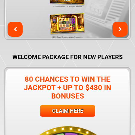
WELCOME PACKAGE FOR NEW PLAYERS
80 CHANCES
TO WIN THE
JACKPOT
+ UP TO $480 IN
BONUSES
CLAIM HERE