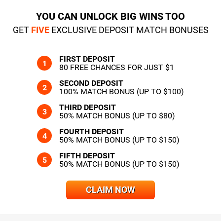
YOU CAN UNLOCK BIG WINS TOO
GET
FIVE
EXCLUSIVE DEPOSIT MATCH BONUSES
FIRST DEPOSIT
80 FREE CHANCES FOR JUST $1
SECOND DEPOSIT
100% MATCH BONUS (UP TO $100)
THIRD DEPOSIT
50% MATCH BONUS (UP TO $80)
FOURTH DEPOSIT
50% MATCH BONUS (UP TO $150)
FIFTH DEPOSIT
50% MATCH BONUS (UP TO $150)
CLAIM NOW