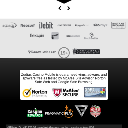
19+
Zodiac Casino Mobile is guaranteed virus, adware, and
spyware free as tested by McAfee Site Advisor, Norton
Safe Web and Google Safe Browsing.
Affiliate ID: aff112146:gambleinthesun_zodiac_casino-ctazc002