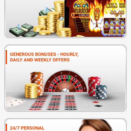
GENEROUS BONUSES - HOURLY,
DAILY AND WEEKLY OFFERS
24/7 PERSONAL