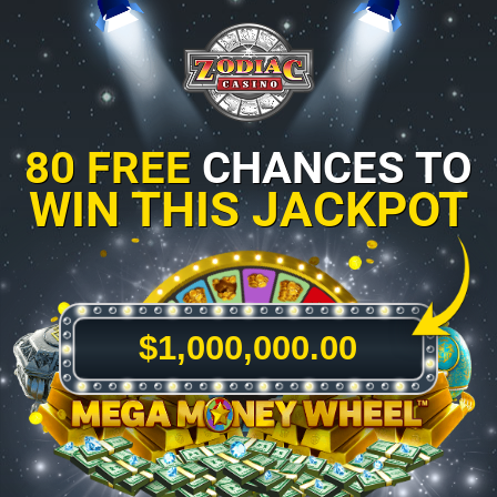
80 FREE
CHANCES TO
WIN THIS JACKPOT
$1,000,000.00