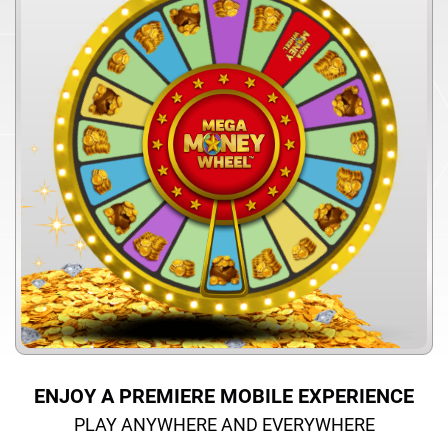
ENJOY A PREMIERE MOBILE EXPERIENCE
PLAY ANYWHERE AND EVERYWHERE