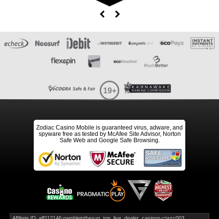
19+
Zodiac Casino Mobile is guaranteed virus, adware, and
spyware free as tested by McAfee Site Advisor, Norton
Safe Web and Google Safe Browsing.
Affiliate ID: aff112146:gambleinthesun_top_live_dealer_casinos-ctazc003