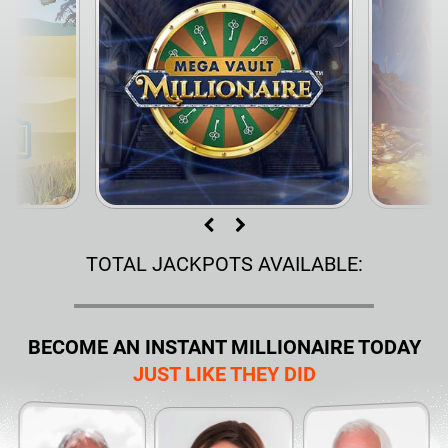
TOTAL JACKPOTS AVAILABLE:
BECOME AN INSTANT MILLIONAIRE TODAY
JUST LIKE THEY DID