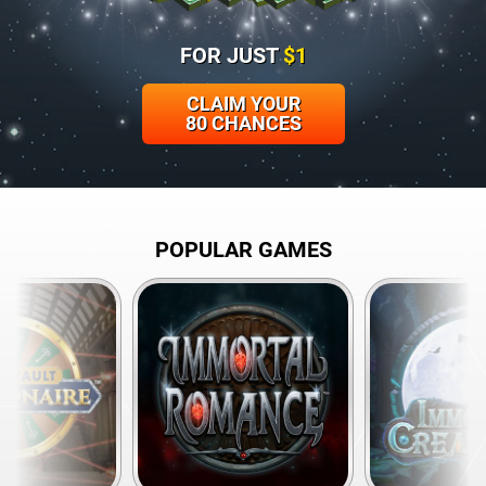
FOR JUST
$1
CLAIM YOUR
80 CHANCES
POPULAR GAMES