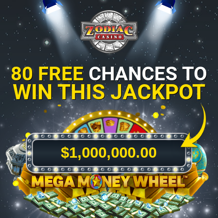
80 FREE
CHANCES TO
WIN THIS JACKPOT
$1,000,000.00