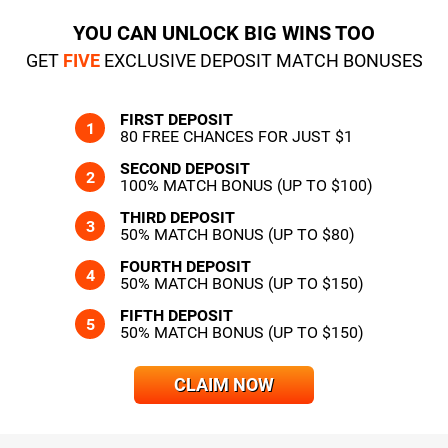
YOU CAN UNLOCK BIG WINS TOO
GET
FIVE
EXCLUSIVE DEPOSIT MATCH BONUSES
FIRST DEPOSIT
80 FREE CHANCES FOR JUST $1
SECOND DEPOSIT
100% MATCH BONUS (UP TO $100)
THIRD DEPOSIT
50% MATCH BONUS (UP TO $80)
FOURTH DEPOSIT
50% MATCH BONUS (UP TO $150)
FIFTH DEPOSIT
50% MATCH BONUS (UP TO $150)
CLAIM NOW