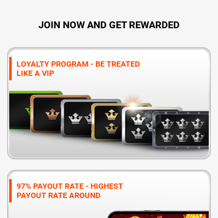
JOIN NOW AND GET REWARDED
LOYALTY PROGRAM - BE TREATED
LIKE A VIP
97% PAYOUT RATE - HIGHEST
PAYOUT RATE AROUND