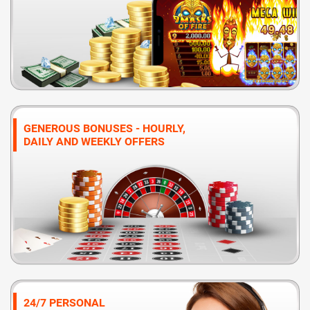
GENEROUS BONUSES - HOURLY,
DAILY AND WEEKLY OFFERS
24/7 PERSONAL