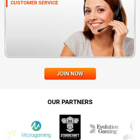
CUSTOMER SERVICE
JOIN NOW
OUR PARTNERS