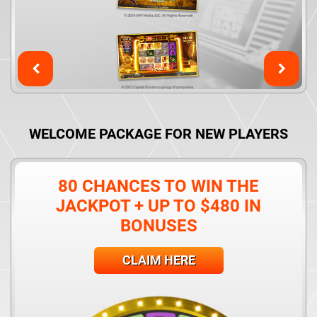
WELCOME PACKAGE FOR NEW PLAYERS
80 CHANCES
TO WIN THE
JACKPOT
+ UP TO $480 IN
BONUSES
CLAIM HERE