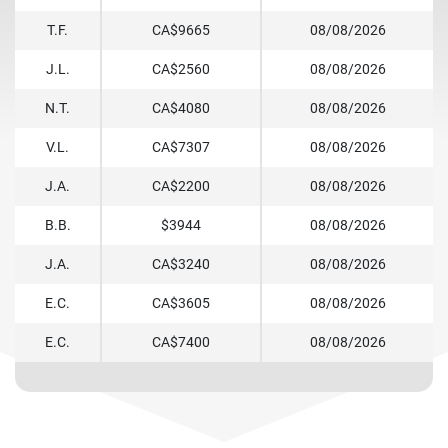
T.F.
CA$9665
08/08/2026
J.L.
CA$2560
08/08/2026
N.T.
CA$4080
08/08/2026
V.L.
CA$7307
08/08/2026
J.A.
CA$2200
08/08/2026
B.B.
$3944
08/08/2026
J.A.
CA$3240
08/08/2026
E.C.
CA$3605
08/08/2026
E.C.
CA$7400
08/08/2026