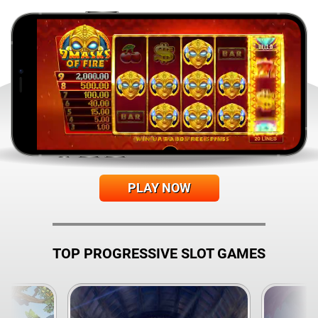
PLAY NOW
TOP PROGRESSIVE SLOT GAMES