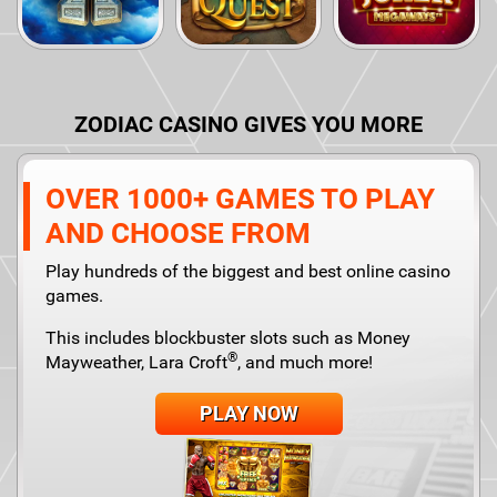
ZODIAC CASINO GIVES YOU MORE
OVER 1000+ GAMES TO PLAY
AND CHOOSE FROM
Play hundreds of the biggest and best online casino
games.
This includes blockbuster slots such as Money
®
Mayweather, Lara Croft
, and much more!
PLAY NOW