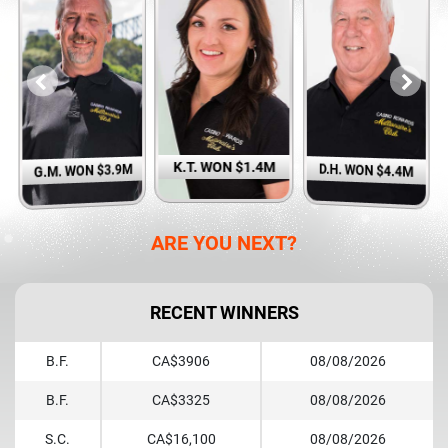
K.T. WON $1.4M
D.H. WON $4.4M
G.M. WON $3.9M
ARE YOU NEXT?
RECENT WINNERS
B.F.
CA$3906
08/08/2026
B.F.
CA$3325
08/08/2026
S.C.
CA$16,100
08/08/2026