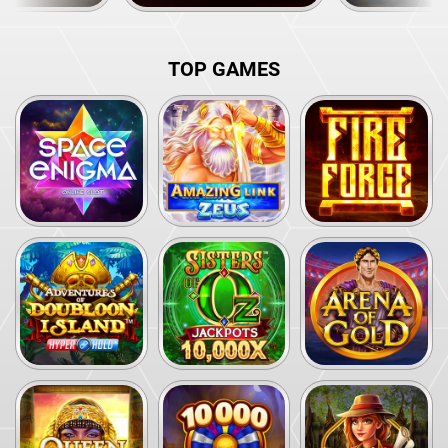
TOP GAMES