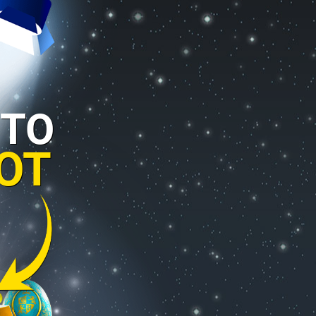
 TO
OT