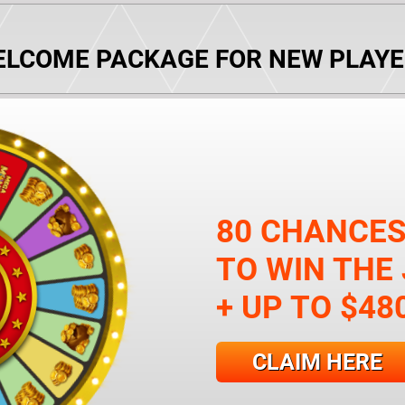
LCOME PACKAGE FOR NEW PLAY
80 CHANCE
TO WIN THE
+ UP TO $48
CLAIM HERE