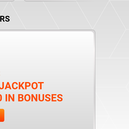
ERS
S
 JACKPOT
0 IN BONUSES