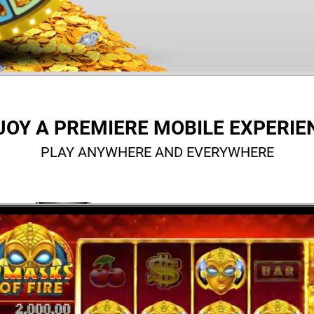
JOY A PREMIERE MOBILE EXPERIE
PLAY ANYWHERE AND EVERYWHERE