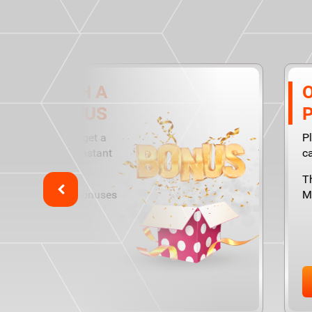
NING WITH A
O
COME BONUS
P
 Casino, you'll get a
Pl
 to become an instant
ca
1!
Th
e up to $480 in bonuses
Ma
osits!
BONUS