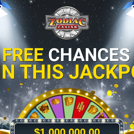
 FREE
CHANCES
IN THIS JACKP
$1,000,000.00