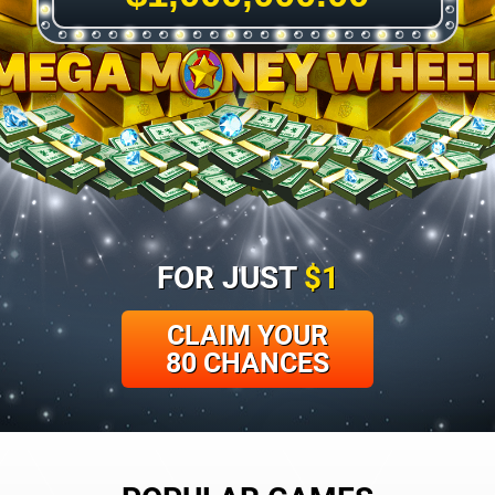
FOR JUST
$1
CLAIM YOUR
80 CHANCES