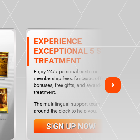
EXPERIENCE
EXCEPTIONAL 5 STAR
TREATMENT
Enjoy 24/7 personal customer support with no
membership fees, fantastic offers, cash
bonuses, free gifts, and award-winning VIP
treatment.
The multilingual support team is on deck
around the clock to help you.
SIGN UP NOW