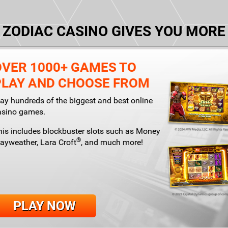
ZODIAC CASINO GIVES YOU MORE
VER 1000+ GAMES TO
LAY AND CHOOSE FROM
ay hundreds of the biggest and best online
sino games.
is includes blockbuster slots such as Money
®
yweather, Lara Croft
, and much more!
PLAY NOW