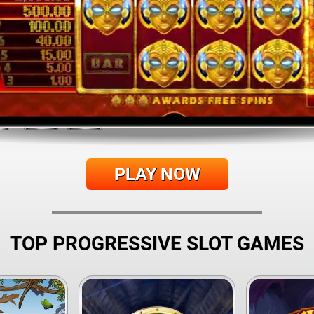
PLAY NOW
TOP PROGRESSIVE SLOT GAMES