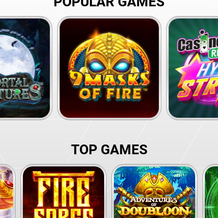
POPULAR GAMES
TOP GAMES