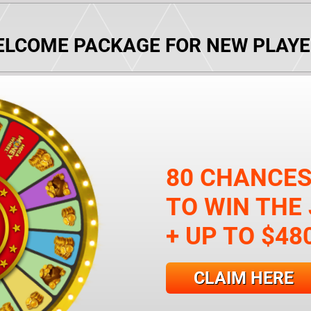
LCOME PACKAGE FOR NEW PLAY
80 CHANCE
TO WIN THE
+ UP TO $48
CLAIM HERE