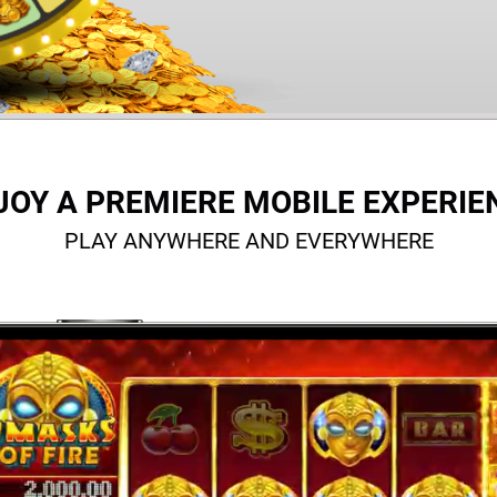
JOY A PREMIERE MOBILE EXPERIE
PLAY ANYWHERE AND EVERYWHERE