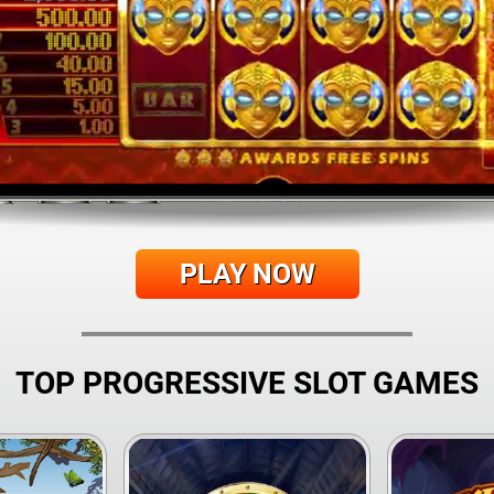
PLAY NOW
TOP PROGRESSIVE SLOT GAMES