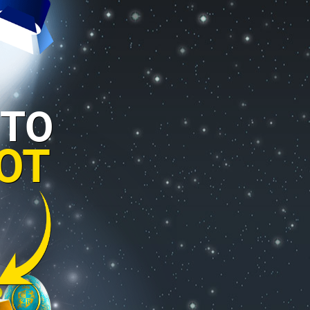
 TO
OT