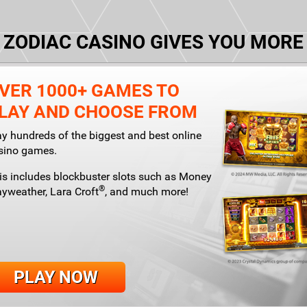
ZODIAC CASINO GIVES YOU MORE
VER 1000+ GAMES TO
LAY AND CHOOSE FROM
ay hundreds of the biggest and best online
sino games.
is includes blockbuster slots such as Money
®
yweather, Lara Croft
, and much more!
PLAY NOW