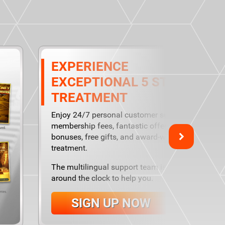
EXPERIENCE
EXCEPTIONAL 5 STAR
TREATMENT
Enjoy 24/7 personal customer support with no
membership fees, fantastic offers, cash
bonuses, free gifts, and award-winning VIP
treatment.
The multilingual support team is on deck
around the clock to help you.
SIGN UP NOW