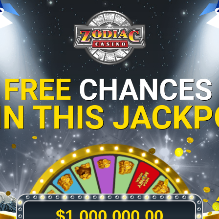
 FREE
CHANCES
IN THIS JACKP
$1,000,000.00