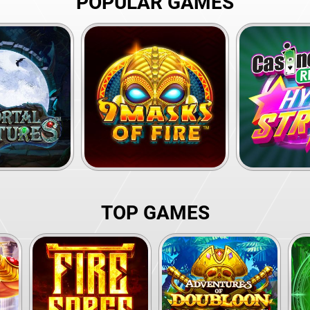
POPULAR GAMES
TOP GAMES