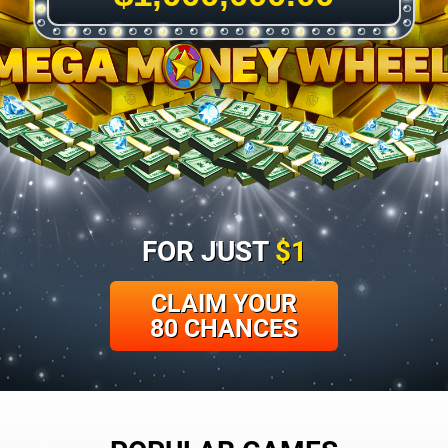
FOR JUST
$1
CLAIM YOUR
80 CHANCES