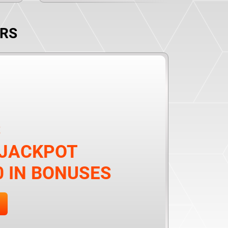
ERS
S
 JACKPOT
0 IN BONUSES