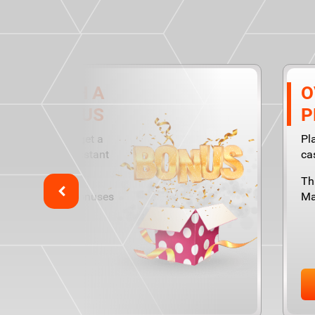
NING WITH A
O
COME BONUS
P
 Casino, you'll get a
Pl
 to become an instant
ca
1!
Th
e up to $480 in bonuses
Ma
osits!
BONUS